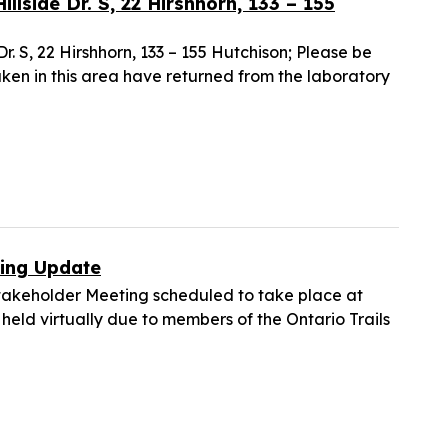
illside Dr. S, 22 Hirshhorn, 133 – 155
Dr. S, 22 Hirshhorn, 133 – 155 Hutchison; Please be
aken in this area have returned from the laboratory
ting Update
takeholder Meeting scheduled to take place at
 held virtually due to members of the Ontario Trails