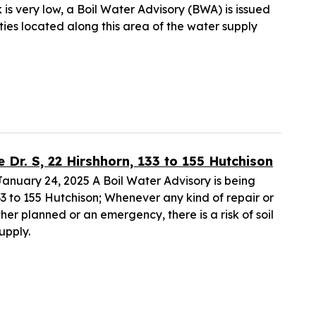
k is very low, a Boil Water Advisory (BWA) is issued
lities located along this area of the water supply
r. S, 22 Hirshhorn, 133 to 155 Hutchison
uary 24, 2025 A Boil Water Advisory is being
 133 to 155 Hutchison; Whenever any kind of repair or
her planned or an emergency, there is a risk of soil
upply.