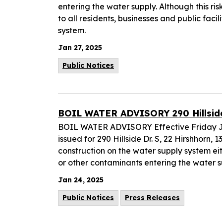
entering the water supply. Although this ris
to all residents, businesses and public faci
system.
Jan 27, 2025
Public Notices
BOIL WATER ADVISORY 290 Hillside D
BOIL WATER ADVISORY Effective Friday Jan
issued for 290 Hillside Dr. S, 22 Hirshhorn,
construction on the water supply system eit
or other contaminants entering the water s
Jan 24, 2025
Public Notices
Press Releases