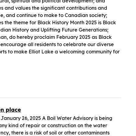
ral, spiritual and political development; and
s and values the significant contributions and
, and continue to make to Canadian society;
s the theme for Black History Month 2025 is Black
ian History and Uplifting Future Generations;
, do hereby proclaim February 2025 as Black
d encourage all residents to celebrate our diverse
orts to make Elliot Lake a welcoming community for
en place
nuary 26, 2025 A Boil Water Advisory is being
ny kind of repair or construction on the water
y, there is a risk of soil or other contaminants