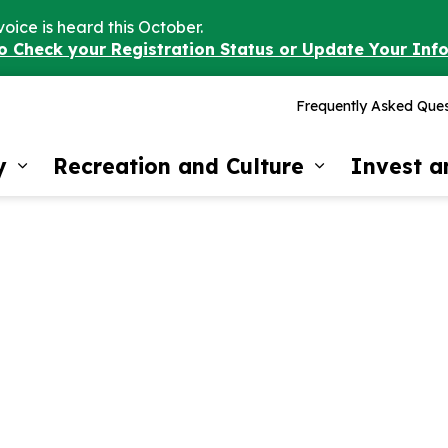
voice is heard this October.
to Check your Registration Status or Update Your Inf
Frequently Asked Ques
y
Recreation and Culture
Invest 
Expand sub pages Our Community
Expand sub 