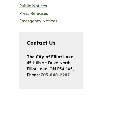
Public Notices
Press Releases
Emergency Notices
Contact Us
The City of Elliot Lake,
45 Hillside Drive North,
Elliot Lake, ON P5A 1X5,
Phone:
705-848-2287