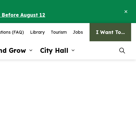
Clo
o Before August 12
ale
I Want To...
tions (FAQ)
Library
Tourism
Jobs
and Grow
City Hall
pages Recreation and Culture
Expand sub pages Invest and G
Expand sub pages Ci