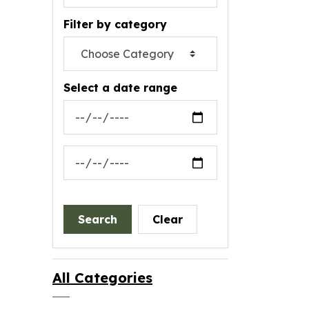
Filter by category
Select a date range
News Feed Search Date From
News Feed Search Date To
Search
Clear
All Categories