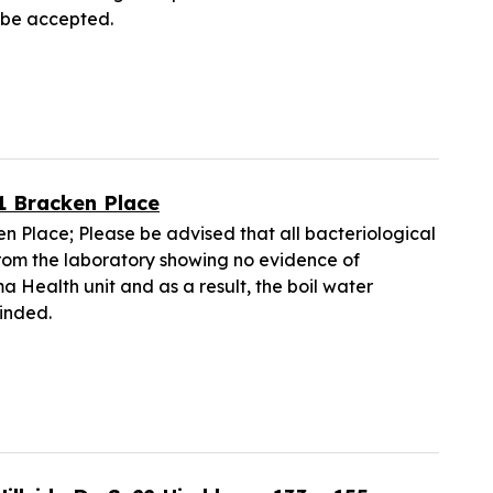
t be accepted.
21 Bracken Place
en Place; Please be advised that all bacteriological
from the laboratory showing no evidence of
 Health unit and as a result, the boil water
cinded.