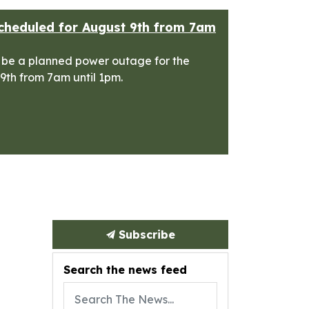
cheduled for August 9th from 7am
 be a planned power outage for the
 9th from 7am until 1pm.
Subscribe
Search the news feed