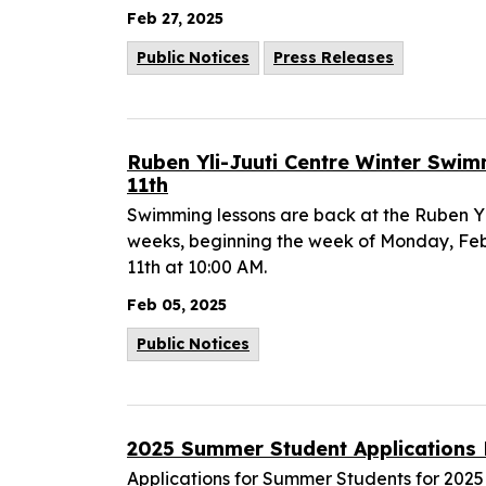
Feb 27, 2025
Public Notices
Press Releases
Ruben Yli-Juuti Centre Winter Swi
11th
Swimming lessons are back at the Ruben Yli
weeks, beginning the week of Monday, Feb
11th at 10:00 AM.
Feb 05, 2025
Public Notices
2025 Summer Student Application
Applications for Summer Students for 2025 