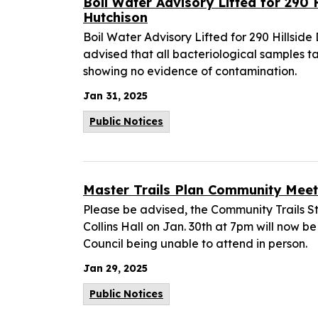
Boil Water Advisory Lifted for 290 H
Hutchison
Boil Water Advisory Lifted for 290 Hillside 
advised that all bacteriological samples t
showing no evidence of contamination.
Jan 31, 2025
Public Notices
Master Trails Plan Community Mee
Please be advised, the Community Trails S
Collins Hall on Jan. 30th at 7pm will now be
Council being unable to attend in person.
Jan 29, 2025
Public Notices