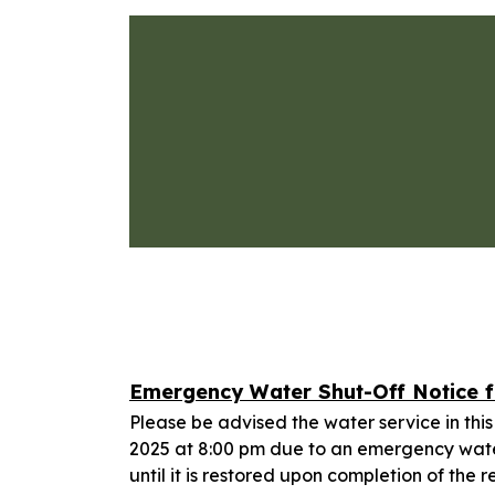
Emergency Water Shut-Off Notice fo
Please be advised the water service in this
2025 at 8:00 pm due to an emergency water
until it is restored upon completion of the r