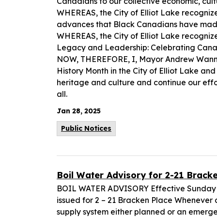
Canadians to our collective economic, cultu
WHEREAS, the City of Elliot Lake recognize
advances that Black Canadians have made
WHEREAS, the City of Elliot Lake recognize
Legacy and Leadership: Celebrating Canad
NOW, THEREFORE, I, Mayor Andrew Wannan
History Month in the City of Elliot Lake an
heritage and culture and continue our eff
all.
Jan 28, 2025
Public Notices
Boil Water Advisory for 2-21 Brack
BOIL WATER ADVISORY Effective Sunday Ja
issued for 2 – 21 Bracken Place Whenever a
supply system either planned or an emergenc