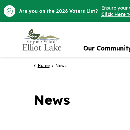
Ensure your 
Are you on the 2026 Voters List?
Click Here 
City of Elliot Lake
Our Communit
Home
News
News