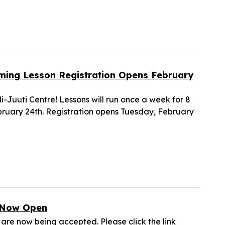
mming Lesson Registration Opens February
-Juuti Centre! Lessons will run once a week for 8
ruary 24th. Registration opens Tuesday, February
s Now Open
are now being accepted. Please click the link