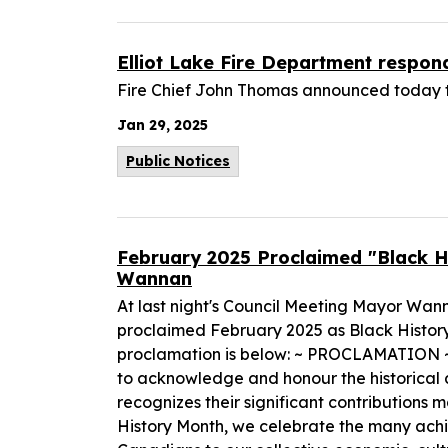
Elliot Lake Fire Department respon
Fire Chief John Thomas announced today t
Jan 29, 2025
Public Notices
February 2025 Proclaimed "Black Hi
Wannan
At last night's Council Meeting Mayor Wa
proclaimed February 2025 as Black History M
proclamation is below: ~ PROCLAMATION ~
to acknowledge and honour the historical 
recognizes their significant contributio
History Month, we celebrate the many ach