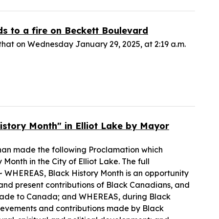
ds to a fire on Beckett Boulevard
hat on Wednesday January 29, 2025, at 2:19 a.m.
story Month" in Elliot Lake by Mayor
nnan made the following Proclamation which
onth in the City of Elliot Lake. The full
 WHEREAS, Black History Month is an opportunity
and present contributions of Black Canadians, and
ns made to Canada; and WHEREAS, during Black
ievements and contributions made by Black