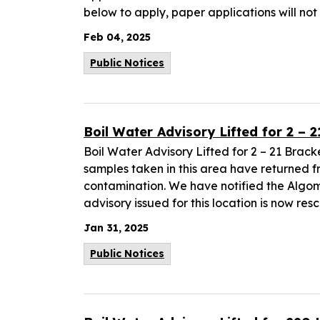
below to apply, paper applications will no
Feb 04, 2025
Public Notices
Boil Water Advisory Lifted for 2 – 
Boil Water Advisory Lifted for 2 – 21 Brack
samples taken in this area have returned 
contamination. We have notified the Algoma
advisory issued for this location is now res
Jan 31, 2025
Public Notices