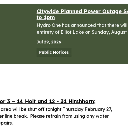
Citywide Planned Power Outage S
to 1pm
Hydro One has announced that there will
entirety of Elliot Lake on Sunday, August
Jul 29, 2026
Public Notices
r 3 – 14 Holt and 12 - 31 Hirshhorn;
 area will be shut off tonight Thursday February 27,
 line break. Please refrain from using any water
epairs.