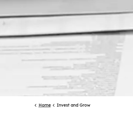
Home
Invest and Grow