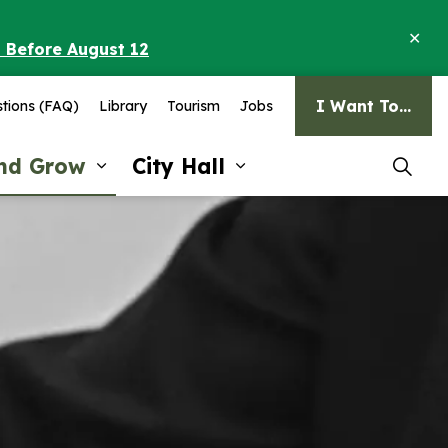
Clo
o Before August 12
ale
I Want To...
tions (FAQ)
Library
Tourism
Jobs
and Grow
City Hall
pages Recreation and Culture
Expand sub pages Invest and G
Expand sub pages Ci