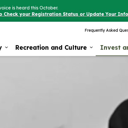
voice is heard this October.
to Check your Registration Status or Update Your Inf
Frequently Asked Ques
y
Recreation and Culture
Invest 
Expand sub pages Our Community
Expand sub 