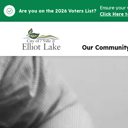
Ensure your 
Are you on the 2026 Voters List?
Click Here 
City of Elliot Lake
Our Communit