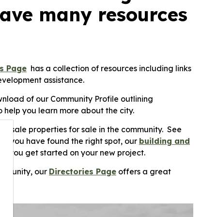
have many resources
ss Page
has a collection of resources including links
development assistance.
nload of our Community Profile outlining
 help you learn more about the city.
 resale properties for sale in the community. See
hen you have found the right spot, our
building and
p you get started on your new project.
community, our
Directories Page
offers a great