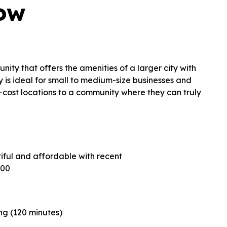
row
nity that offers the amenities of a larger city with
y is ideal for small to medium-size businesses and
h-cost locations to a community where they can truly
ntiful and affordable with recent
000
ng (120 minutes)