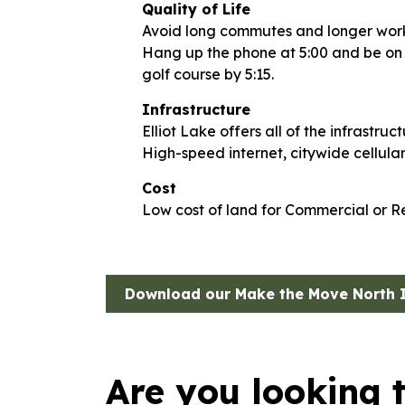
Quality of Life
Avoid long commutes and longer wor
Hang up the phone at 5:00 and be on th
golf course by 5:15.
Infrastructure
Elliot Lake offers all of the infrastru
High-speed internet, citywide cellula
Cost
Low cost of land for Commercial or R
Download our Make the Move North 
Are you looking 