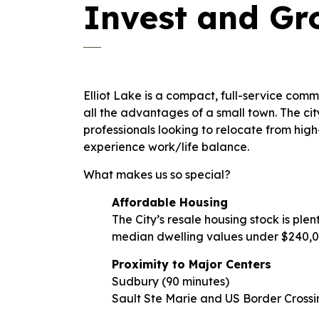
Invest and G
Elliot Lake is a compact, full-service commu
all the advantages of a small town. The cit
professionals looking to relocate from hig
experience work/life balance.
What makes us so special?
Affordable Housing
The City’s resale housing stock is ple
median dwelling values under $240,
Proximity to Major Centers
Sudbury (90 minutes)
Sault Ste Marie and US Border Crossi