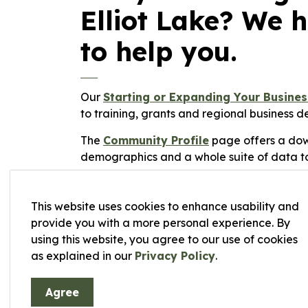
Elliot Lake? We 
to help you.
Our
Starting or Expanding Your Busine
to training, grants and regional business 
The
Community Profile
page offers a dow
demographics and a whole suite of data to
The city offers both municipally owned and
our
available land
for current listings. W
This website uses cookies to enhance usability and
planning
,
taxes
and
zoning
pages can hel
provide you with a more personal experience. By
using this website, you agree to our use of cookies
For a current listing of businesses in the 
as explained in our
Privacy Policy
.
resource.
Agree