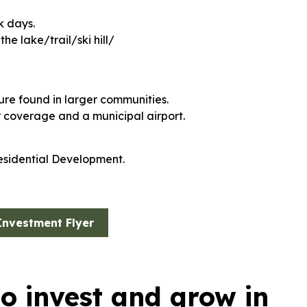
k days.
e lake/trail/ski hill/
cture found in larger communities.
r coverage and a municipal airport.
esidential Development.
Investment Flyer
to invest and grow in