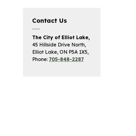
Contact Us
The City of Elliot Lake,
45 Hillside Drive North,
Elliot Lake, ON P5A 1X5,
Phone:
705-848-2287