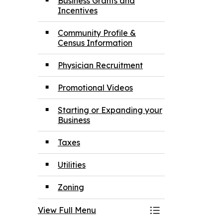
Business Grants and
Incentives
Community Profile &
Census Information
Physician Recruitment
Promotional Videos
Starting or Expanding your
Business
Taxes
Utilities
Zoning
View Full Menu
Toggle Menu Inv