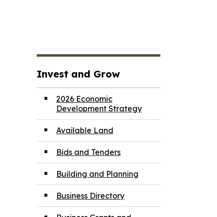
Invest and Grow
2026 Economic
Development Strategy
Available Land
Bids and Tenders
Building and Planning
Business Directory