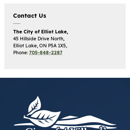
Contact Us
The City of Elliot Lake,
45 Hillside Drive North,
Elliot Lake, ON P5A 1X5,
Phone:
705-848-2287