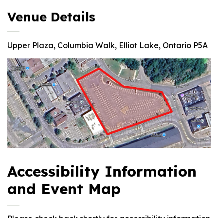
Venue Details
Upper Plaza, Columbia Walk, Elliot Lake, Ontario P5A
Accessibility Information
and Event Map