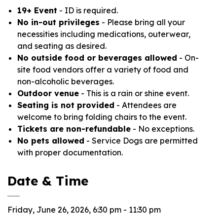
19+ Event
- ID is required.
No in-out privileges
- Please bring all your
necessities including medications, outerwear,
and seating as desired.
No outside food or beverages allowed
- On-
site food vendors offer a variety of food and
non-alcoholic beverages.
Outdoor venue
- This is a rain or shine event.
Seating is not provided
- Attendees are
welcome to bring folding chairs to the event.
Tickets are non-refundable
- No exceptions.
No pets allowed
- Service Dogs are permitted
with proper documentation.
Date & Time
Friday, June 26, 2026, 6:30 pm - 11:30 pm