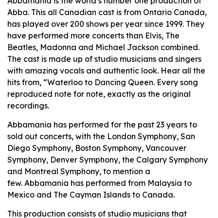
Abbamania is the world’s number one production of
Abba. This all Canadian cast is from Ontario Canada,
has played over 200 shows per year since 1999. They
have performed more concerts than Elvis, The
Beatles, Madonna and Michael Jackson combined.
The cast is made up of studio musicians and singers
with amazing vocals and authentic look. Hear all the
hits from, “Waterloo to Dancing Queen. Every song
reproduced note for note, exactly as the original
recordings.
Abbamania has performed for the past 23 years to
sold out concerts, with the London Symphony, San
Diego Symphony, Boston Symphony, Vancouver
Symphony, Denver Symphony, the Calgary Symphony
and Montreal Symphony, to mention a
few. Abbamania has performed from Malaysia to
Mexico and The Cayman Islands to Canada.
This production consists of studio musicians that