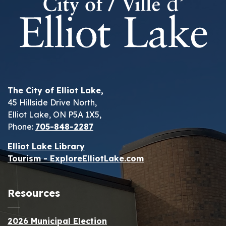
The City of Elliot Lake,
45 Hillside Drive North,
Elliot Lake, ON P5A 1X5,
Phone:
705-848-2287
Elliot Lake Library
Tourism - ExploreElliotLake.com
Resources
2026 Municipal Election