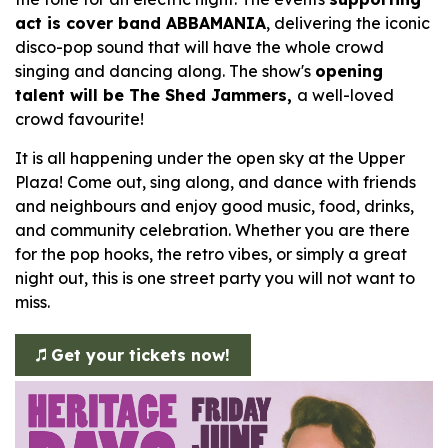
act is cover band ABBAMANIA
, delivering the iconic
disco-pop sound that will have the whole crowd
singing and dancing along. The show's
opening
talent will be The Shed Jammers,
a well-loved
crowd favourite!
It is all happening under the open sky at the Upper
Plaza! Come out, sing along, and dance with friends
and neighbours and enjoy good music, food, drinks,
and community celebration. Whether you are there
for the pop hooks, the retro vibes, or simply a great
night out, this is one street party you will not want to
miss.
Get your tickets now!