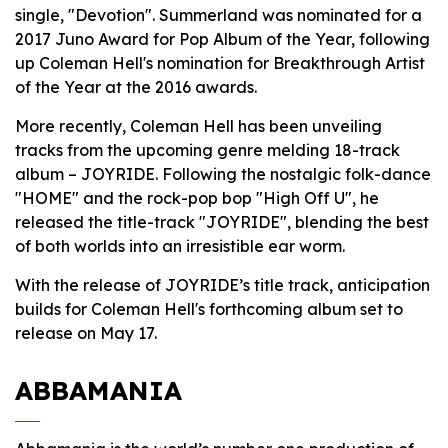
single, "Devotion". Summerland was nominated for a
2017 Juno Award for Pop Album of the Year, following
up Coleman Hell's nomination for Breakthrough Artist
of the Year at the 2016 awards.
More recently, Coleman Hell has been unveiling
tracks from the upcoming genre melding 18-track
album – JOYRIDE. Following the nostalgic folk-dance
"HOME" and the rock-pop bop "High Off U", he
released the title-track "JOYRIDE", blending the best
of both worlds into an irresistible ear worm.
With the release of JOYRIDE’s title track, anticipation
builds for Coleman Hell's forthcoming album set to
release on May 17.
ABBAMANIA