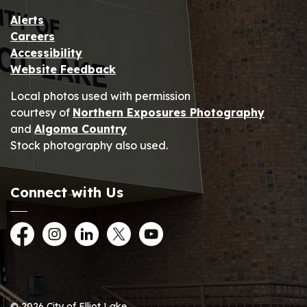
Alerts
Careers
Accessibility
Website Feedback
Local photos used with permission
courtesy of
Northern Exposures Photography
and
Algoma Country
Stock photography also used.
Connect with Us
Facebook
Instagram
LinkedIn
Twitter
YouTube
© 2026 City of Elliot Lake