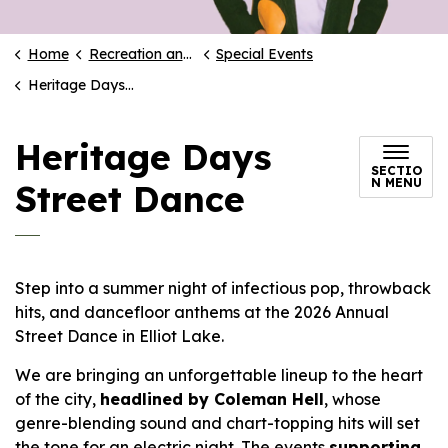
Home
Recreation and Culture
Special Events
Heritage Days Street Dance
Heritage Days
SECTIO
N MENU
Street Dance
Step into a summer night of infectious pop, throwback
hits, and dancefloor anthems at the 2026 Annual
Street Dance in Elliot Lake.
We are bringing an unforgettable lineup to the heart
of the city,
headlined by Coleman Hell
, whose
genre-blending sound and chart-topping hits will set
the tone for an electric night. The events
supporting