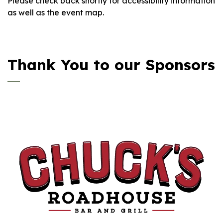
Please check back shortly for accessibility information
as well as the event map.
Thank You to our Sponsors