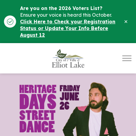
Are you on the 2026 Voters List?
Ensure your voice is heard this October.
Clo
Click Here to Check your Registration
ale
Status or Update Your Info Before
August 12
City of Elliot Lake