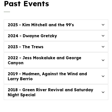
Past Events
2025 - Kim Mitchell and the 99's
2024 - Dwayne Gretzky
2023 - The Trews
2022 - Jess Moskaluke and George
Canyon
2019 - Mudmen, Against the Wind and
Larry Berrio
2018 - Green River Revival and Saturday
Night Special