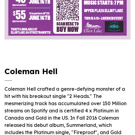
Coleman Hell
Coleman Hell crafted a genre-defying monster of a
hit with his breakout single "2 Heads." The
mesmerizing track has accumulated over 150 Million
streams on Spotify and is certified 4 x Platinum in
Canada and Gold in the US. In Fall 2016 Coleman
released his debut album, Summerland, which
includes the Platinum single, "Fireproof", and Gold