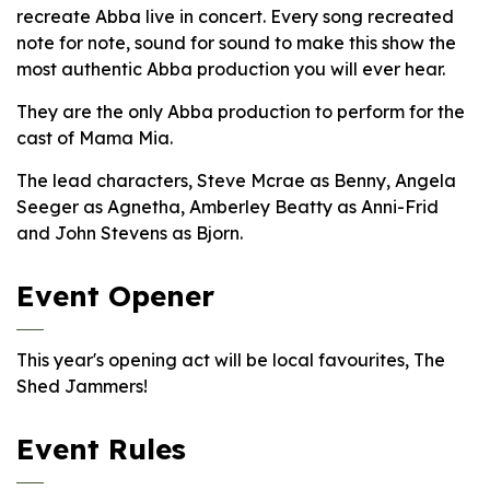
recreate Abba live in concert. Every song recreated
note for note, sound for sound to make this show the
most authentic Abba production you will ever hear.
They are the only Abba production to perform for the
cast of Mama Mia.
The lead characters, Steve Mcrae as Benny, Angela
Seeger as Agnetha, Amberley Beatty as Anni-Frid
and John Stevens as Bjorn.
Event Opener
This year's opening act will be local favourites, The
Shed Jammers!
Event Rules