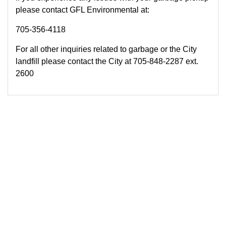
please contact GFL Environmental at:
705-356-4118
For all other inquiries related to garbage or the City
landfill please contact the City at 705-848-2287 ext.
2600