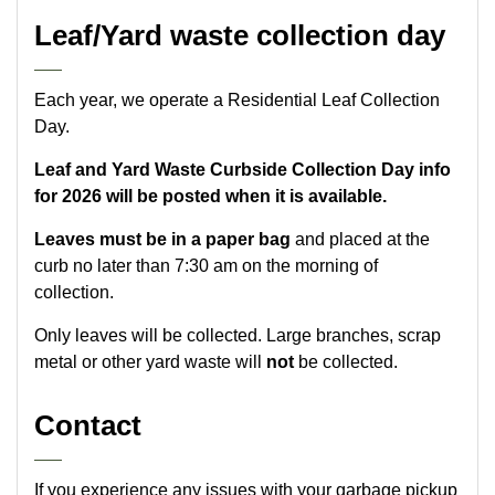
Leaf/Yard waste collection day
Each year, we operate a Residential Leaf Collection
Day.
Leaf and Yard Waste Curbside Collection Day info
for 2026 will be posted when it is available.
Leaves must be in a paper bag
and placed at the
curb no later than 7:30 am on the morning of
collection.
Only leaves will be collected. Large branches, scrap
metal or other yard waste will
not
be collected.
Contact
If you experience any issues with your garbage pickup