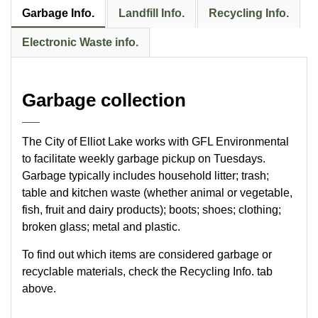
Garbage Info.
Landfill Info.
Recycling Info.
Electronic Waste info.
Garbage collection
The City of Elliot Lake works with GFL Environmental
to facilitate weekly garbage pickup on Tuesdays.
Garbage typically includes household litter; trash;
table and kitchen waste (whether animal or vegetable,
fish, fruit and dairy products); boots; shoes; clothing;
broken glass; metal and plastic.
To find out which items are considered garbage or
recyclable materials, check the Recycling Info. tab
above.