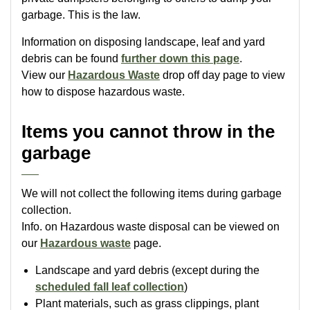
garbage. This is the law.
Information on disposing landscape, leaf and yard
debris can be found
further down this page
.
View our
Hazardous Waste
drop off day page to view
how to dispose hazardous waste.
Items you cannot throw in the
garbage
We will not collect the following items during garbage
collection.
Info. on Hazardous waste disposal can be viewed on
our
Hazardous waste
page.
Landscape and yard debris (except during the
scheduled fall leaf collection
)
Plant materials, such as grass clippings, plant