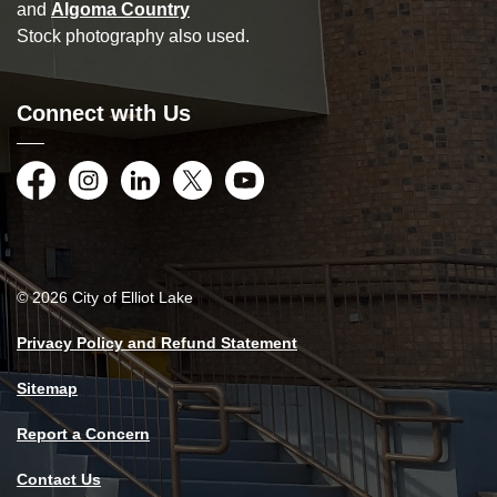
and
Algoma Country
Stock photography also used.
Connect with Us
Facebook
Instagram
LinkedIn
Twitter
YouTube
© 2026 City of Elliot Lake
Privacy Policy and Refund Statement
Sitemap
Report a Concern
Contact Us