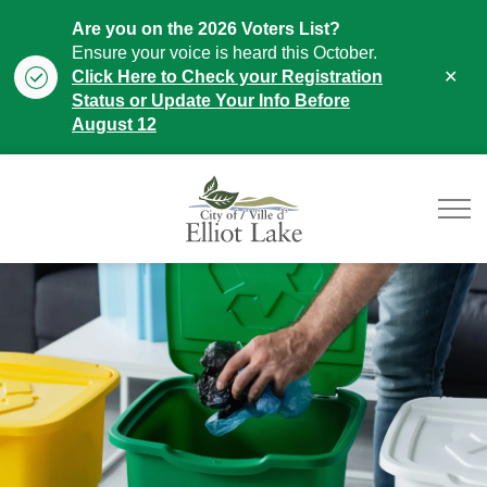
Are you on the 2026 Voters List?
Ensure your voice is heard this October.
Clo
Click Here to Check your Registration
aler
Status or Update Your Info Before
August 12
City of Elliot Lake