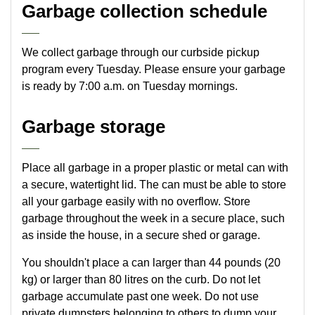
Garbage collection schedule
We collect garbage through our curbside pickup
program every Tuesday. Please ensure your garbage
is ready by 7:00 a.m. on Tuesday mornings.
Garbage storage
Place all garbage in a proper plastic or metal can with
a secure, watertight lid. The can must be able to store
all your garbage easily with no overflow. Store
garbage throughout the week in a secure place, such
as inside the house, in a secure shed or garage.
You shouldn't place a can larger than 44 pounds (20
kg) or larger than 80 litres on the curb. Do not let
garbage accumulate past one week. Do not use
private dumpsters belonging to others to dump your