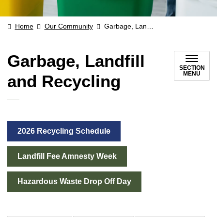
Home
Our Community
Garbage, Landfill and Recycling
Garbage, Landfill
SECTION
MENU
and Recycling
2026 Recycling Schedule
Landfill Fee Amnesty Week
Hazardous Waste Drop Off Day