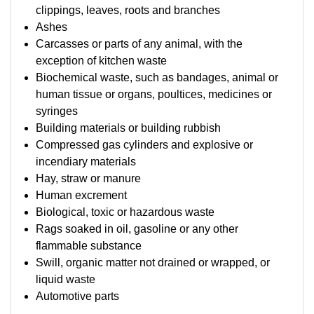
clippings, leaves, roots and branches
Ashes
Carcasses or parts of any animal, with the
exception of kitchen waste
Biochemical waste, such as bandages, animal or
human tissue or organs, poultices, medicines or
syringes
Building materials or building rubbish
Compressed gas cylinders and explosive or
incendiary materials
Hay, straw or manure
Human excrement
Biological, toxic or hazardous waste
Rags soaked in oil, gasoline or any other
flammable substance
Swill, organic matter not drained or wrapped, or
liquid waste
Automotive parts