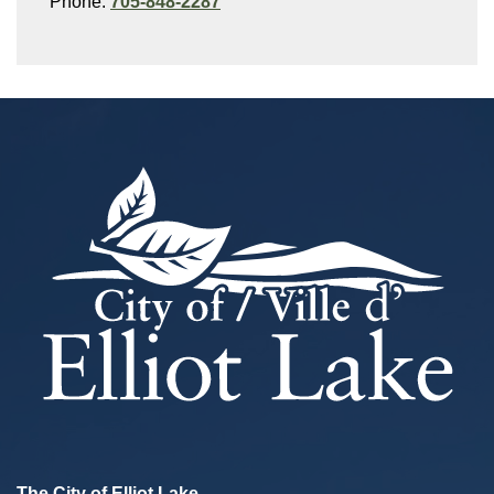
Phone:
705-848-2287
The City of Elliot Lake,