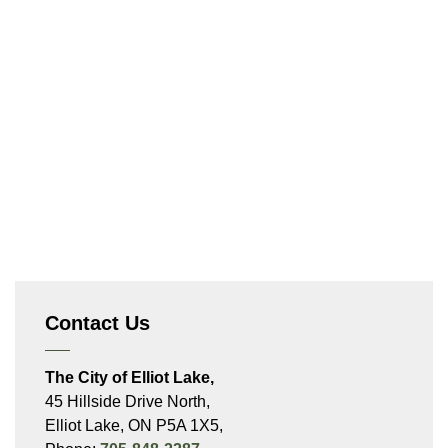
Contact Us
The City of Elliot Lake,
45 Hillside Drive North,
Elliot Lake, ON P5A 1X5,