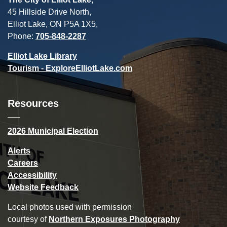
45 Hillside Drive North,
Elliot Lake, ON P5A 1X5,
Phone:
705-848-2287
Elliot Lake Library
Tourism - ExploreElliotLake.com
Resources
2026 Municipal Election
Alerts
Careers
Accessibility
Website Feedback
Local photos used with permission
courtesy of
Northern Exposures Photography