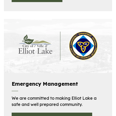
Emergency Management
We are committed to making Elliot Lake a
safe and well prepared community.