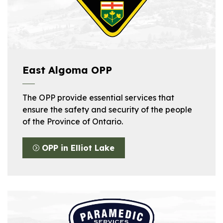
East Algoma OPP
The OPP provide essential services that
ensure the safety and security of the people
of the Province of Ontario.
OPP in Elliot Lake