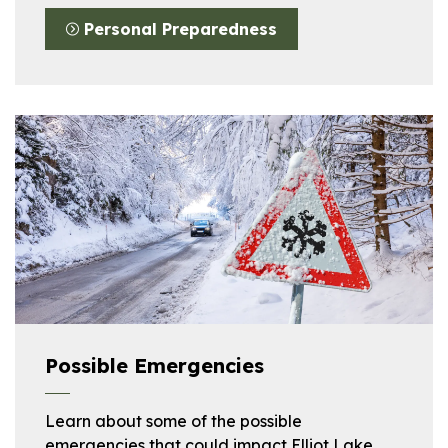
Personal Preparedness
Possible Emergencies
Learn about some of the possible
emergencies that could impact Elliot Lake