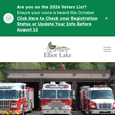
Are you on the 2026 Voters List?
Ensure your voice is heard this October.
Clo
Click Here to Check your Registration
ale
Status or Update Your Info Before
August 12
City of Elliot Lake