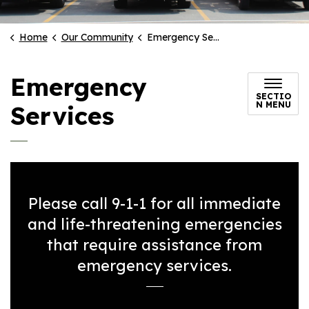
Home
Our Community
Emergency Services
Emergency
SECTIO
N MENU
Services
Please call 9-1-1 for all immediate
and life-threatening emergencies
that require assistance from
emergency services.