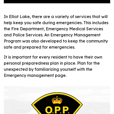
In Elliot Lake, there are a variety of services that will
help keep you safe during emergencies. This includes
the Fire Department, Emergency Medical Services
and Police Services. An Emergency Management
Program was also developed to keep the community
safe and prepared for emergencies.
It is important for every resident to have their own
personal preparedness plan in place. Plan for the
unexpected by familiarizing yourself with the
Emergency management page.