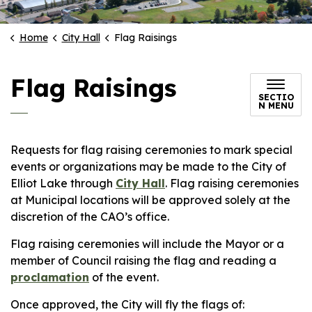
Home
City Hall
Flag Raisings
Flag Raisings
SECTIO
N MENU
Requests for flag raising ceremonies to mark special
events or organizations may be made to the City of
Elliot Lake through
City Hall
. Flag raising ceremonies
at Municipal locations will be approved solely at the
discretion of the CAO’s office.
Flag raising ceremonies will include the Mayor or a
member of Council raising the flag and reading a
proclamation
of the event.
Once approved, the City will fly the flags of: