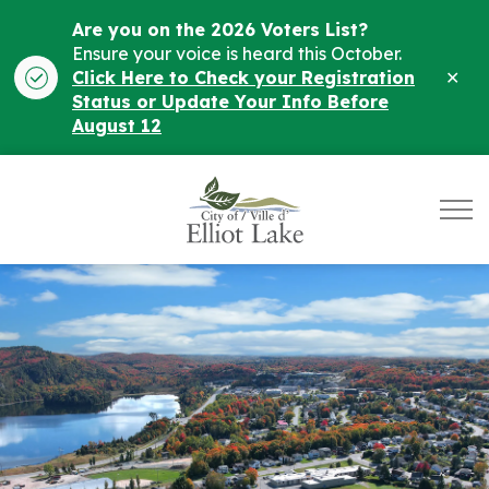
Are you on the 2026 Voters List?
Ensure your voice is heard this October.
Clo
Click Here to Check your Registration
ale
Status or Update Your Info Before
August 12
City of Elliot Lake