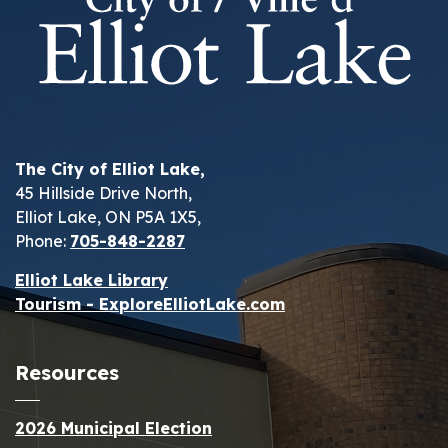
The City of Elliot Lake,
45 Hillside Drive North,
Elliot Lake, ON P5A 1X5,
Phone:
705-848-2287
Elliot Lake Library
Tourism - ExploreElliotLake.com
Resources
2026 Municipal Election