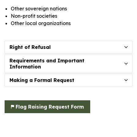
Other sovereign nations
Non-profit societies
Other local organizations
Right of Refusal
Requirements and Important
Information
Making a Formal Request
Flag Raising Request Form