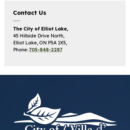
Contact Us
The City of Elliot Lake,
45 Hillside Drive North,
Elliot Lake, ON P5A 1X5,
Phone:
705-848-2287