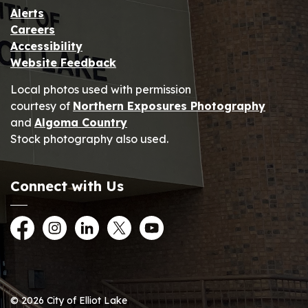
Alerts
Careers
Accessibility
Website Feedback
Local photos used with permission
courtesy of
Northern Exposures Photography
and
Algoma Country
Stock photography also used.
Connect with Us
Facebook
Instagram
LinkedIn
Twitter
YouTube
© 2026 City of Elliot Lake