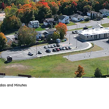
das and Minutes