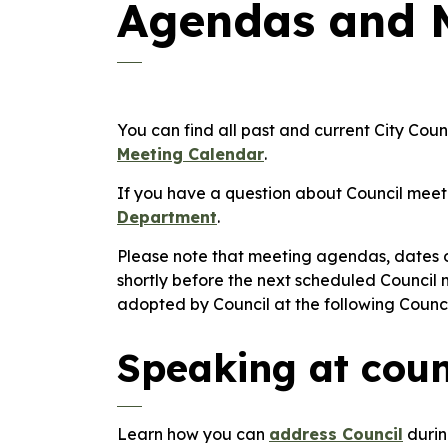
Agendas and 
You can find all past and current City Co
Meeting Calendar
.
If you have a question about Council meet
Department
.
Please note that meeting agendas, dates
shortly before the next scheduled Council
adopted by Council at the following Counc
Speaking at coun
Learn how you can
address Council
durin