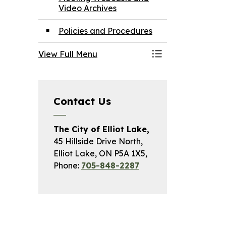
Video Archives
Policies and Procedures
View Full Menu
Toggle Menu May
Contact Us
The City of Elliot Lake,
45 Hillside Drive North,
Elliot Lake, ON P5A 1X5,
Phone:
705-848-2287