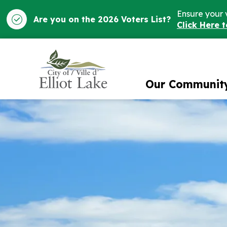
Ensure your 
Are you on the 2026 Voters List?
Click Here 
City of Elliot Lake
Our Communit