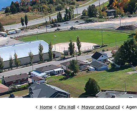
Home
City Hall
Mayor and Council
Agen