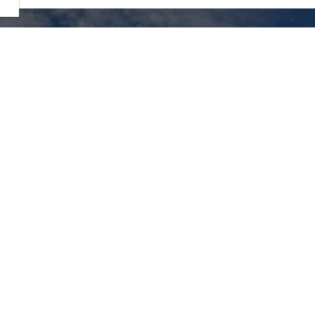
Resources
ity of Elliot Lake,
lside Drive North,
2026 Municipal Election
t Lake, ON P5A 1X5,
:
705-848-2287
Alerts
Careers
t Lake Library
Accessibility
sm -
Website Feedback
reElliotLake.com
Local photos used with
permission
courtesy of
Northern
Exposures Photography
and
Algoma Country
Stock photography also us