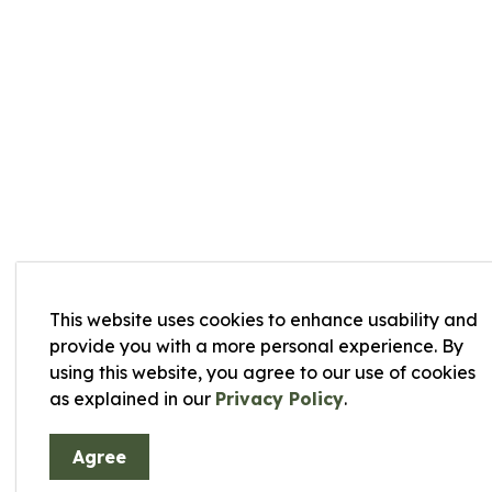
This website uses cookies to enhance usability and
provide you with a more personal experience. By
using this website, you agree to our use of cookies
as explained in our
Privacy Policy
.
Agree