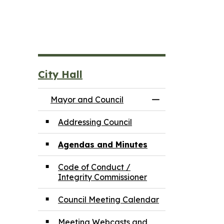
City Hall
Mayor and Council
Toggle Menu May
Addressing Council
Agendas and Minutes
Code of Conduct /
Integrity Commissioner
Council Meeting Calendar
Meeting Webcasts and