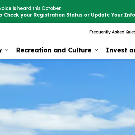
voice is heard this October.
to Check your Registration Status or Update Your Inf
Frequently Asked Ques
y
Recreation and Culture
Invest 
Expand sub pages Our Community
Expand sub 