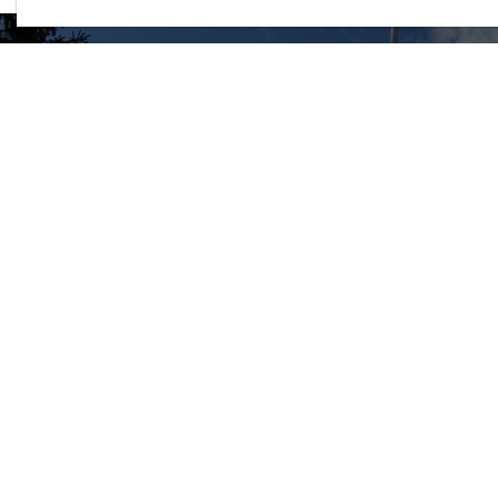
The C
45 Hil
Ellio
Phone
Ellio
Touri
Explo