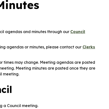
Minutes
uncil agendas and minutes through our
Council
ing agendas or minutes, please contact our
Clerks
 or times may change. Meeting agendas are posted
 meeting. Meeting minutes are posted once they are
il meeting.
cil
g a Council meeting.