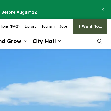
Clo
o Before August 12
ale
I Want To...
tions (FAQ)
Library
Tourism
Jobs
and Grow
City Hall
pages Recreation and Culture
Expand sub pages Invest and G
Expand sub pages Ci