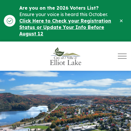
Are you on the 2026 Voters List?
Ensure your voice is heard this October.
Clo
Click Here to Check your Registration
ale
Status or Update Your Info Before
August 12
City of Elliot Lake