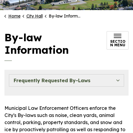
Home
City Hall
By-law Information
By-law
SECTIO
N MENU
Information
Frequently Requested By-Laws
Municipal Law Enforcement Officers enforce the
City's By-laws such as noise, clean yards, animal
control, parking, property standards, and snow and
ice by proactively patrolling as well as responding to