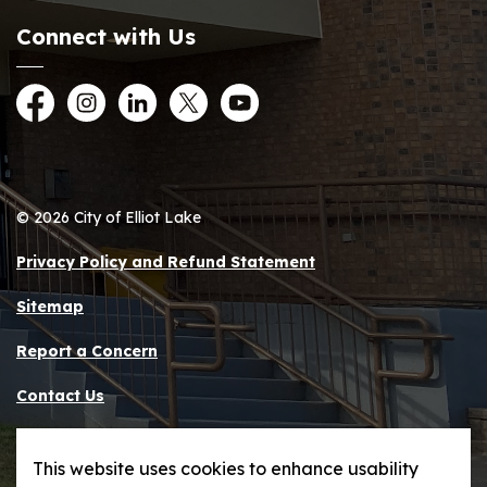
Connect with Us
Facebook
Instagram
LinkedIn
Twitter
YouTube
© 2026 City of Elliot Lake
Privacy Policy and Refund Statement
Sitemap
Report a Concern
Contact Us
Made with
Govstack
This website uses cookies to enhance usability