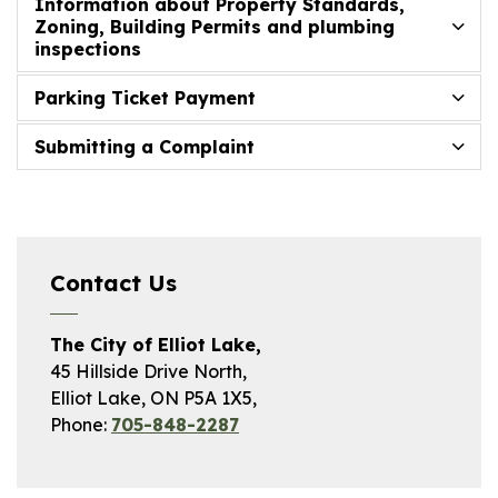
Information about Property Standards,
Zoning, Building Permits and plumbing
inspections
Parking Ticket Payment
Submitting a Complaint
Contact Us
The City of Elliot Lake,
45 Hillside Drive North,
Elliot Lake, ON P5A 1X5,
Phone:
705-848-2287