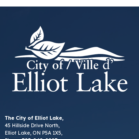
The City of Elliot Lake,
45 Hillside Drive North,
Elliot Lake, ON P5A 1X5,