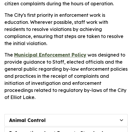
citizen complaints during the hours of operation.
The City's first priority in enforcement work is
education. Wherever possible, staff work with
residents to resolve violations by achieving
compliance, ensuring that steps are taken to resolve
the initial violation.
The
Municipal Enforcement Policy
was designed to
provide guidance to Staff, elected officials and the
general public regarding by-law enforcement policies
and practices in the receipt of complaints and
initiation of investigation and enforcement
proceedings related to regulatory by-laws of the City
of Elliot Lake.
Animal Control