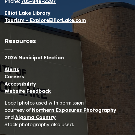
Phone:
705-848-2287
Elliot Lake Library
Tourism - ExploreElliotLake.com
Resources
2026 Municipal Election
Alerts
Careers
Accessibility
Website Feedback
Local photos used with permission
courtesy of
Northern Exposures Photography
and
Algoma Country
Stock photography also used.