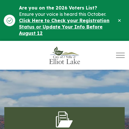
Are you on the 2026 Voters List?
Ensure your voice is heard this October.
Clo
Click Here to Check your Registration
ale
Status or Update Your Info Before
August 12
City of Elliot Lake