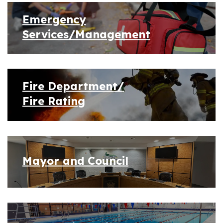
Emergency
Services/Management
Fire Department/
Fire Rating
Mayor and Council