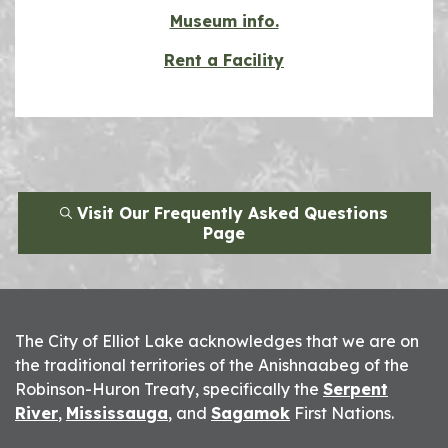
Museum info.
Rent a Facility
Visit Our Frequently Asked Questions
Page
The City of Elliot Lake acknowledges that we are on
the traditional territories of the Anishnaabeg of the
Robinson-Huron Treaty, specifically the
Serpent
River
,
Mississauga
, and
Sagamok
First Nations.