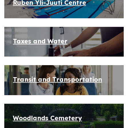
Ruben Yli-Juuti Centre
Taxes and Water
Transit and Transportation
Woodlands Cemetery