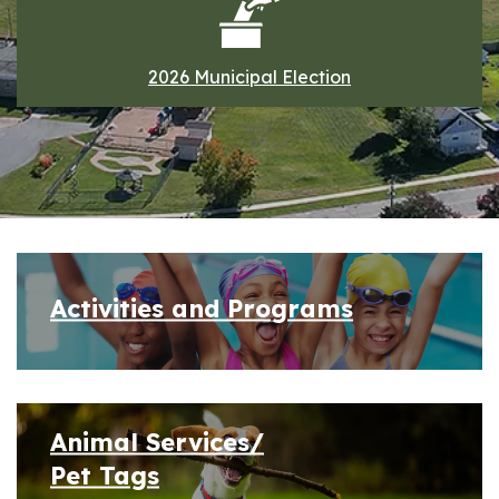
2026 Municipal Election
Home
Activities and Programs
Animal Services/
Pet Tags