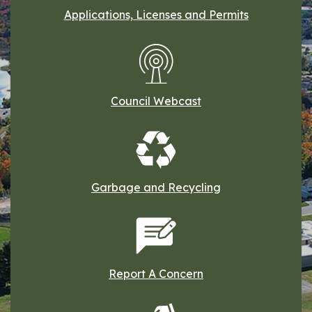
Applications, Licenses and Permits
Council Webcast
Garbage and Recycling
Report A Concern