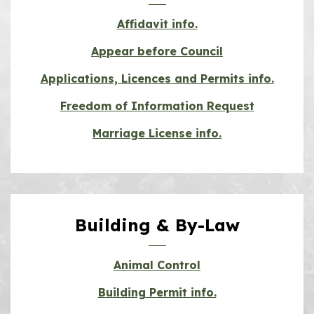
Affidavit info.
Appear before Council
Applications, Licences and Permits info.
Freedom of Information Request
Marriage License info.
Building & By-Law
Animal Control
Building Permit info.