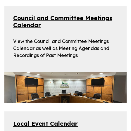
Council and Committee Meetings
Calendar
View the Council and Committee Meetings
Calendar as well as Meeting Agendas and
Recordings of Past Meetings
Local Event Calendar