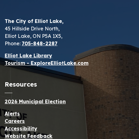
The City of Elliot Lake,
45 Hillside Drive North,
Elliot Lake, ON P5A 1X5,
Phone:
705-848-2287
Elliot Lake Library
Tourism - ExploreElliotLake.com
Resources
2026 Municipal Election
Alerts
Careers
Accessibility
Website Feedback