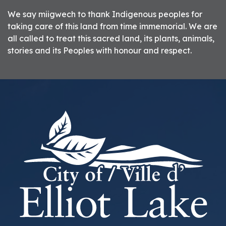
We say miigwech to thank Indigenous peoples for
taking care of this land from time immemorial. We are
all called to treat this sacred land, its plants, animals,
stories and its Peoples with honour and respect.