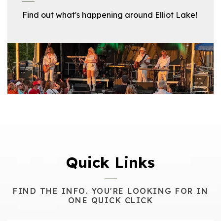
Find out what's happening around Elliot Lake!
Quick Links
FIND THE INFO. YOU'RE LOOKING FOR IN
ONE QUICK CLICK