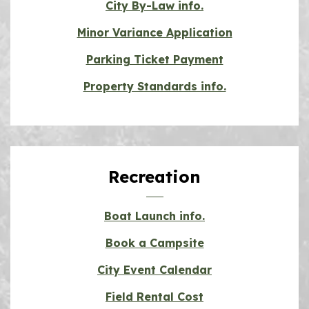
City By-Law info.
Minor Variance Application
Parking Ticket Payment
Property Standards info.
Recreation
Boat Launch info.
Book a Campsite
City Event Calendar
Field Rental Cost