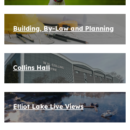
Building, By-Law and Planning
Collins Hall
Elliot Lake Live Views