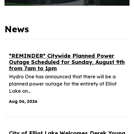
News
*REMINDER* Citywide Planned Power
Outage Scheduled for Sunday, August 9th
from 7am to 1pm
Hydro One has announced that there will be a
planned power outage for the entirety of Elliot
Lake on...
Aug 06, 2026
City of Elliot Lake Welcomes Derek Young