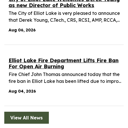
as new Director of Public Works
The City of Elliot Lake is very pleased to announce
that Derek Young, C.Tech., CRS, RCSI, AMP, RCCA,...
Aug 06, 2026
Elliot Lake Fire Department Lifts Fire Ban
For Open Air Burning
Fire Chief John Thomas announced today that the
fire ban in Elliot Lake has been lifted due to impro...
Aug 04, 2026
View All News