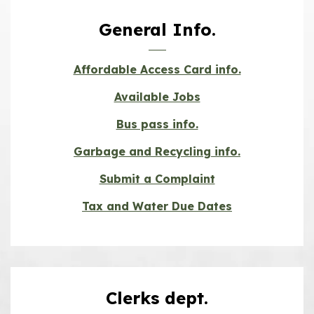
General Info.
Affordable Access Card info.
Available Jobs
Bus pass info.
Garbage and Recycling info.
Submit a Complaint
Tax and Water Due Dates
Clerks dept.