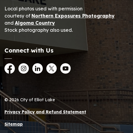
Local photos used with permission
courtesy of
Northern Exposures Photography
and
Algoma Country
Stock photography also used.
Connect with Us
Facebook
Instagram
LinkedIn
Twitter
YouTube
© 2026 City of Elliot Lake
Privacy Policy and Refund Statement
Sitemap