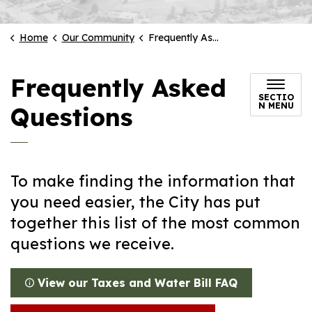
Home
Our Community
Frequently Asked Questions
Frequently Asked
SECTIO
N MENU
Questions
To make finding the information that
you need easier, the City has put
together this list of the most common
questions we receive.
View our Taxes and Water Bill FAQ