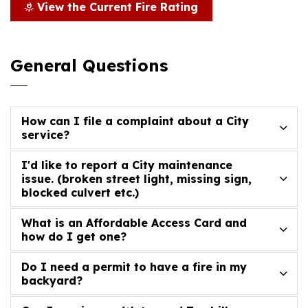
View the Current Fire Rating
General Questions
How can I file a complaint about a City
service?
I'd like to report a City maintenance
issue. (broken street light, missing sign,
blocked culvert etc.)
What is an Affordable Access Card and
how do I get one?
Do I need a permit to have a fire in my
backyard?