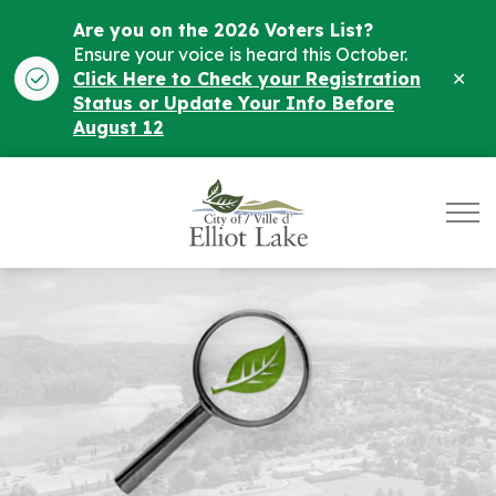
Are you on the 2026 Voters List?
Ensure your voice is heard this October.
Clo
Click Here to Check your Registration
ale
Status or Update Your Info Before
August 12
City of Elliot Lake