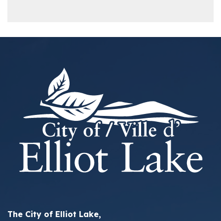
The City of Elliot Lake,