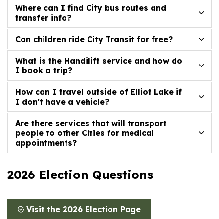
Where can I find City bus routes and
transfer info?
Can children ride City Transit for free?
What is the Handilift service and how do
I book a trip?
How can I travel outside of Elliot Lake if
I don't have a vehicle?
Are there services that will transport
people to other Cities for medical
appointments?
2026 Election Questions
Visit the 2026 Election Page