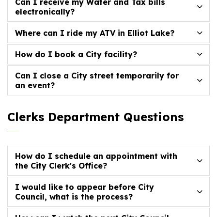
Can I receive my Water and Tax bills
electronically?
Where can I ride my ATV in Elliot Lake?
How do I book a City facility?
Can I close a City street temporarily for
an event?
Clerks Department Questions
How do I schedule an appointment with
the City Clerk's Office?
I would like to appear before City
Council, what is the process?