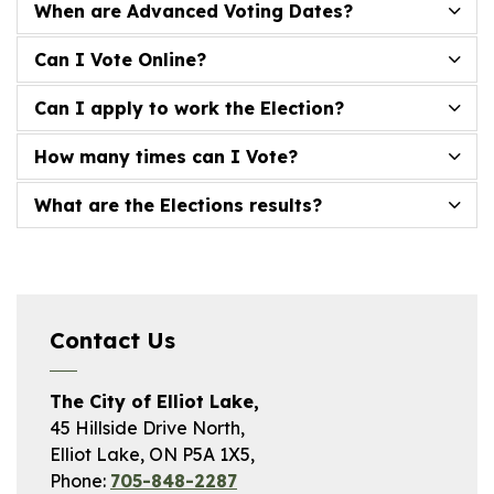
When are Advanced Voting Dates?
Can I Vote Online?
Can I apply to work the Election?
How many times can I Vote?
What are the Elections results?
Contact Us
The City of Elliot Lake,
45 Hillside Drive North,
Elliot Lake, ON P5A 1X5,
Phone:
705-848-2287