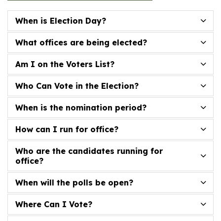
When is Election Day?
What offices are being elected?
Am I on the Voters List?
Who Can Vote in the Election?
When is the nomination period?
How can I run for office?
Who are the candidates running for
office?
When will the polls be open?
Where Can I Vote?