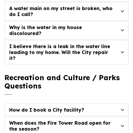
A water main on my street is broken, who
do I call?
Why is the water in my house
discoloured?
I believe there is a leak in the water line
leading to my home. Will the City repair
it?
Recreation and Culture / Parks
Questions
How do I book a City facility?
When does the Fire Tower Road open for
the season?