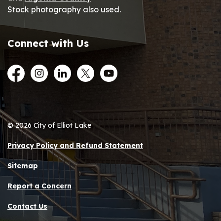
Stock photography also used.
Connect with Us
Facebook
Instagram
LinkedIn
Twitter
YouTube
© 2026 City of Elliot Lake
Privacy Policy and Refund Statement
Sitemap
Report a Concern
Contact Us