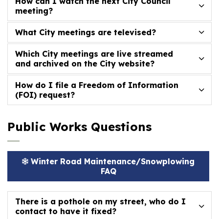
How can I watch the next City Council
meeting?
What City meetings are televised?
Which City meetings are live streamed
and archived on the City website?
How do I file a Freedom of Information
(FOI) request?
Public Works Questions
Winter Road Maintenance/Snowplowing
FAQ
There is a pothole on my street, who do I
contact to have it fixed?