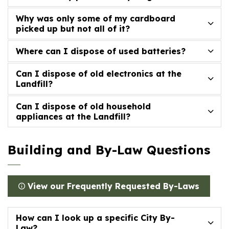
Why was only some of my cardboard
picked up but not all of it?
Where can I dispose of used batteries?
Can I dispose of old electronics at the
Landfill?
Can I dispose of old household
appliances at the Landfill?
Building and By-Law Questions
View our Frequently Requested By-Laws
How can I look up a specific City By-
Law?