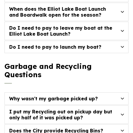
When does the Elliot Lake Boat Launch
and Boardwalk open for the season?
Do I need to pay to leave my boat at the
Elliot Lake Boat Launch?
Do I need to pay to launch my boat?
Garbage and Recycling
Questions
Why wasn't my garbage picked up?
I put my Recycling out on pickup day but
only half of it was picked up?
Does the City provide Recycling Bins?