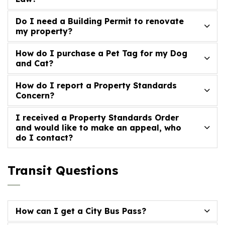
Do I need a Building Permit to renovate
my property?
How do I purchase a Pet Tag for my Dog
and Cat?
How do I report a Property Standards
Concern?
I received a Property Standards Order
and would like to make an appeal, who
do I contact?
Transit Questions
How can I get a City Bus Pass?