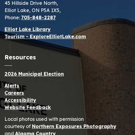
45 Hillside Drive North,
Elliot Lake, ON P5A 1X5,
Phone:
705-848-2287
Elliot Lake Library
Tourism - ExploreElliotLake.com
Resources
2026 Municipal Election
Alerts
Careers
Accessibility
Website Feedback
Local photos used with permission
courtesy of
Northern Exposures Photography
and
Algoma Country