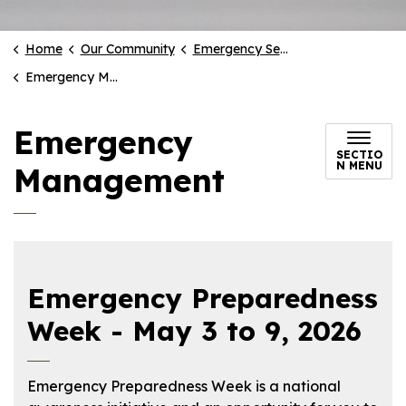
Home
Our Community
Emergency Services
Emergency Management
Emergency
SECTIO
N MENU
Management
Emergency Preparedness
Week - May 3 to 9, 2026
Emergency Preparedness Week is a national