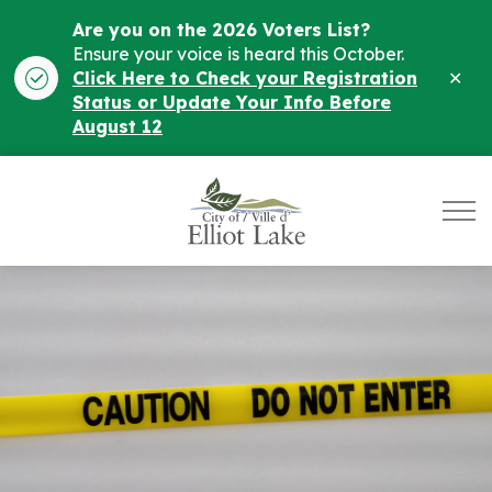
Are you on the 2026 Voters List?
Ensure your voice is heard this October.
Clo
Click Here to Check your Registration
ale
Status or Update Your Info Before
August 12
City of Elliot Lake