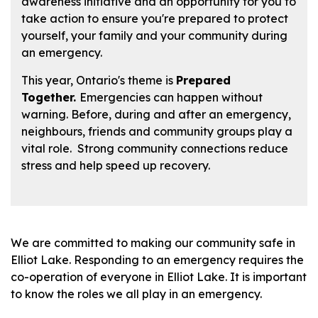
awareness initiative and an opportunity for you to
take action to ensure you're prepared to protect
yourself, your family and your community during
an emergency.
This year, Ontario's theme is
Prepared
Together.
Emergencies can happen without
warning. Before, during and after an emergency,
neighbours, friends and community groups play a
vital role. Strong community connections reduce
stress and help speed up recovery.
We are committed to making our community safe in
Elliot Lake. Responding to an emergency requires the
co-operation of everyone in Elliot Lake. It is important
to know the roles we all play in an emergency.