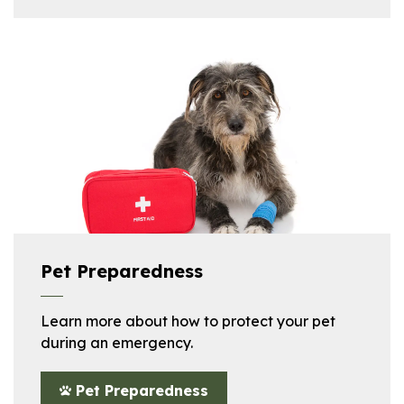
Pet Preparedness
Learn more about how to protect your pet
during an emergency.
Pet Preparedness