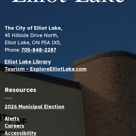
The City of Elliot Lake,
45 Hillside Drive North,
Elliot Lake, ON P5A 1X5,
Phone:
705-848-2287
Elliot Lake Library
Tourism - ExploreElliotLake.com
Resources
2026 Municipal Election
Alerts
Careers
Accessibility