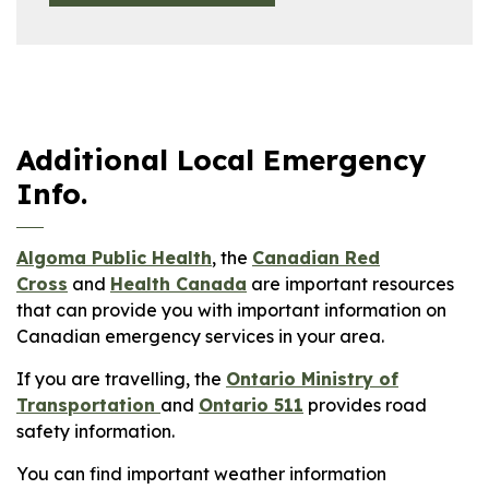
Additional Local Emergency
Info.
Algoma Public Health
, the
Canadian Red
Cross
and
Health Canada
are important resources
that can provide you with important information on
Canadian emergency services in your area.
If you are travelling, the
Ontario Ministry of
Transportation
and
Ontario 511
provides road
safety information.
You can find important weather information