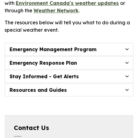
with
Environment Canada's weather updates
or
through the
Weather Network
.
The resources below will tell you what to do during a
special weather event.
Emergency Management Program
Emergency Response Plan
Stay Informed - Get Alerts
Resources and Guides
Contact Us