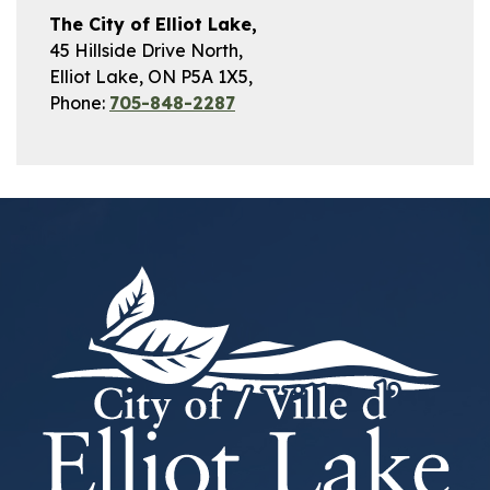
The City of Elliot Lake,
45 Hillside Drive North,
Elliot Lake, ON P5A 1X5,
Phone:
705-848-2287