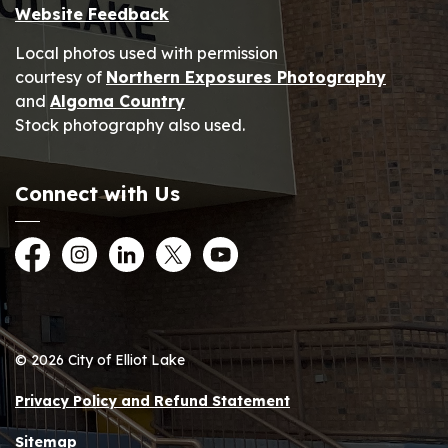
Website Feedback
Local photos used with permission
courtesy of
Northern Exposures Photography
and
Algoma Country
Stock photography also used.
Connect with Us
Facebook
Instagram
LinkedIn
Twitter
YouTube
© 2026 City of Elliot Lake
Privacy Policy and Refund Statement
Sitemap