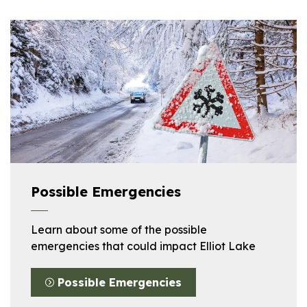
Possible Emergencies
Learn about some of the possible
emergencies that could impact Elliot Lake
Possible Emergencies