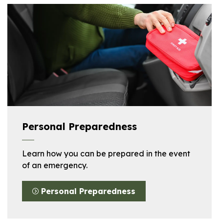
Personal Preparedness
Learn how you can be prepared in the event
of an emergency.
Personal Preparedness