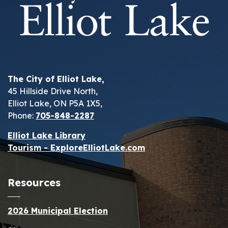
The City of Elliot Lake,
45 Hillside Drive North,
Elliot Lake, ON P5A 1X5,
Phone:
705-848-2287
Elliot Lake Library
Tourism - ExploreElliotLake.com
Resources
2026 Municipal Election