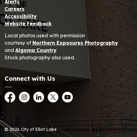
Alerts
Careers
Accessibility
Website Feedback
Local photos used with permission
courtesy of
Northern Exposures Photography
and
Algoma Country
Stock photography also used.
Connect with Us
Facebook
Instagram
LinkedIn
Twitter
YouTube
© 2026 City of Elliot Lake