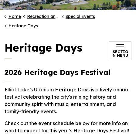
Home
Recreation and Culture
Special Events
Heritage Days
Heritage Days
SECTIO
N MENU
2026 Heritage Days Festival
Elliot Lake’s Uranium Heritage Days is a lively annual
festival celebrating the city's mining history and
community spirit with music, entertainment, and
family-friendly events.
Check out the event schedule below for more info on
what to expect for this year's Heritage Days Festival!