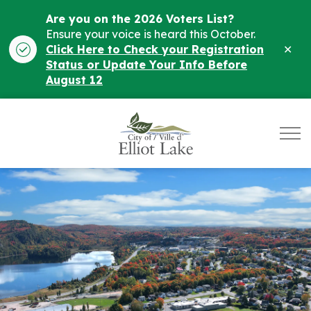
Are you on the 2026 Voters List?
Ensure your voice is heard this October.
Clo
Click Here to Check your Registration
ale
Status or Update Your Info Before
August 12
City of Elliot Lake