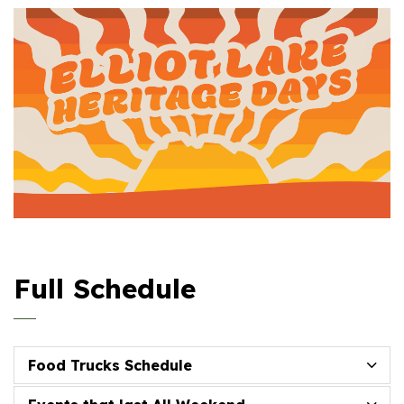
Full Schedule
Food Trucks Schedule