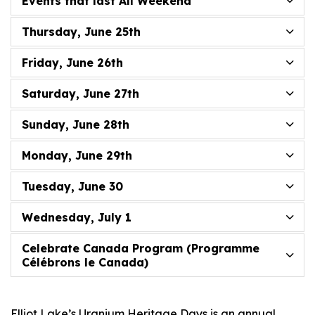
Events that last All Weekend
Thursday, June 25th
Friday, June 26th
Saturday, June 27th
Sunday, June 28th
Monday, June 29th
Tuesday, June 30
Wednesday, July 1
Celebrate Canada Program (Programme
Célébrons le Canada)
Elliot Lake’s Uranium Heritage Days is an annual