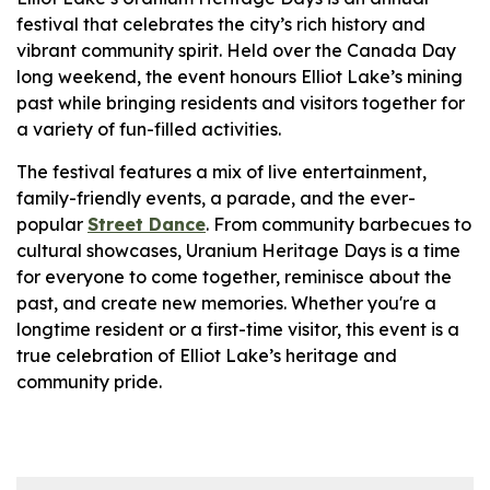
festival that celebrates the city’s rich history and
vibrant community spirit. Held over the Canada Day
long weekend, the event honours Elliot Lake’s mining
past while bringing residents and visitors together for
a variety of fun-filled activities.
The festival features a mix of live entertainment,
family-friendly events, a parade, and the ever-
popular
Street Dance
. From community barbecues to
cultural showcases, Uranium Heritage Days is a time
for everyone to come together, reminisce about the
past, and create new memories. Whether you're a
longtime resident or a first-time visitor, this event is a
true celebration of Elliot Lake’s heritage and
community pride.