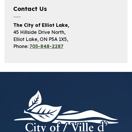
Contact Us
The City of Elliot Lake,
45 Hillside Drive North,
Elliot Lake, ON P5A 1X5,
Phone:
705-848-2287