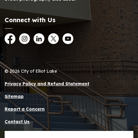
Connect with Us
Facebook
Instagram
LinkedIn
Twitter
YouTube
© 2026 City of Elliot Lake
Privacy Policy and Refund Statement
Sitemap
Report a Concern
Contact Us
Made with
Govstack