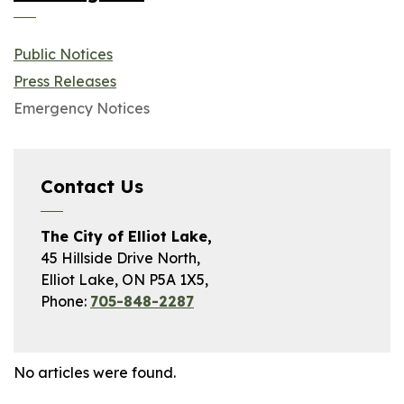
Public Notices
Press Releases
Emergency Notices
Contact Us
The City of Elliot Lake,
45 Hillside Drive North,
Elliot Lake, ON P5A 1X5,
Phone:
705-848-2287
No articles were found.