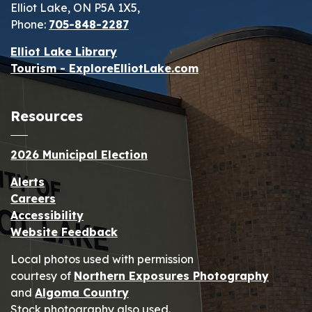
Elliot Lake, ON P5A 1X5,
Phone:
705-848-2287
Elliot Lake Library
Tourism - ExploreElliotLake.com
Resources
2026 Municipal Election
Alerts
Careers
Accessibility
Website Feedback
Local photos used with permission
courtesy of
Northern Exposures Photography
and
Algoma Country
Stock photography also used.