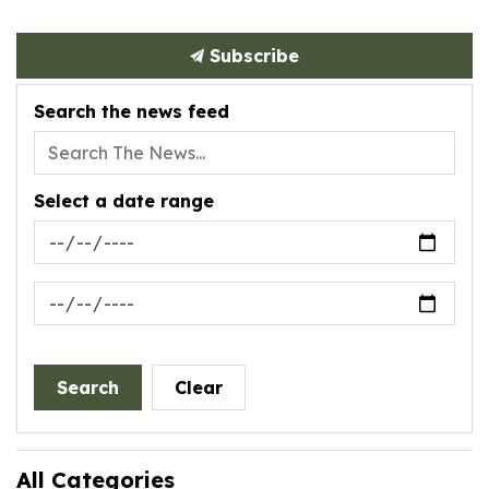
Subscribe
Search the news feed
Select a date range
News Feed Search Date From
News Feed Search Date To
Search
Clear
All Categories