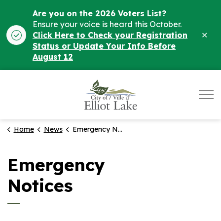
Are you on the 2026 Voters List?
Ensure your voice is heard this October.
Clo
Click Here to Check your Registration
ale
Status or Update Your Info Before
August 12
City of Elliot Lake
Home
News
Emergency Notices
Emergency
Notices