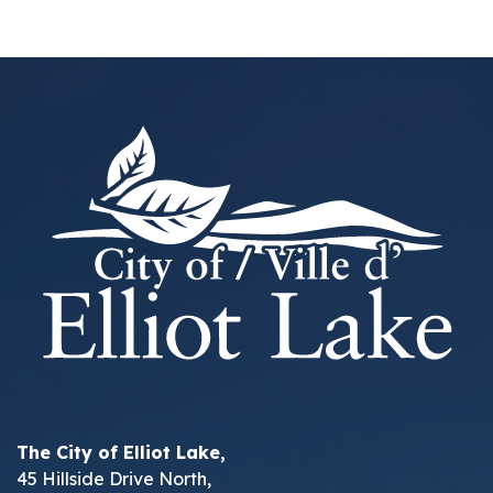
The City of Elliot Lake,
45 Hillside Drive North,