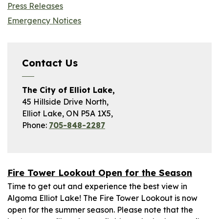
Press Releases
Emergency Notices
Contact Us
The City of Elliot Lake,
45 Hillside Drive North,
Elliot Lake, ON P5A 1X5,
Phone:
705-848-2287
Fire Tower Lookout Open for the Season
Time to get out and experience the best view in
Algoma Elliot Lake! The Fire Tower Lookout is now
open for the summer season. Please note that the