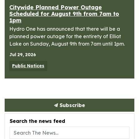
Citywide Planned Power Outage
Scheduled for August 9th from 7am to
1pm
Hydro One has announced that there will be a
planned power outage for the entirety of Elliot
Lake on Sunday, August 9th from 7am until 1pm.
Jul 29, 2026
Public Notices
Subscribe
Search the news feed