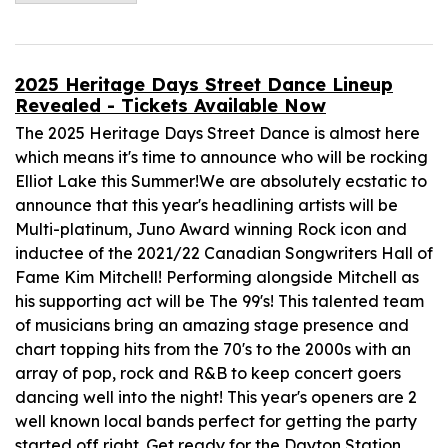
2025 Heritage Days Street Dance Lineup
Revealed - Tickets Available Now
The 2025 Heritage Days Street Dance is almost here
which means it's time to announce who will be rocking
Elliot Lake this Summer!We are absolutely ecstatic to
announce that this year's headlining artists will be
Multi-platinum, Juno Award winning Rock icon and
inductee of the 2021/22 Canadian Songwriters Hall of
Fame Kim Mitchell! Performing alongside Mitchell as
his supporting act will be The 99's! This talented team
of musicians bring an amazing stage presence and
chart topping hits from the 70's to the 2000s with an
array of pop, rock and R&B to keep concert goers
dancing well into the night! This year's openers are 2
well known local bands perfect for getting the party
started off right. Get ready for the Dayton Station