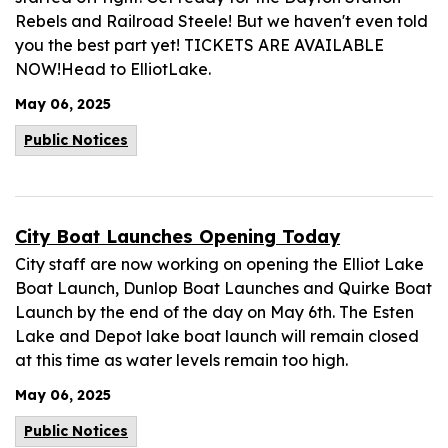
Rebels and Railroad Steele! But we haven't even told
you the best part yet! TICKETS ARE AVAILABLE
NOW!Head to ElliotLake.
May 06, 2025
Public Notices
City Boat Launches Opening Today
City staff are now working on opening the Elliot Lake
Boat Launch, Dunlop Boat Launches and Quirke Boat
Launch by the end of the day on May 6th. The Esten
Lake and Depot lake boat launch will remain closed
at this time as water levels remain too high.
May 06, 2025
Public Notices