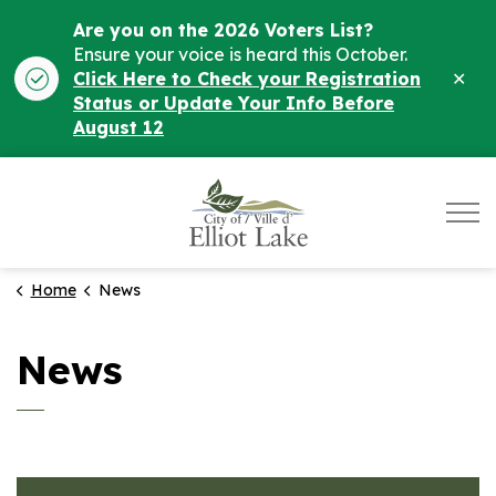
Are you on the 2026 Voters List?
Ensure your voice is heard this October.
Clo
Click Here to Check your Registration
ale
Status or Update Your Info Before
August 12
City of Elliot Lake
Home
News
News