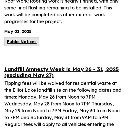
Roof Work: Roofing work is nearly finished, with only
some final flashing remaining to be installed. This
work will be completed as other exterior work
progresses for the project.
May 02, 2025
Public Notices
Landfill Amnesty Week is May 26 - 31, 2025
(excluding May 27)
Tipping fees will be waived for residential waste at
the Elliot Lake landfill site on the following dates and
times: Monday, May 26 from Noon to 7PM
Wednesday, May 28 from Noon to 7PM Thursday,
May 29 from Noon to 7PM Friday, May 30 from Noon
to 7PM and Saturday, May 31 from 9AM to 5PM
Regular fees will apply to all vehicles entering the