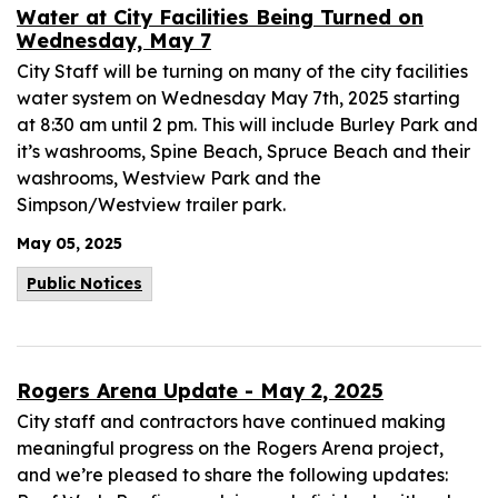
Water at City Facilities Being Turned on
Wednesday, May 7
City Staff will be turning on many of the city facilities
water system on Wednesday May 7th, 2025 starting
at 8:30 am until 2 pm. This will include Burley Park and
it’s washrooms, Spine Beach, Spruce Beach and their
washrooms, Westview Park and the
Simpson/Westview trailer park.
May 05, 2025
Public Notices
Rogers Arena Update - May 2, 2025
City staff and contractors have continued making
meaningful progress on the Rogers Arena project,
and we’re pleased to share the following updates: