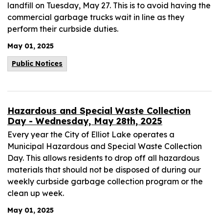
landfill on Tuesday, May 27. This is to avoid having the
commercial garbage trucks wait in line as they
perform their curbside duties.
May 01, 2025
Public Notices
Hazardous and Special Waste Collection
Day - Wednesday, May 28th, 2025
Every year the City of Elliot Lake operates a
Municipal Hazardous and Special Waste Collection
Day. This allows residents to drop off all hazardous
materials that should not be disposed of during our
weekly curbside garbage collection program or the
clean up week.
May 01, 2025