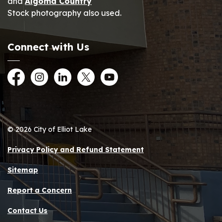
and
Algoma Country
Stock photography also used.
Connect with Us
Facebook
Instagram
LinkedIn
Twitter
YouTube
© 2026 City of Elliot Lake
Privacy Policy and Refund Statement
Sitemap
Report a Concern
Contact Us