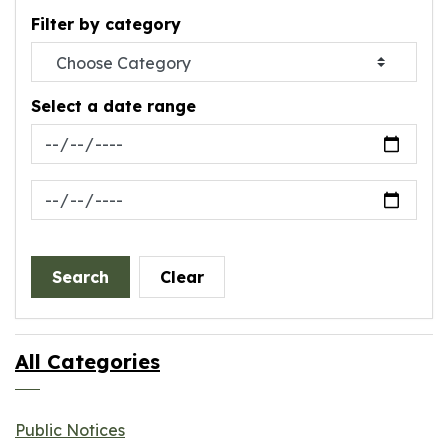
Filter by category
Select a date range
News Feed Search Date From
News Feed Search Date To
Search
Clear
All Categories
Public Notices