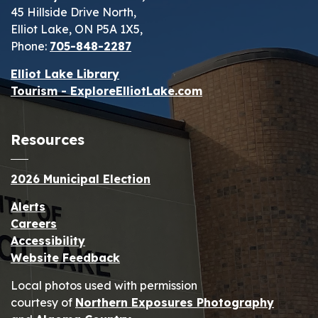
45 Hillside Drive North,
Elliot Lake, ON P5A 1X5,
Phone:
705-848-2287
Elliot Lake Library
Tourism - ExploreElliotLake.com
Resources
2026 Municipal Election
Alerts
Careers
Accessibility
Website Feedback
Local photos used with permission
courtesy of
Northern Exposures Photography