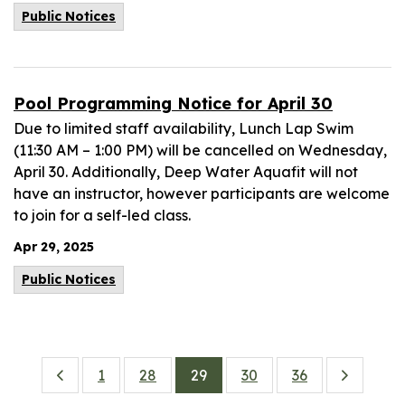
Public Notices
Pool Programming Notice for April 30
Due to limited staff availability, Lunch Lap Swim
(11:30 AM – 1:00 PM) will be cancelled on Wednesday,
April 30. Additionally, Deep Water Aquafit will not
have an instructor, however participants are welcome
to join for a self-led class.
Apr 29, 2025
Public Notices
1
28
29
30
36