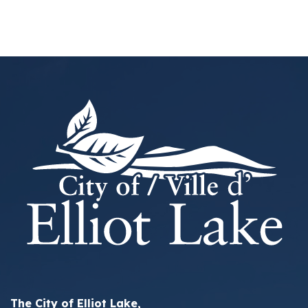
The City of Elliot Lake,