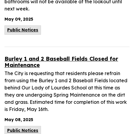
bathrooms will not be available at the lookout until
next week.
May 09, 2025
Public Notices
Burley 1 and 2 Baseball Fields Closed for
Maintenance
The City is requesting that residents please refrain
from using the Burley 1 and 2 Baseball Fields located
behind Our Lady of Lourdes School at this time as
they are undergoing Spring Maintenance on the dirt
and grass. Estimated time for completion of this work
is Friday, May 16th.
May 08, 2025
Public Notices