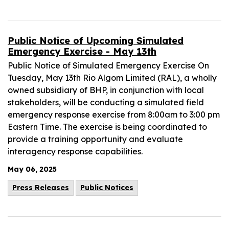
Public Notice of Upcoming Simulated
Emergency Exercise - May 13th
Public Notice of Simulated Emergency Exercise On
Tuesday, May 13th Rio Algom Limited (RAL), a wholly
owned subsidiary of BHP, in conjunction with local
stakeholders, will be conducting a simulated field
emergency response exercise from 8:00am to 3:00 pm
Eastern Time. The exercise is being coordinated to
provide a training opportunity and evaluate
interagency response capabilities.
May 06, 2025
Press Releases
Public Notices