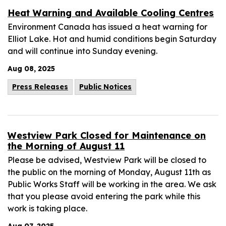
Heat Warning and Available Cooling Centres
Environment Canada has issued a heat warning for
Elliot Lake. Hot and humid conditions begin Saturday
and will continue into Sunday evening.
Aug 08, 2025
Press Releases
Public Notices
Westview Park Closed for Maintenance on
the Morning of August 11
Please be advised, Westview Park will be closed to
the public on the morning of Monday, August 11th as
Public Works Staff will be working in the area. We ask
that you please avoid entering the park while this
work is taking place.