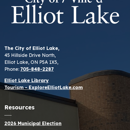
The City of Elliot Lake,
45 Hillside Drive North,
Elliot Lake, ON P5A 1X5,
Phone:
705-848-2287
Elliot Lake Library
Tourism - ExploreElliotLake.com
Resources
2026 Municipal Election