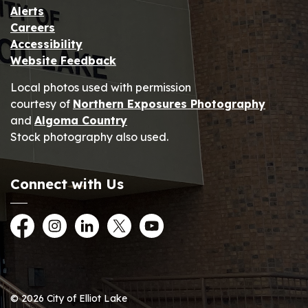
Alerts
Careers
Accessibility
Website Feedback
Local photos used with permission
courtesy of
Northern Exposures Photography
and
Algoma Country
Stock photography also used.
Connect with Us
Facebook
Instagram
LinkedIn
Twitter
YouTube
© 2026 City of Elliot Lake