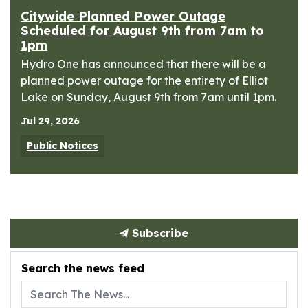
Citywide Planned Power Outage
Scheduled for August 9th from 7am to
1pm
Hydro One has announced that there will be a
planned power outage for the entirety of Elliot
Lake on Sunday, August 9th from 7am until 1pm.
Jul 29, 2026
Public Notices
Subscribe
Search the news feed