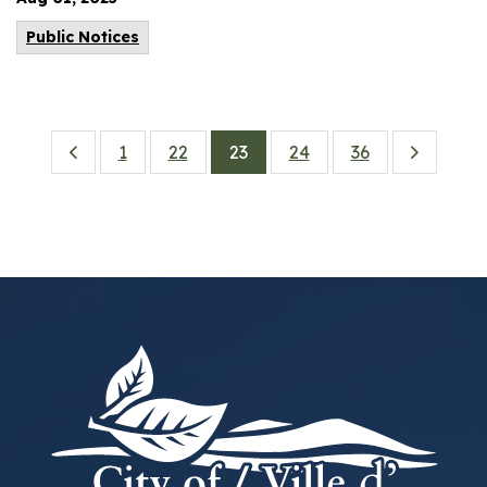
Public Notices
1
22
23
24
36