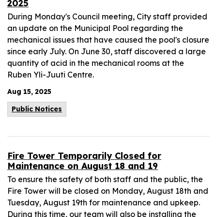
2025
During Monday's Council meeting, City staff provided
an update on the Municipal Pool regarding the
mechanical issues that have caused the pool's closure
since early July. On June 30, staff discovered a large
quantity of acid in the mechanical rooms at the
Ruben Yli-Juuti Centre.
Aug 15, 2025
Public Notices
Fire Tower Temporarily Closed for
Maintenance on August 18 and 19
To ensure the safety of both staff and the public, the
Fire Tower will be closed on Monday, August 18th and
Tuesday, August 19th for maintenance and upkeep.
During this time, our team will also be installing the