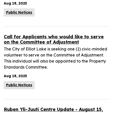
Aug 18, 2025
Public Notices
Call for Applicants who would like to serve
on the Committee of Adjustment
The City of Elliot Lake is seeking one (1) civic-minded
volunteer to serve on the Committee of Adjustment.
This individual will also be appointed to the Property
Standards Committee.
Aug 18, 2025
Public Notices
Ruben Yli-Juuti Centre Update - August 15,