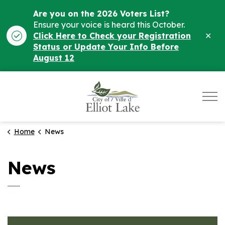
Are you on the 2026 Voters List?
Ensure your voice is heard this October.
Clo
Click Here to Check your Registration
ale
Status or Update Your Info Before
August 12
City of Elliot Lake
Home
News
News