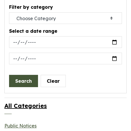
Filter by category
Select a date range
News Feed Search Date From
News Feed Search Date To
Search
Clear
All Categories
Public Notices