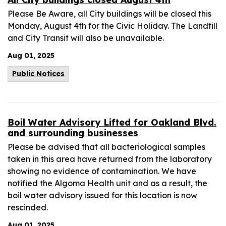
Please Be Aware, all City buildings will be closed this
Monday, August 4th for the Civic Holiday. The Landfill
and City Transit will also be unavailable.
Aug 01, 2025
Public Notices
Boil Water Advisory Lifted for Oakland Blvd.
and surrounding businesses
Please be advised that all bacteriological samples
taken in this area have returned from the laboratory
showing no evidence of contamination. We have
notified the Algoma Health unit and as a result, the
boil water advisory issued for this location is now
rescinded.
Aug 01, 2025