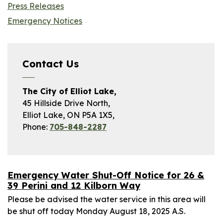
Press Releases
Emergency Notices
Contact Us
The City of Elliot Lake,
45 Hillside Drive North,
Elliot Lake, ON P5A 1X5,
Phone:
705-848-2287
Emergency Water Shut-Off Notice for 26 &
39 Perini and 12 Kilborn Way
Please be advised the water service in this area will
be shut off today Monday August 18, 2025 A.S.