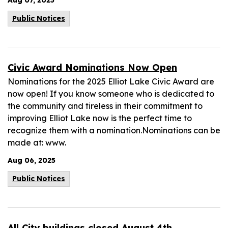
Aug 07, 2025
Public Notices
Civic Award Nominations Now Open
Nominations for the 2025 Elliot Lake Civic Award are
now open! If you know someone who is dedicated to
the community and tireless in their commitment to
improving Elliot Lake now is the perfect time to
recognize them with a nomination.Nominations can be
made at: www.
Aug 06, 2025
Public Notices
All City buildings closed August 4th