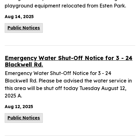
playground equipment relocated from Esten Park.
Aug 14, 2025
Public Notices
Emergency Water Shut-Off Notice for 3 - 24
Blackwell Rd.
Emergency Water Shut-Off Notice for 3 - 24
Blackwell Rd. Please be advised the water service in
this area will be shut off today Tuesday August 12,
2025 A.
Aug 12, 2025
Public Notices