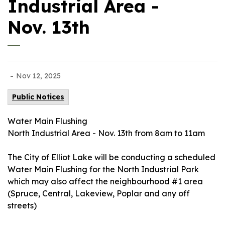
Industrial Area -
Nov. 13th
-
Nov 12, 2025
Public Notices
Water Main Flushing
North Industrial Area - Nov. 13th from 8am to 11am
The City of Elliot Lake will be conducting a scheduled
Water Main Flushing for the North Industrial Park
which may also affect the neighbourhood #1 area
(Spruce, Central, Lakeview, Poplar and any off
streets)