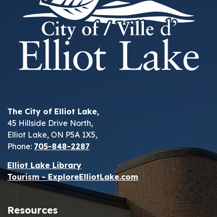
The City of Elliot Lake,
45 Hillside Drive North,
Elliot Lake, ON P5A 1X5,
Phone:
705-848-2287
Elliot Lake Library
Tourism - ExploreElliotLake.com
Resources