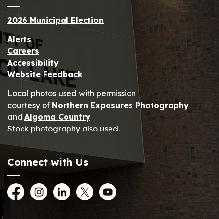
2026 Municipal Election
Alerts
Careers
Accessibility
Website Feedback
Local photos used with permission
courtesy of
Northern Exposures Photography
and
Algoma Country
Stock photography also used.
Connect with Us
Facebook
Instagram
LinkedIn
Twitter
YouTube