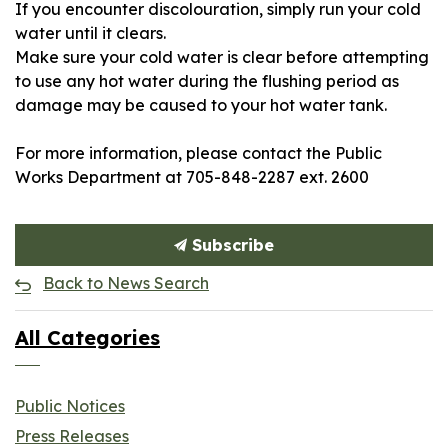
If you encounter discolouration, simply run your cold
water until it clears.
Make sure your cold water is clear before attempting
to use any hot water during the flushing period as
damage may be caused to your hot water tank.
For more information, please contact the Public
Works Department at 705-848-2287 ext. 2600
Subscribe
Back to News Search
All Categories
Public Notices
Press Releases