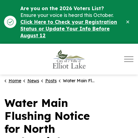
Are you on the 2026 Voters List?
Ensure your voice is heard this October.
Clo
Click Here to Check your Registration
ale
Status or Update Your Info Before
August 12
City of Elliot Lake
Home
News
Posts
Water Main Flushing Notice for North Industrial Area - Nov. 13th
Water Main
Flushing Notice
for North