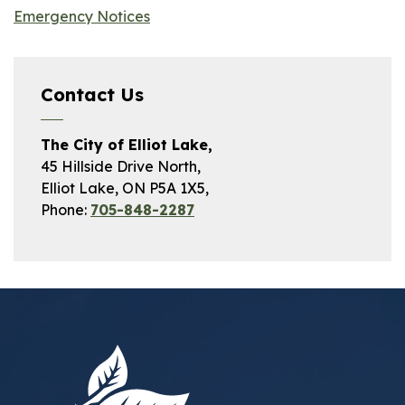
Emergency Notices
Contact Us
The City of Elliot Lake,
45 Hillside Drive North,
Elliot Lake, ON P5A 1X5,
Phone:
705-848-2287