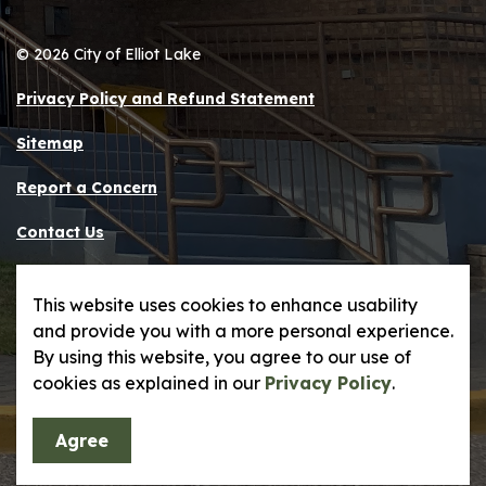
© 2026 City of Elliot Lake
Privacy Policy and Refund Statement
Sitemap
Report a Concern
Contact Us
Made with
Govstack
This website uses cookies to enhance usability
and provide you with a more personal experience.
By using this website, you agree to our use of
cookies as explained in our
Privacy Policy
.
Agree