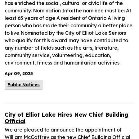
has enriched the social, cultural or civic life of the
community. Nomination Info:The nominee must be: At
least 65 years of age A resident of Ontario A living
person who has made their community a better place
to live Nominated by the City of Elliot Lake Seniors
who qualify for this award may have contributed to
any number of fields such as the arts, literature,
community service, volunteering, education,
environment, fitness and humanitarian activities.
Apr 09, 2025
Public Notices
City of Elliot Lake Hires New Chief Building
Official
We are pleased to announce the appointment of
William McCaffrey as the new Chief Building Official