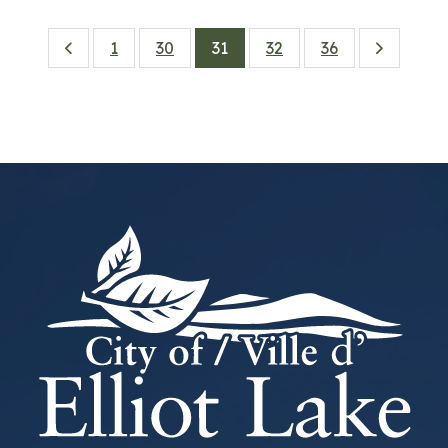
1
30
31
32
36