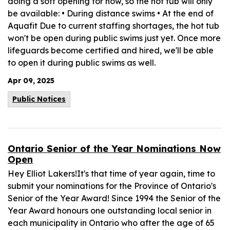
doing a soft opening for now, so the hot tub will only
be available: • During distance swims • At the end of
Aquafit Due to current staffing shortages, the hot tub
won't be open during public swims just yet. Once more
lifeguards become certified and hired, we'll be able
to open it during public swims as well.
Apr 09, 2025
Public Notices
Ontario Senior of the Year Nominations Now
Open
Hey Elliot Lakers!It's that time of year again, time to
submit your nominations for the Province of Ontario's
Senior of the Year Award! Since 1994 the Senior of the
Year Award honours one outstanding local senior in
each municipality in Ontario who after the age of 65