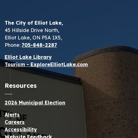
The City of Elliot Lake,
45 Hillside Drive North,
Elliot Lake, ON P5A 1X5,
Phone:
705-848-2287
Elliot Lake Library
Tourism - ExploreElliotLake.com
Resources
2026 Municipal Election
Alerts
Careers
Accessibility
Website Feedback