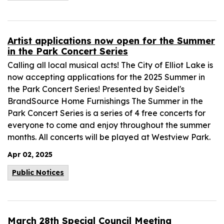
Artist applications now open for the Summer
in the Park Concert Series
Calling all local musical acts! The City of Elliot Lake is
now accepting applications for the 2025 Summer in
the Park Concert Series! Presented by Seidel's
BrandSource Home Furnishings The Summer in the
Park Concert Series is a series of 4 free concerts for
everyone to come and enjoy throughout the summer
months. All concerts will be played at Westview Park.
Apr 02, 2025
Public Notices
March 28th Special Council Meeting