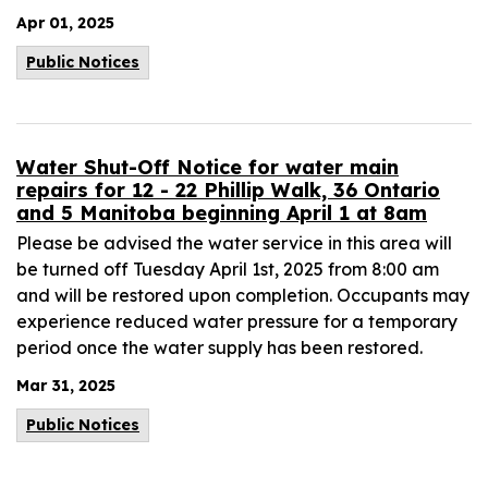
Apr 01, 2025
Public Notices
Water Shut-Off Notice for water main
repairs for 12 - 22 Phillip Walk, 36 Ontario
and 5 Manitoba beginning April 1 at 8am
Please be advised the water service in this area will
be turned off Tuesday April 1st, 2025 from 8:00 am
and will be restored upon completion. Occupants may
experience reduced water pressure for a temporary
period once the water supply has been restored.
Mar 31, 2025
Public Notices