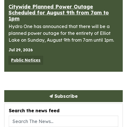
Citywide Planned Power Outage
Scheduled for August 9th from 7am to
1pm
Hydro One has announced that there will be a
planned power outage for the entirety of Elliot
Lake on Sunday, August 9th from 7am until 1pm.
Jul 29, 2026
Public Notices
Subscribe
Search the news feed