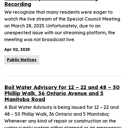
Recording
We recognize that many residents were eager to
watch the live stream of the Special Council Meeting
on March 28, 2025. Unfortunately, due to an
unexpected issue with our streaming platform, the
meeting was not broadcast live.
Apr 02, 2025
Public Notices
Boil Water Advisory for 12 – 22 and 48 – 50
Phillip Walk, 36 Ontario Avenue and 5
Manitoba Road
A Boil Water Advisory is being issued for 12 – 22 and
48 – 50 Phillip Walk, 36 Ontario and 5 Manitoba;
Whenever any kind of repair or construction on the
water supply system either planned or an emergency,