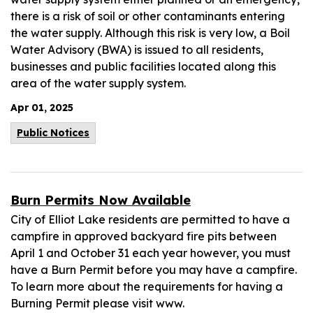
there is a risk of soil or other contaminants entering
the water supply. Although this risk is very low, a Boil
Water Advisory (BWA) is issued to all residents,
businesses and public facilities located along this
area of the water supply system.
Apr 01, 2025
Public Notices
Burn Permits Now Available
City of Elliot Lake residents are permitted to have a
campfire in approved backyard fire pits between
April 1 and October 31 each year however, you must
have a Burn Permit before you may have a campfire.
To learn more about the requirements for having a
Burning Permit please visit www.