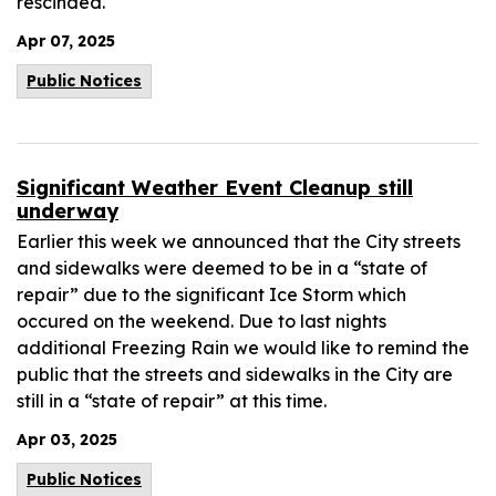
rescinded.
Apr 07, 2025
Public Notices
Significant Weather Event Cleanup still
underway
Earlier this week we announced that the City streets
and sidewalks were deemed to be in a “state of
repair” due to the significant Ice Storm which
occured on the weekend. Due to last nights
additional Freezing Rain we would like to remind the
public that the streets and sidewalks in the City are
still in a “state of repair” at this time.
Apr 03, 2025
Public Notices