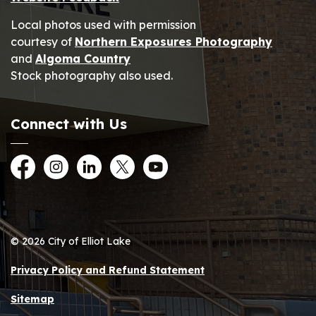
Local photos used with permission
courtesy of
Northern Exposures Photography
and
Algoma Country
Stock photography also used.
Connect with Us
Facebook
Instagram
LinkedIn
Twitter
YouTube
© 2026 City of Elliot Lake
Privacy Policy and Refund Statement
Sitemap