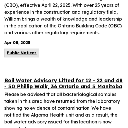
(CBO), effective April 22, 2025. With over 25 years of
experience in the construction and regulatory field,
William brings a wealth of knowledge and leadership
in the application of the Ontario Building Code (OBC)
and various other regulatory requirements.
Apr 08, 2025
Public Notices
Boil Water Advisory Lifted for 12 - 22 and 48
- 50 Phillip Walk, 36 Ontario and 5 Manitoba
Please be advised that all bacteriological samples
taken in this area have returned from the laboratory
showing no evidence of contamination. We have
notified the Algoma Health unit and as a result, the
boil water advisory issued for this location is now