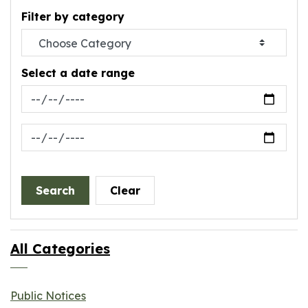
Filter by category
Select a date range
News Feed Search Date From
News Feed Search Date To
Search
Clear
All Categories
Public Notices