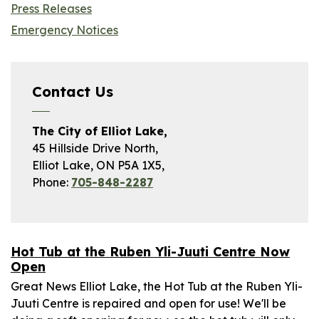
Press Releases
Emergency Notices
Contact Us
The City of Elliot Lake,
45 Hillside Drive North,
Elliot Lake, ON P5A 1X5,
Phone:
705-848-2287
Hot Tub at the Ruben Yli-Juuti Centre Now
Open
Great News Elliot Lake, the Hot Tub at the Ruben Yli-
Juuti Centre is repaired and open for use! We'll be