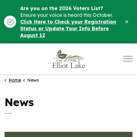
Are you on the 2026 Voters List?
Ensure your voice is heard this October.
Clo
Click Here to Check your Registration
ale
Status or Update Your Info Before
August 12
City of Elliot Lake
Home
News
News