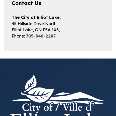
Contact Us
The City of Elliot Lake,
45 Hillside Drive North,
Elliot Lake, ON P5A 1X5,
Phone:
705-848-2287