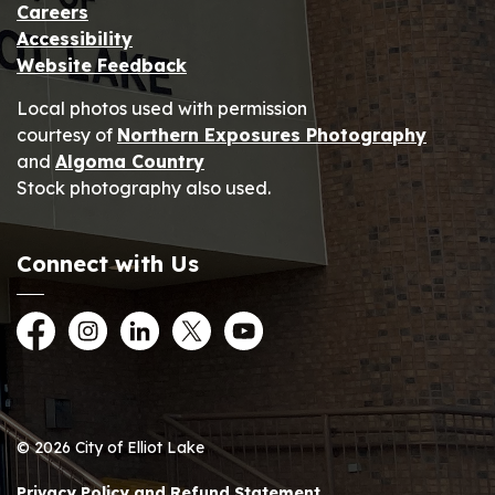
Careers
Accessibility
Website Feedback
Local photos used with permission
courtesy of
Northern Exposures Photography
and
Algoma Country
Stock photography also used.
Connect with Us
Facebook
Instagram
LinkedIn
Twitter
YouTube
© 2026 City of Elliot Lake
Privacy Policy and Refund Statement