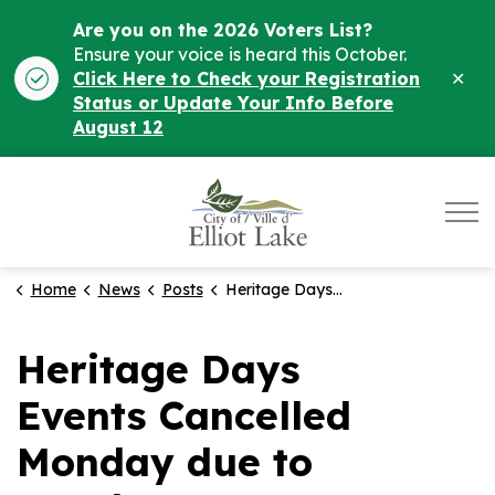
Are you on the 2026 Voters List?
Ensure your voice is heard this October.
Clo
Click Here to Check your Registration
ale
Status or Update Your Info Before
August 12
City of Elliot Lake
Home
News
Posts
Heritage Days Events Cancelled Monday due to weather
Heritage Days
Events Cancelled
Monday due to