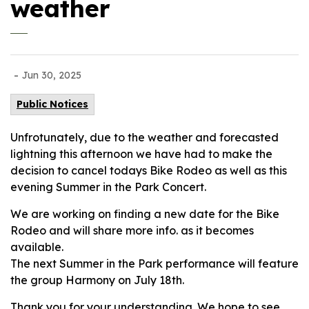
weather
-
Jun 30, 2025
Public Notices
Unfrotunately, due to the weather and forecasted
lightning this afternoon we have had to make the
decision to cancel todays Bike Rodeo as well as this
evening Summer in the Park Concert.
We are working on finding a new date for the Bike
Rodeo and will share more info. as it becomes
available.
The next Summer in the Park performance will feature
the group Harmony on July 18th.
Thank you for your understanding. We hope to see