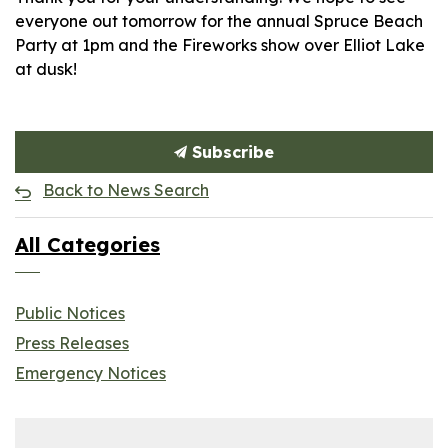
everyone out tomorrow for the annual Spruce Beach
Party at 1pm and the Fireworks show over Elliot Lake
at dusk!
Subscribe
Back to News Search
All Categories
Public Notices
Press Releases
Emergency Notices