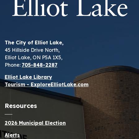
The City of Elliot Lake,
45 Hillside Drive North,
Elliot Lake, ON P5A 1X5,
Phone:
705-848-2287
Elliot Lake Library
Tourism - ExploreElliotLake.com
Resources
2026 Municipal Election
Alerts