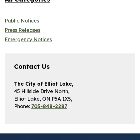
Public Notices
Press Releases
Emergency Notices
Contact Us
The City of Elliot Lake,
45 Hillside Drive North,
Elliot Lake, ON P5A 1X5,
Phone:
705-848-2287