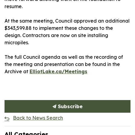
resume.
At the same meeting, Council approved an additional
$343,599.88 to implement these changes to the
design. Contractors are now on site installing
micropiles.
The full Council agenda as well as the recording of
the meeting and presentation can be found in the
Archive at
ElliotLake.ca/Meetings
Subscribe
Back to News Search
All Categories