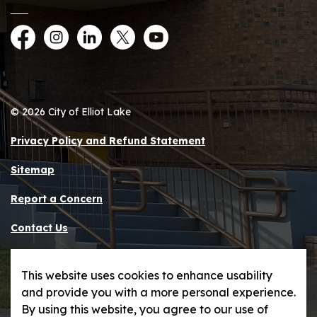
Facebook
Instagram
LinkedIn
Twitter
YouTube
© 2026 City of Elliot Lake
Privacy Policy and Refund Statement
Sitemap
Report a Concern
Contact Us
Made with
Govstack
This website uses cookies to enhance usability
and provide you with a more personal experience.
By using this website, you agree to our use of