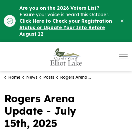
Are you on the 2026 Voters List?
Ensure your voice is heard this October.
Clo
Click Here to Check your Registration
ale
Status or Update Your Info Before
August 12
City of Elliot Lake
Home
News
Posts
Rogers Arena Update - July 15th, 2025
Rogers Arena
Update - July
15th, 2025