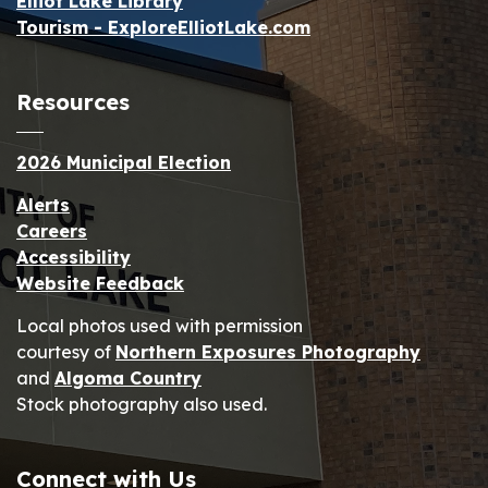
Elliot Lake Library
Tourism - ExploreElliotLake.com
Resources
2026 Municipal Election
Alerts
Careers
Accessibility
Website Feedback
Local photos used with permission
courtesy of
Northern Exposures Photography
and
Algoma Country
Stock photography also used.
Connect with Us