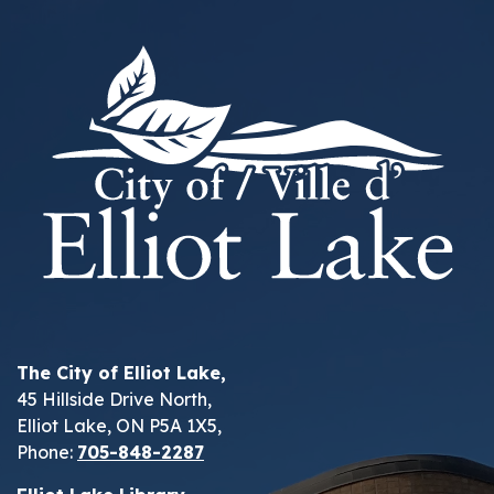
The City of Elliot Lake,
45 Hillside Drive North,
Elliot Lake, ON P5A 1X5,
Phone:
705-848-2287