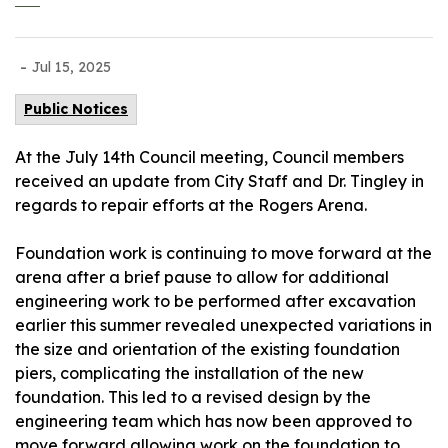
-
Jul 15, 2025
Public Notices
At the July 14th Council meeting, Council members
received an update from City Staff and Dr. Tingley in
regards to repair efforts at the Rogers Arena.
Foundation work is continuing to move forward at the
arena after a brief pause to allow for additional
engineering work to be performed after excavation
earlier this summer revealed unexpected variations in
the size and orientation of the existing foundation
piers, complicating the installation of the new
foundation. This led to a revised design by the
engineering team which has now been approved to
move forward allowing work on the foundation to