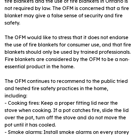
fire blankets and the use of fire blankets in Ontario is
not required by law. The OFM is concerned that a fire
blanket may give a false sense of security and fire
safety.
The OFM would like to stress that it does not endorse
the use of fire blankets for consumer use, and that fire
blankets should only be used by trained professionals.
Fire blankets are considered by the OFM to be a non‐
essential product in the home.
The OFM continues to recommend to the public tried
and tested fire safety practices in the home,
including:
- Cooking fires: Keep a proper fitting lid near the
stove when cooking. If a pot catches fire, slide the lid
over the pot, turn off the stove and do not move the
pot until it has cooled.
- Smoke alarms: Install smoke alarms on every storey