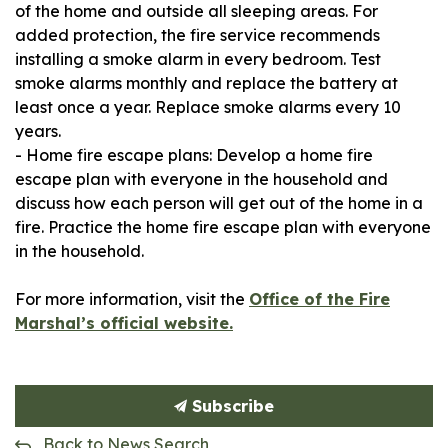
of the home and outside all sleeping areas. For
added protection, the fire service recommends
installing a smoke alarm in every bedroom. Test
smoke alarms monthly and replace the battery at
least once a year. Replace smoke alarms every 10
years.
- Home fire escape plans: Develop a home fire
escape plan with everyone in the household and
discuss how each person will get out of the home in a
fire. Practice the home fire escape plan with everyone
in the household.
For more information, visit the
Office of the Fire
Marshal’s official website.
Subscribe
Back to News Search