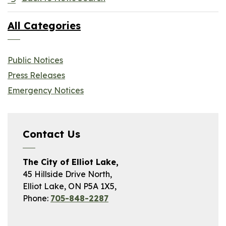
All Categories
Public Notices
Press Releases
Emergency Notices
Contact Us
The City of Elliot Lake,
45 Hillside Drive North,
Elliot Lake, ON P5A 1X5,
Phone:
705-848-2287