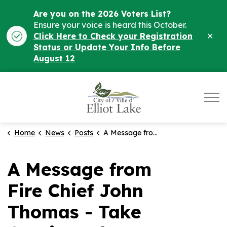
Are you on the 2026 Voters List?
Ensure your voice is heard this October.
Clo
Click Here to Check your Registration
ale
Status or Update Your Info Before
August 12
City of Elliot Lake
Home
News
Posts
A Message from Fire Chief John Thomas - Take Caution When Using Fire Blankets
A Message from
Fire Chief John
Thomas - Take