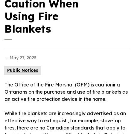
Caution When
Using Fire
Blankets
-
May 27, 2025
Public Notices
The Office of the Fire Marshal (OFM) is cautioning
Ontarians on the purchase and use of fire blankets as
an active fire protection device in the home.
While fire blankets are increasingly advertised as an
effective way to extinguish, for example, stovetop
fires, there are no Canadian standards that apply to