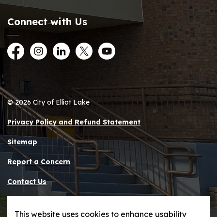
Connect with Us
Facebook
Instagram
LinkedIn
Twitter
YouTube
© 2026 City of Elliot Lake
Privacy Policy and Refund Statement
Sitemap
Report a Concern
Contact Us
Made with
Govstack
This website uses cookies to enhance usability