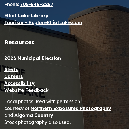
Phone:
705-848-2287
Elliot Lake Library
Tourism - ExploreElliotLake.com
Resources
2026 Municipal Election
Alerts
Careers
Accessibility
Website Feedback
Local photos used with permission
courtesy of
Northern Exposures Photography
and
Algoma Country
Stock photography also used.