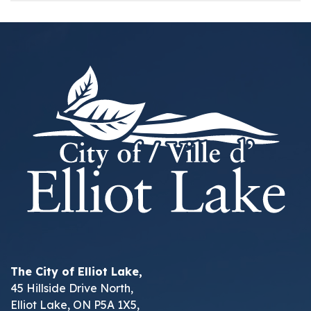
The City of Elliot Lake,
45 Hillside Drive North,
Elliot Lake, ON P5A 1X5,