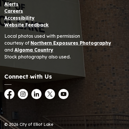
Alerts
Careers
Accessibility
Website Feedback
Local photos used with permission
courtesy of
Northern Exposures Photography
and
Algoma Country
Stock photography also used.
Connect with Us
Facebook
Instagram
LinkedIn
Twitter
YouTube
© 2026 City of Elliot Lake