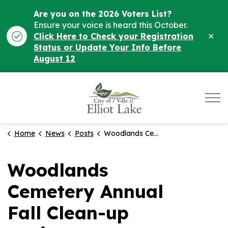
Are you on the 2026 Voters List?
Ensure your voice is heard this October.
Clo
Click Here to Check your Registration
ale
Status or Update Your Info Before
August 12
City of Elliot Lake
Home
News
Posts
Woodlands Cemetery Annual Fall Clean-up Notice
Woodlands
Cemetery Annual
Fall Clean-up