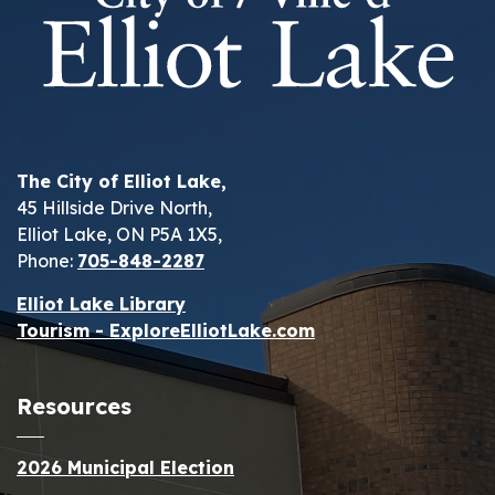
The City of Elliot Lake,
45 Hillside Drive North,
Elliot Lake, ON P5A 1X5,
Phone:
705-848-2287
Elliot Lake Library
Tourism - ExploreElliotLake.com
Resources
2026 Municipal Election