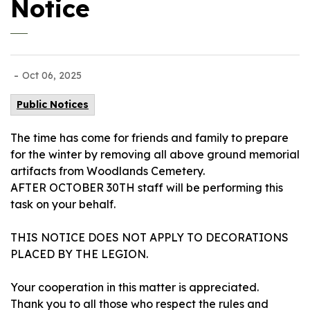
Notice
-
Oct 06, 2025
Public Notices
The time has come for friends and family to prepare
for the winter by removing all above ground memorial
artifacts from Woodlands Cemetery.
AFTER OCTOBER 30TH staff will be performing this
task on your behalf.
THIS NOTICE DOES NOT APPLY TO DECORATIONS
PLACED BY THE LEGION.
Your cooperation in this matter is appreciated.
Thank you to all those who respect the rules and