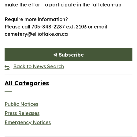
make the effort to participate in the fall clean-up.
Require more information?
Please call 705-848-2287 ext. 2103 or email
cemetery@elliotlake.on.ca
Subscribe
Back to News Search
All Categories
Public Notices
Press Releases
Emergency Notices