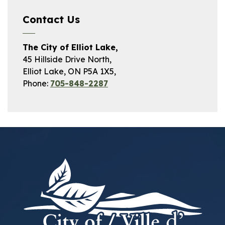
Contact Us
The City of Elliot Lake,
45 Hillside Drive North,
Elliot Lake, ON P5A 1X5,
Phone:
705-848-2287