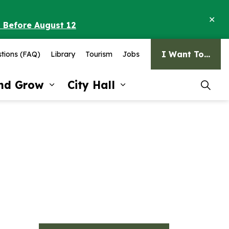
Clo
o Before August 12
ale
I Want To...
tions (FAQ)
Library
Tourism
Jobs
and Grow
City Hall
pages Recreation and Culture
Expand sub pages Invest and G
Expand sub pages Ci