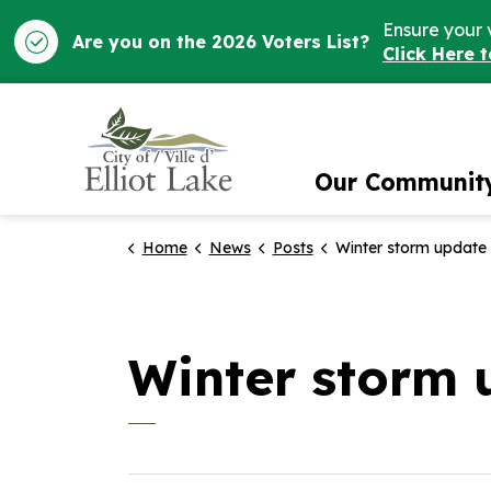
Ensure your 
Are you on the 2026 Voters List?
Click Here 
City of Elliot Lake
Our Communit
Home
News
Posts
Winter storm update
Winter storm 