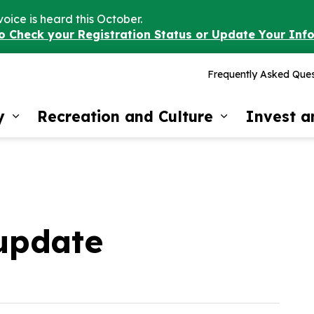
voice is heard this October.
to Check your Registration Status or Update Your Inf
Frequently Asked Ques
y
Recreation and Culture
Invest 
Expand sub pages Our Community
Expand sub 
update