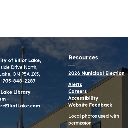
Resources
ity of Elliot Lake,
lside Drive North,
2026 Municipal Election
t Lake, ON P5A 1X5,
:
705-848-2287
Alerts
Careers
t Lake Library
Accessibility
sm -
Website Feedback
reElliotLake.com
Local photos used with
permission