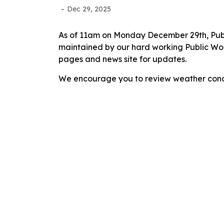
-
Dec 29, 2025
As of 11am on Monday December 29th, Publi
maintained by our hard working Public Work
pages and news site for updates.
We encourage you to review weather condi