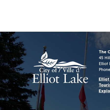
The C
45 Hil
Ellio
Phone
Ellio
Touri
Explo