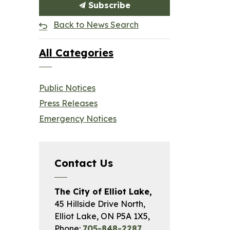
Subscribe
Back to News Search
All Categories
Public Notices
Press Releases
Emergency Notices
Contact Us
The City of Elliot Lake,
45 Hillside Drive North,
Elliot Lake, ON P5A 1X5,
Phone:
705-848-2287