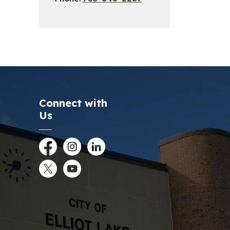
Connect with
Us
Facebook
Instagram
LinkedIn
Twitter
YouTube