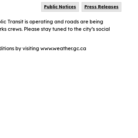
Public Notices
Press Releases
c Transit is operating and roads are being
s crews. Please stay tuned to the city’s social
tions by visiting www.weather.gc.ca