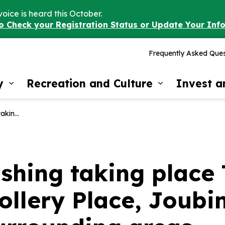
voice is heard this October.
to Check your Registration Status or Update Your Inf
Frequently Asked Ques
y
Recreation and Culture
Invest 
Expand sub pages Our Community
Expand sub 
d surrounding areas.
shing taking place
llery Place, Joubin