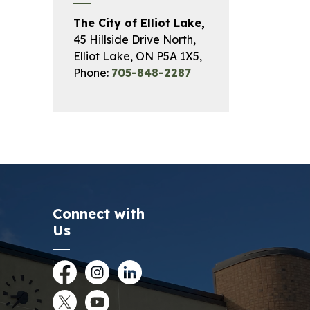
The City of Elliot Lake,
45 Hillside Drive North,
Elliot Lake, ON P5A 1X5,
Phone:
705-848-2287
Connect with
Us
Facebook
Instagram
LinkedIn