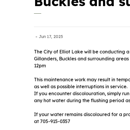
Buckles and s
-
Jun 17, 2025
The City of Elliot Lake will be conducting 
Gillanders, Buckles and surrounding areas
12pm
This maintenance work may result in tempor
as well as possible interruptions in service.
If you encounter discolouration, simply run 
any hot water during the flushing period 
If your water remains discoloured for a pr
at 705-915-0357