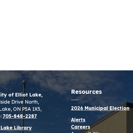
Resources
ity of Elliot Lake,
lside Drive North,
2026 Municipal Election
t Lake, ON P5A 1X5,
:
705-848-2287
Alerts
Careers
t Lake Library