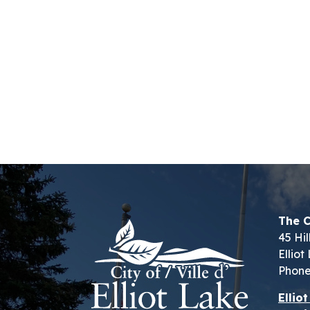
The C
45 Hil
Ellio
Phone
Ellio