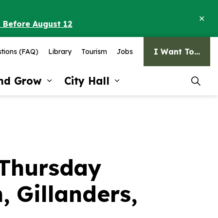
Clo
o Before August 12
ale
I Want To...
tions (FAQ)
Library
Tourism
Jobs
and Grow
City Hall
pages Recreation and Culture
Expand sub pages Invest and G
Expand sub pages Ci
 Thursday
, Gillanders,