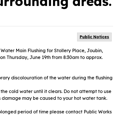
urrounding areas.
Public Notices
a Water Main Flushing for Stollery Place, Joubin,
 on Thursday, June 19th from 8:30am to approx.
ary discolouration of the water during the flushing
the cold water until it clears. Do not attempt to use
as damage may be caused to your hot water tank.
olonged period of time please contact Public Works