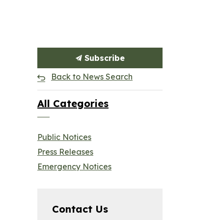
Subscribe
Back to News Search
All Categories
Public Notices
Press Releases
Emergency Notices
Contact Us