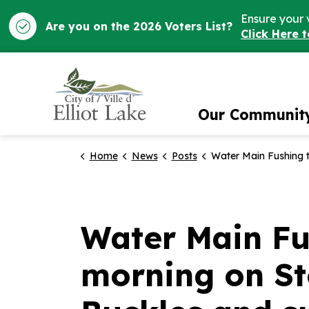
Ensure your 
Are you on the 2026 Voters List?
Click Here 
City of Elliot Lake
Our Communit
Home
News
Posts
Water Main Fushing taking place Thursday morning on Stollery Place, Joubin, Gillanders, Buckles an
Water Main Fu
morning on Sto