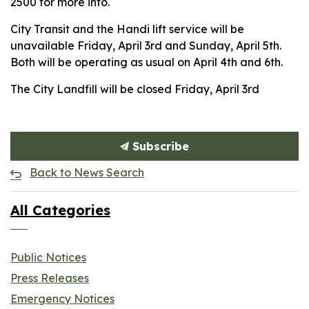
2500 for more info.
City Transit and the Handi lift service will be
unavailable Friday, April 3rd and Sunday, April 5th.
Both will be operating as usual on April 4th and 6th.
The City Landfill will be closed Friday, April 3rd
Subscribe
Back to News Search
All Categories
Public Notices
Press Releases
Emergency Notices