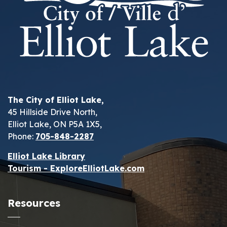
The City of Elliot Lake,
45 Hillside Drive North,
Elliot Lake, ON P5A 1X5,
Phone:
705-848-2287
Elliot Lake Library
Tourism - ExploreElliotLake.com
Resources