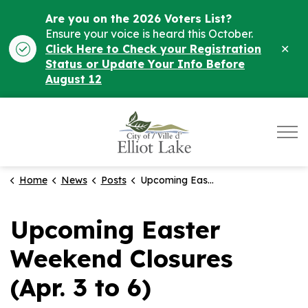
Are you on the 2026 Voters List?
Ensure your voice is heard this October.
Clo
Click Here to Check your Registration
ale
Status or Update Your Info Before
August 12
City of Elliot Lake
Home
News
Posts
Upcoming Easter Weekend Closures (Apr. 3 to 6)
Upcoming Easter
Weekend Closures
(Apr. 3 to 6)