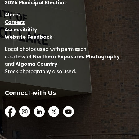
2026 Municipal Election
Alerts
Careers
Accessibility
Website Feedback
Local photos used with permission
courtesy of
Northern Exposures Photography
and
Algoma Country
Stock photography also used.
Connect with Us
Facebook
Instagram
LinkedIn
Twitter
YouTube