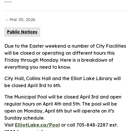
-
Mar 30, 2026
Public Notices
Due to the Easter weekend a number of City Facilities
will be closed or operating on different hours this
Friday through Monday. Here is a breakdown of
everything you need to know.
City Hall, Collins Hall and the Elliot Lake Library will
be closed April 3rd to 6th.
The Municipal Pool will be closed April 3rd and open
regular hours on April 4th and 5th. The pool will be
open on Monday, April 6th but will operate on it’s
Sunday schedule.
Visit
ElliotLake.ca/Pool
or call 705-848-2287 ext.