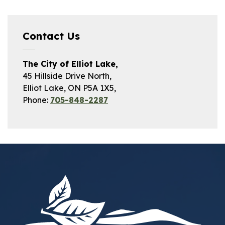
Contact Us
The City of Elliot Lake,
45 Hillside Drive North,
Elliot Lake, ON P5A 1X5,
Phone:
705-848-2287