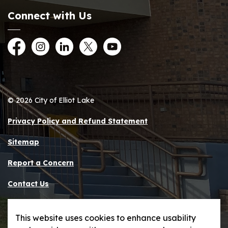
Connect with Us
Facebook
Instagram
LinkedIn
Twitter
YouTube
© 2026 City of Elliot Lake
Privacy Policy and Refund Statement
Sitemap
Report a Concern
Contact Us
Made with
Govstack
This website uses cookies to enhance usability