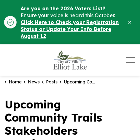
Are you on the 2026 Voters List?
Ensure your voice is heard this October.
Clo
Click Here to Check your Registration
ale
Status or Update Your Info Before
August 12
City of Elliot Lake
Home
News
Posts
Upcoming Community Trails Stakeholders Meeting on Jan 30th. Help Shape Elliot Lake's Trails!
Upcoming
Community Trails
Stakeholders