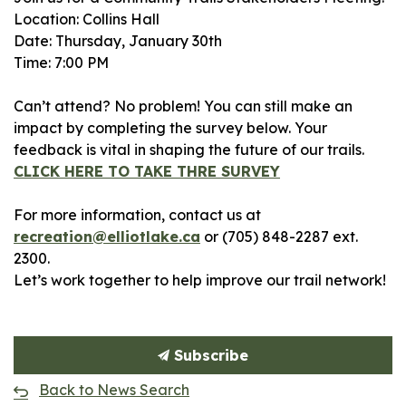
Location: Collins Hall
Date: Thursday, January 30th
Time: 7:00 PM
Can’t attend? No problem! You can still make an
impact by completing the survey below. Your
feedback is vital in shaping the future of our trails.
CLICK HERE TO TAKE THRE SURVEY
For more information, contact us at
recreation@elliotlake.ca
or (705) 848-2287 ext.
2300.
Let’s work together to help improve our trail network!
Subscribe
Back to News Search