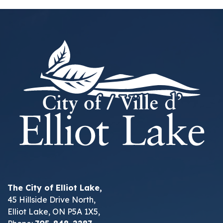
The City of Elliot Lake,
45 Hillside Drive North,
Elliot Lake, ON P5A 1X5,