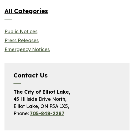
All Categories
Public Notices
Press Releases
Emergency Notices
Contact Us
The City of Elliot Lake,
45 Hillside Drive North,
Elliot Lake, ON P5A 1X5,
Phone:
705-848-2287