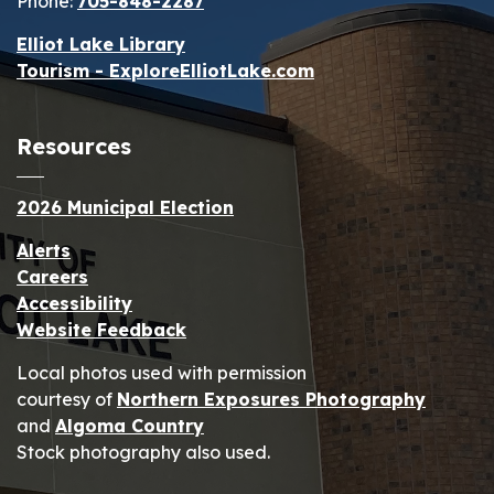
Phone:
705-848-2287
Elliot Lake Library
Tourism - ExploreElliotLake.com
Resources
2026 Municipal Election
Alerts
Careers
Accessibility
Website Feedback
Local photos used with permission
courtesy of
Northern Exposures Photography
and
Algoma Country
Stock photography also used.