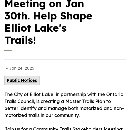
Meeting on Jan
30th. Help Shape
Elliot Lake's
Trails!
-
Jan 24, 2025
Public Notices
The City of Elliot Lake, in partnership with the Ontario
Trails Council, is creating a Master Trails Plan to
better identify and manage both motorized and non-
motorized trails in our community.
Join us for a Community Trails Stakeholders Meeting: