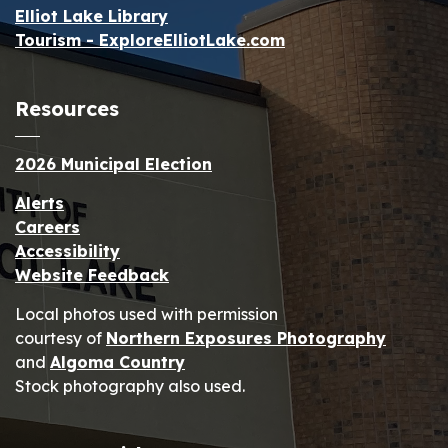
Elliot Lake Library
Tourism - ExploreElliotLake.com
Resources
2026 Municipal Election
Alerts
Careers
Accessibility
Website Feedback
Local photos used with permission
courtesy of
Northern Exposures Photography
and
Algoma Country
Stock photography also used.