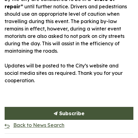
repair”
until further notice. Drivers and pedestrians
should use an appropriate level of caution when
travelling during this event. The parking by-law
remains in effect, however, during a winter event
motorists are also asked to not park on city streets
during the day. This will assist in the efficiency of
maintaining the roads.
Updates will be posted to the City’s website and
social media sites as required. Thank you for your
cooperation.
Subscribe
Back to News Search