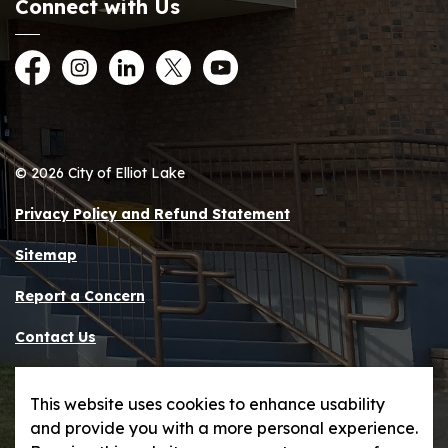
Connect with Us
Facebook
Instagram
LinkedIn
Twitter
YouTube
© 2026 City of Elliot Lake
Privacy Policy and Refund Statement
Sitemap
Report a Concern
Contact Us
Made with
Govstack
This website uses cookies to enhance usability
and provide you with a more personal experience.