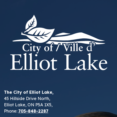
The City of Elliot Lake,
45 Hillside Drive North,
Elliot Lake, ON P5A 1X5,
Phone:
705-848-2287