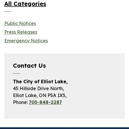
All Categories
Public Notices
Press Releases
Emergency Notices
Contact Us
The City of Elliot Lake,
45 Hillside Drive North,
Elliot Lake, ON P5A 1X5,
Phone:
705-848-2287