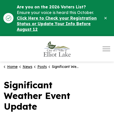
Are you on the 2026 Voters List?
Ensure your voice is heard this October.
Clo
Click Here to Check your Registration
ale
Status or Update Your Info Before
August 12
City of Elliot Lake
Home
News
Posts
Significant Weather Event Update
Significant
Weather Event
Update