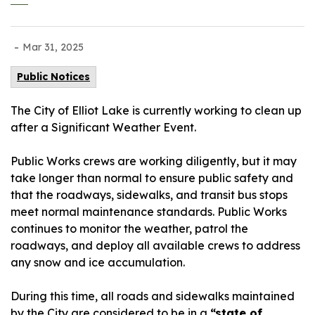
-
Mar 31, 2025
Public Notices
The City of Elliot Lake is currently working to clean up
after a Significant Weather Event.
Public Works crews are working diligently, but it may
take longer than normal to ensure public safety and
that the roadways, sidewalks, and transit bus stops
meet normal maintenance standards. Public Works
continues to monitor the weather, patrol the
roadways, and deploy all available crews to address
any snow and ice accumulation.
During this time, all roads and sidewalks maintained
by the City are considered to be in a
“state of