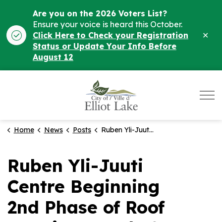
Are you on the 2026 Voters List?
Ensure your voice is heard this October.
Clo
Click Here to Check your Registration
ale
Status or Update Your Info Before
August 12
City of Elliot Lake
Home
News
Posts
Ruben Yli-Juuti Centre Beginning 2nd Phase of Roof Repairs on July 2
Ruben Yli-Juuti
Centre Beginning
2nd Phase of Roof