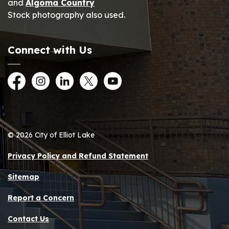
and
Algoma Country
Stock photography also used.
Connect with Us
Facebook
Instagram
LinkedIn
Twitter
YouTube
© 2026 City of Elliot Lake
Privacy Policy and Refund Statement
Sitemap
Report a Concern
Contact Us