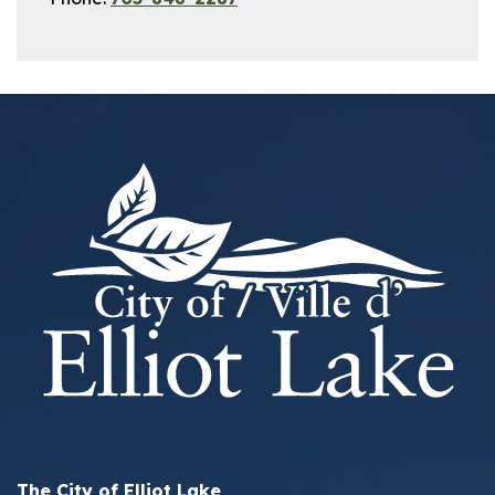
The City of Elliot Lake,