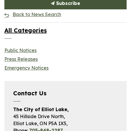
Subscribe
Back to News Search
All Categories
Public Notices
Press Releases
Emergency Notices
Contact Us
The City of Elliot Lake,
45 Hillside Drive North,
Elliot Lake, ON P5A 1X5,
Phone:
705-848-2287