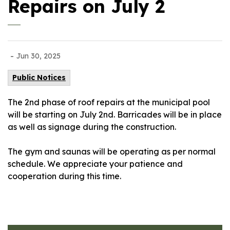
Repairs on July 2
-
Jun 30, 2025
Public Notices
The 2nd phase of roof repairs at the municipal pool
will be starting on July 2nd. Barricades will be in place
as well as signage during the construction.
The gym and saunas will be operating as per normal
schedule. We appreciate your patience and
cooperation during this time.