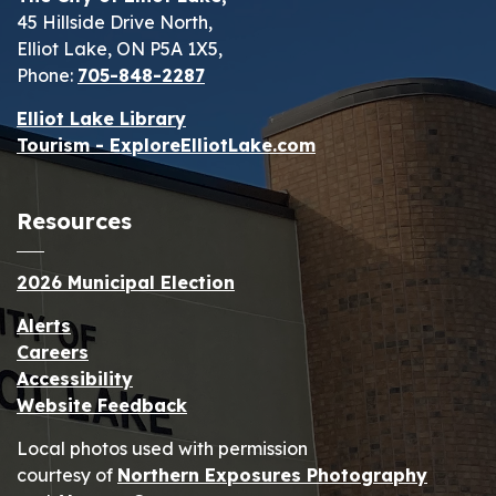
45 Hillside Drive North,
Elliot Lake, ON P5A 1X5,
Phone:
705-848-2287
Elliot Lake Library
Tourism - ExploreElliotLake.com
Resources
2026 Municipal Election
Alerts
Careers
Accessibility
Website Feedback
Local photos used with permission
courtesy of
Northern Exposures Photography