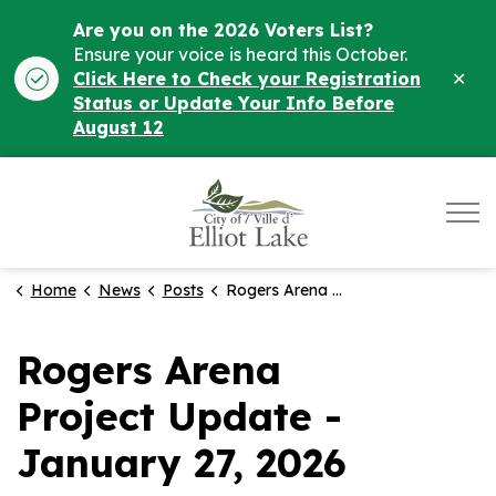
Are you on the 2026 Voters List?
Ensure your voice is heard this October.
Clo
Click Here to Check your Registration
ale
Status or Update Your Info Before
August 12
City of Elliot Lake
Home
News
Posts
Rogers Arena Project Update - January 27, 2026
Rogers Arena
Project Update -
January 27, 2026