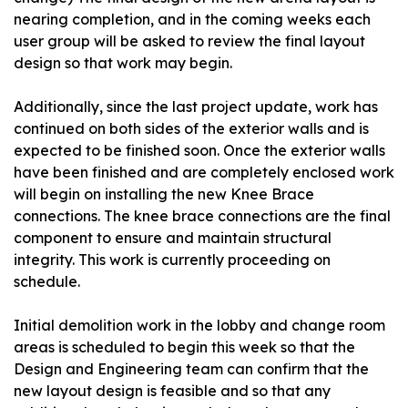
nearing completion, and in the coming weeks each
user group will be asked to review the final layout
design so that work may begin.
Additionally, since the last project update, work has
continued on both sides of the exterior walls and is
expected to be finished soon. Once the exterior walls
have been finished and are completely enclosed work
will begin on installing the new Knee Brace
connections. The knee brace connections are the final
component to ensure and maintain structural
integrity. This work is currently proceeding on
schedule.
Initial demolition work in the lobby and change room
areas is scheduled to begin this week so that the
Design and Engineering team can confirm that the
new layout design is feasible and so that any