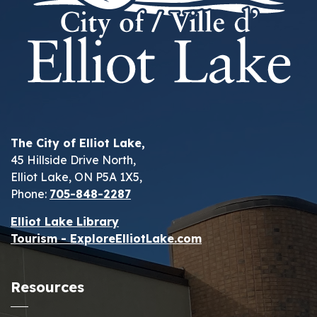
The City of Elliot Lake,
45 Hillside Drive North,
Elliot Lake, ON P5A 1X5,
Phone:
705-848-2287
Elliot Lake Library
Tourism - ExploreElliotLake.com
Resources