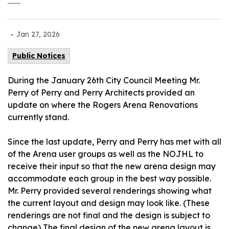
-
Jan 27, 2026
Public Notices
During the January 26th City Council Meeting Mr.
Perry of Perry and Perry Architects provided an
update on where the Rogers Arena Renovations
currently stand.
Since the last update, Perry and Perry has met with all
of the Arena user groups as well as the NOJHL to
receive their input so that the new arena design may
accommodate each group in the best way possible.
Mr. Perry provided several renderings showing what
the current layout and design may look like. (These
renderings are not final and the design is subject to
change) The final design of the new arena layout is