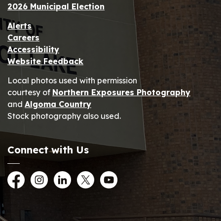
2026 Municipal Election
Alerts
Careers
Accessibility
Website Feedback
Local photos used with permission
courtesy of
Northern Exposures Photography
and
Algoma Country
Stock photography also used.
Connect with Us
Facebook
Instagram
LinkedIn
Twitter
YouTube