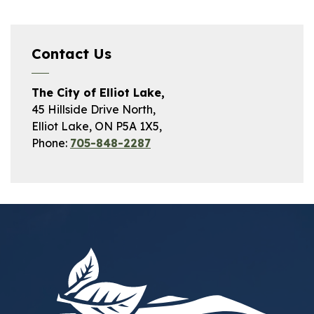
Contact Us
The City of Elliot Lake,
45 Hillside Drive North,
Elliot Lake, ON P5A 1X5,
Phone:
705-848-2287