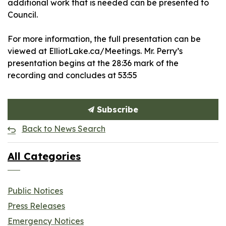
additional work that is needed can be presented to
Council.
For more information, the full presentation can be
viewed at ElliotLake.ca/Meetings. Mr. Perry’s
presentation begins at the 28:36 mark of the
recording and concludes at 53:55
Subscribe
Back to News Search
All Categories
Public Notices
Press Releases
Emergency Notices