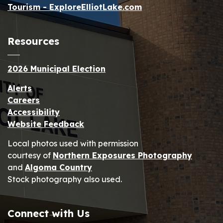
Tourism - ExploreElliotLake.com
Resources
2026 Municipal Election
Alerts
Careers
Accessibility
Website Feedback
Local photos used with permission
courtesy of
Northern Exposures Photography
and
Algoma Country
Stock photography also used.
Connect with Us