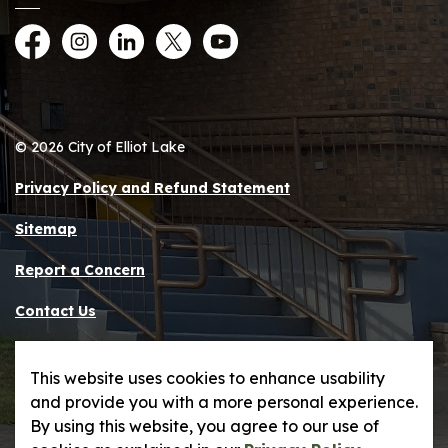
Facebook
Instagram
LinkedIn
Twitter
YouTube
© 2026 City of Elliot Lake
Privacy Policy and Refund Statement
Sitemap
Report a Concern
Contact Us
Made with
Govstack
This website uses cookies to enhance usability
and provide you with a more personal experience.
By using this website, you agree to our use of