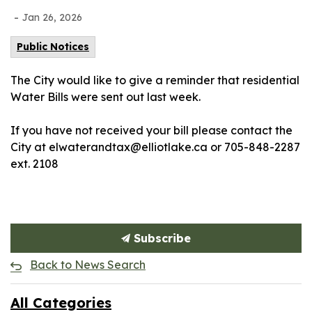
-
Jan 26, 2026
Public Notices
The City would like to give a reminder that residential
Water Bills were sent out last week.
If you have not received your bill please contact the
City at elwaterandtax@elliotlake.ca or 705-848-2287
ext. 2108
Subscribe
Back to News Search
All Categories