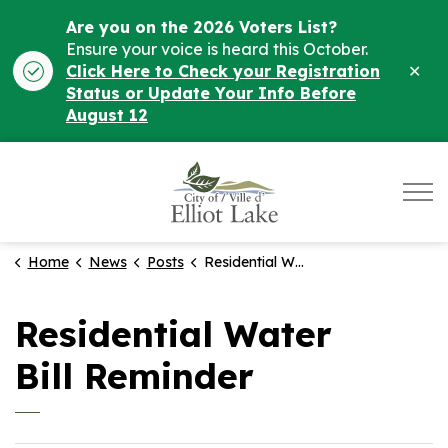
Are you on the 2026 Voters List?
Ensure your voice is heard this October.
Clo
Click Here to Check your Registration
ale
Status or Update Your Info Before
August 12
City of Elliot Lake
Home
News
Posts
Residential Water Bill Reminder
Residential Water
Bill Reminder