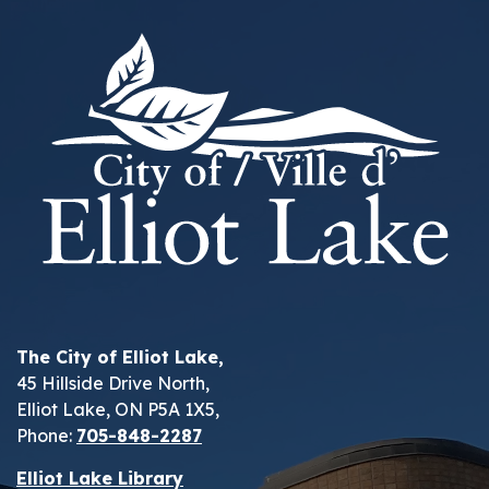
The City of Elliot Lake,
45 Hillside Drive North,
Elliot Lake, ON P5A 1X5,
Phone:
705-848-2287
Elliot Lake Library