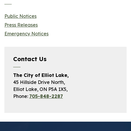
Public Notices
Press Releases
Emergency Notices
Contact Us
The City of Elliot Lake,
45 Hillside Drive North,
Elliot Lake, ON P5A 1X5,
Phone:
705-848-2287