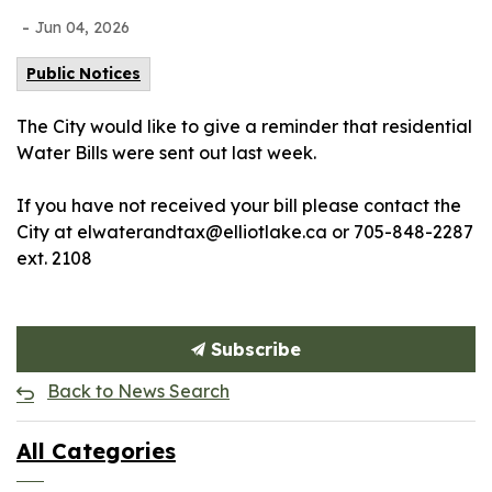
-
Jun 04, 2026
Public Notices
The City would like to give a reminder that residential
Water Bills were sent out last week.
If you have not received your bill please contact the
City at elwaterandtax@elliotlake.ca or 705-848-2287
ext. 2108
Subscribe
Back to News Search
All Categories