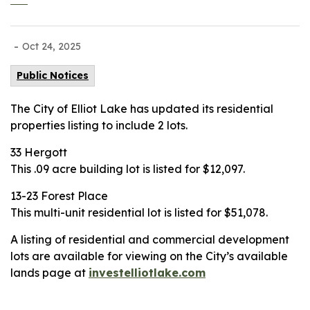
-
Oct 24, 2025
Public Notices
The City of Elliot Lake has updated its residential
properties listing to include 2 lots.
33 Hergott
This .09 acre building lot is listed for $12,097.
13-23 Forest Place
This multi-unit residential lot is listed for $51,078.
A listing of residential and commercial development
lots are available for viewing on the City’s available
lands page at
investelliotlake.com