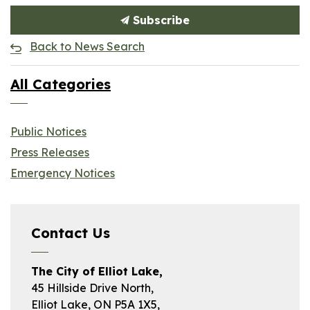
Subscribe
Back to News Search
All Categories
Public Notices
Press Releases
Emergency Notices
Contact Us
The City of Elliot Lake,
45 Hillside Drive North,
Elliot Lake, ON P5A 1X5,