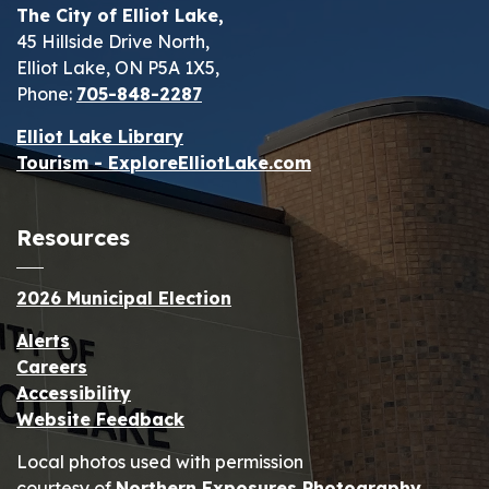
The City of Elliot Lake,
45 Hillside Drive North,
Elliot Lake, ON P5A 1X5,
Phone:
705-848-2287
Elliot Lake Library
Tourism - ExploreElliotLake.com
Resources
2026 Municipal Election
Alerts
Careers
Accessibility
Website Feedback
Local photos used with permission
courtesy of
Northern Exposures Photography