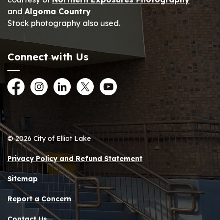
and
Algoma Country
Stock photography also used.
Connect with Us
Facebook
Instagram
LinkedIn
Twitter
YouTube
© 2026 City of Elliot Lake
Privacy Policy and Refund Statement
Sitemap
Report a Concern
Contact Us