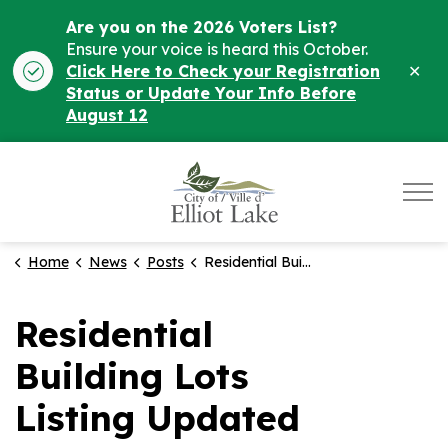
Are you on the 2026 Voters List?
Ensure your voice is heard this October.
Clo
Click Here to Check your Registration
ale
Status or Update Your Info Before
August 12
City of Elliot Lake
Home
News
Posts
Residential Building Lots Listing Updated
Residential
Building Lots
Listing Updated