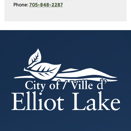
Phone:
705-848-2287