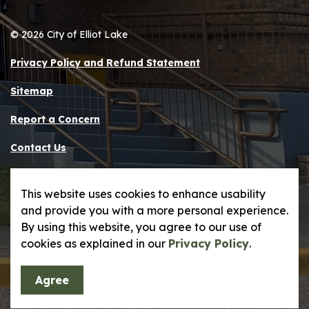
© 2026 City of Elliot Lake
Privacy Policy and Refund Statement
Sitemap
Report a Concern
Contact Us
Made with
Govstack
This website uses cookies to enhance usability
and provide you with a more personal experience.
By using this website, you agree to our use of
cookies as explained in our
Privacy Policy
.
Agree