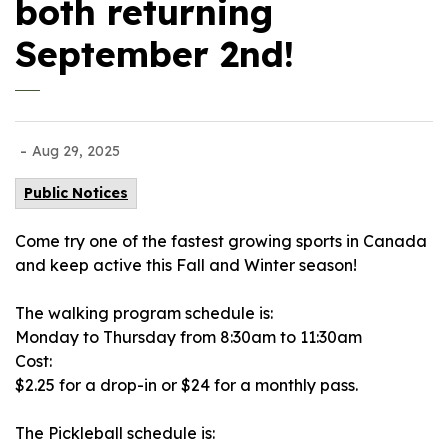
both returning
September 2nd!
-
Aug 29, 2025
Public Notices
Come try one of the fastest growing sports in Canada
and keep active this Fall and Winter season!
The walking program schedule is:
Monday to Thursday from 8:30am to 11:30am
Cost:
$2.25 for a drop-in or $24 for a monthly pass.
The Pickleball schedule is: