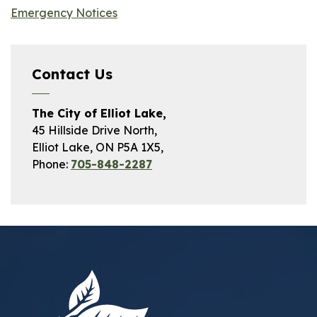
Emergency Notices
Contact Us
The City of Elliot Lake,
45 Hillside Drive North,
Elliot Lake, ON P5A 1X5,
Phone:
705-848-2287