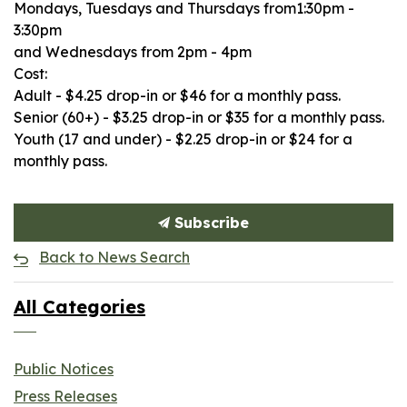
Mondays, Tuesdays and Thursdays from1:30pm -
3:30pm
and Wednesdays from 2pm - 4pm
Cost:
Adult - $4.25 drop-in or $46 for a monthly pass.
Senior (60+) - $3.25 drop-in or $35 for a monthly pass.
Youth (17 and under) - $2.25 drop-in or $24 for a
monthly pass.
Subscribe
Back to News Search
All Categories
Public Notices
Press Releases