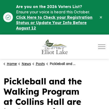
Are you on the 2026 Voters List?
Ensure your voice is heard this October.
Clo
Click Here to Check your Registration
ale
Status or Update Your Info Before
August 12
City of Elliot Lake
Home
News
Posts
Pickleball and the Walking Program at Collins Hall are both returning September 2nd!
Pickleball and the
Walking Program
at Collins Hall are