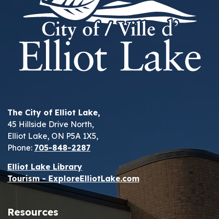
The City of Elliot Lake,
45 Hillside Drive North,
Elliot Lake, ON P5A 1X5,
Phone:
705-848-2287
Elliot Lake Library
Tourism - ExploreElliotLake.com
Resources