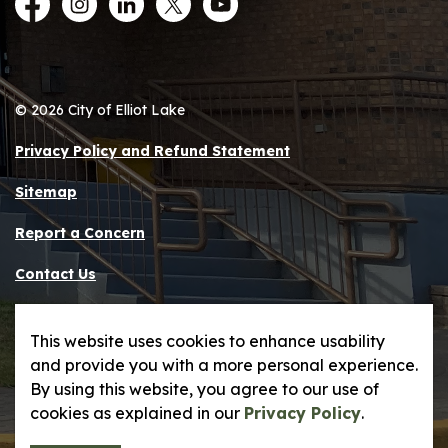
Facebook
Instagram
LinkedIn
Twitter
YouTube
© 2026 City of Elliot Lake
Privacy Policy and Refund Statement
Sitemap
Report a Concern
Contact Us
Made with
Govstack
This website uses cookies to enhance usability
and provide you with a more personal experience.
By using this website, you agree to our use of
cookies as explained in our
Privacy Policy
.