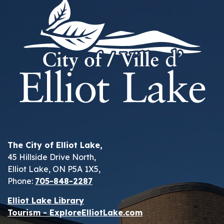
The City of Elliot Lake,
45 Hillside Drive North,
Elliot Lake, ON P5A 1X5,
Phone:
705-848-2287
Elliot Lake Library
Tourism - ExploreElliotLake.com