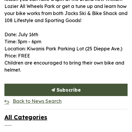
Lozier All Wheels Park or get a tune up and learn how
your bike works from both
Jacks Ski & Bike Shack
and
108 Lifestyle and Sporting Goods
!
Date: July 16th
Time: 3pm - 6pm
Location: Kiwanis Park Parking Lot (25 Dieppe Ave.)
Price: FREE
Children are encouraged to bring their own bike and
helmet.
Subscribe
Back to News Search
All Categories