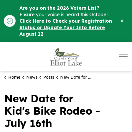
Are you on the 2026 Voters List?
Ensure your voice is heard this October.
Clo
Click Here to Check your Registration
ale
Status or Update Your Info Before
August 12
City of Elliot Lake
Home
News
Posts
New Date for Kid's Bike Rodeo - July 16th
New Date for
Kid's Bike Rodeo -
July 16th