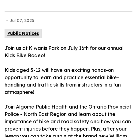
-
Jul 07, 2025
Public Notices
Join us at Kiwanis Park on July 16th for our annual
Kids Bike Rodeo!
Kids aged 5-12 will have an exciting hands-on
opportunity to learn and practice essential bike-
handling and traffic skills from instructors in a fun
atmosphere!
Join
Algoma Public Health
and the
Ontario Provincial
Police - North East Region
and learn about the
importance of bike and road safety and how you can
prevent injuries before they happen. Plus, after your
lesson you can take a spin at the brand new William