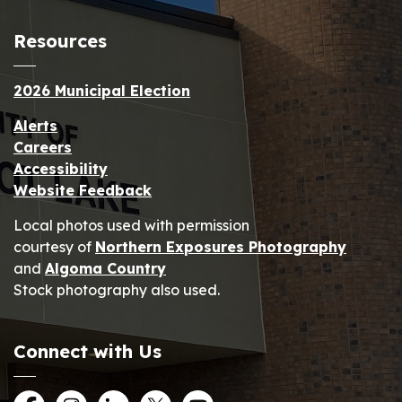
Resources
2026 Municipal Election
Alerts
Careers
Accessibility
Website Feedback
Local photos used with permission
courtesy of
Northern Exposures Photography
and
Algoma Country
Stock photography also used.
Connect with Us