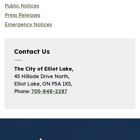
Public Notices
Press Releases
Emergency Notices
Contact Us
The City of Elliot Lake,
45 Hillside Drive North,
Elliot Lake, ON P5A 1X5,
Phone:
705-848-2287