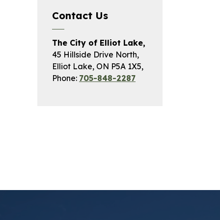
Contact Us
The City of Elliot Lake,
45 Hillside Drive North,
Elliot Lake, ON P5A 1X5,
Phone:
705-848-2287