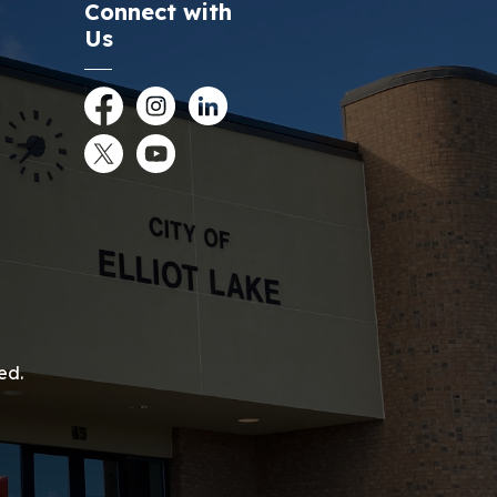
Connect with
Us
Facebook
Instagram
LinkedIn
Twitter
YouTube
ed.