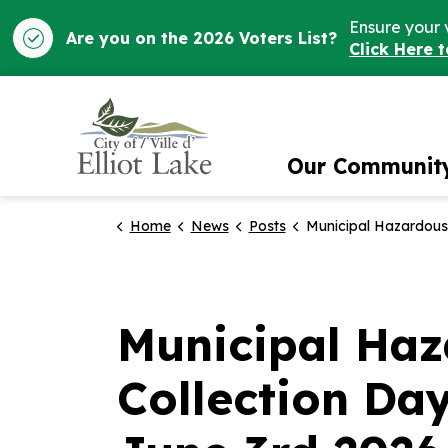
Ensure your 
Are you on the 2026 Voters List?
Click Here 
City of Elliot Lake
Our Communit
Home
News
Posts
Municipal Hazardous and Special Waste Collection Day will take place on Wednesday, June 3rd 2026 from 11
Municipal Haz
Collection Da