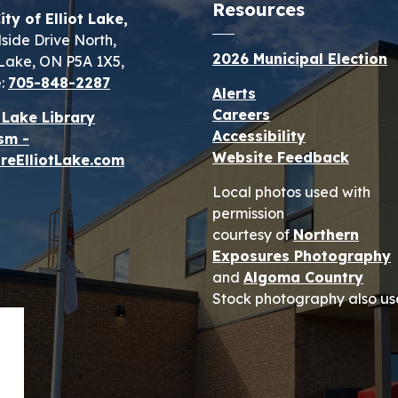
Resources
ity of Elliot Lake,
lside Drive North,
2026 Municipal Election
t Lake, ON P5A 1X5,
:
705-848-2287
Alerts
Careers
t Lake Library
Accessibility
sm -
Website Feedback
reElliotLake.com
Local photos used with
permission
courtesy of
Northern
Exposures Photography
and
Algoma Country
Stock photography also us