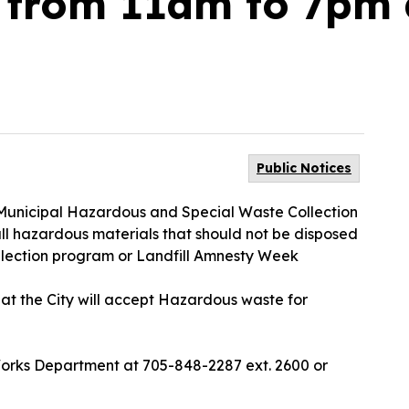
 from 11am to 7pm 
Public Notices
 a Municipal Hazardous and Special Waste Collection
all hazardous materials that should not be disposed
llection program or Landfill Amnesty Week
 that the City will accept Hazardous waste for
Works Department at 705-848-2287 ext. 2600 or