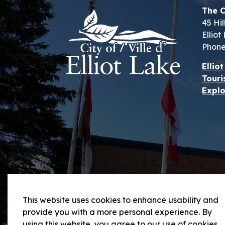
The C
45 Hil
Ellio
Phone
Ellio
Touri
Explo
This website uses cookies to enhance usability and
provide you with a more personal experience. By
using this website, you agree to our use of cookies