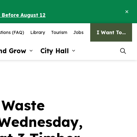
Clo
o Before August 12
ale
I Want To...
tions (FAQ)
Library
Tourism
Jobs
and Grow
City Hall
pages Recreation and Culture
Expand sub pages Invest and G
Expand sub pages Ci
 Waste
n Wednesday,