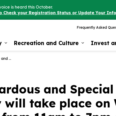
voice is heard this October.
to Check your Registration Status or Update Your Inf
Frequently Asked Ques
y
Recreation and Culture
Invest 
Expand sub pages Our Community
Expand sub 
am to 7pm at 3 Timber Rd.
ardous and Special
y will take place o