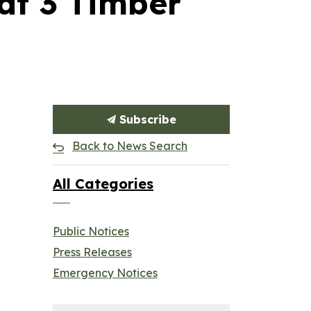
at 3 Timber
Subscribe
Back to News Search
All Categories
Public Notices
Press Releases
Emergency Notices