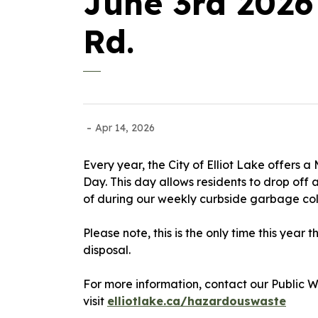
June 3rd 2026
Rd.
-
Apr 14, 2026
Every year, the City of Elliot Lake offers
Day. This day allows residents to drop off 
of during our weekly curbside garbage co
Please note, this is the only time this year
disposal.
For more information, contact our Public 
visit
elliotlake.ca/hazardouswaste