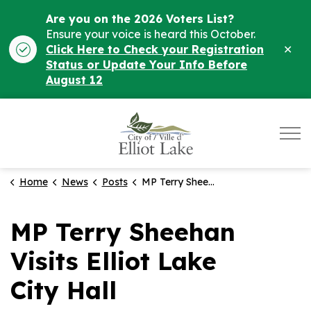
Are you on the 2026 Voters List?
Ensure your voice is heard this October.
Clo
Click Here to Check your Registration
ale
Status or Update Your Info Before
August 12
City of Elliot Lake
Home
News
Posts
MP Terry Sheehan Visits Elliot Lake City Hall
MP Terry Sheehan
Visits Elliot Lake
City Hall