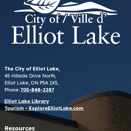
The City of Elliot Lake,
45 Hillside Drive North,
Elliot Lake, ON P5A 1X5,
Phone:
705-848-2287
Elliot Lake Library
Tourism - ExploreElliotLake.com
Resources