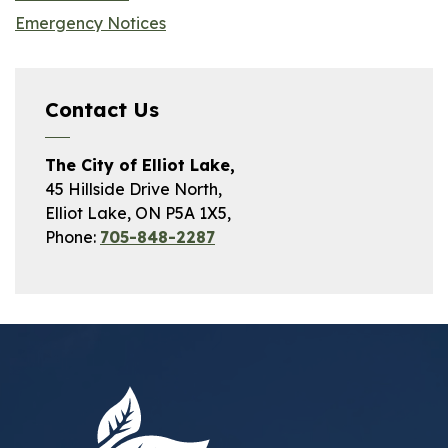
Emergency Notices
Contact Us
The City of Elliot Lake,
45 Hillside Drive North,
Elliot Lake, ON P5A 1X5,
Phone:
705-848-2287