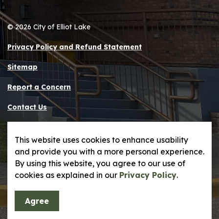
© 2026 City of Elliot Lake
Privacy Policy and Refund Statement
Sitemap
Report a Concern
Contact Us
Made with
Govstack
This website uses cookies to enhance usability
and provide you with a more personal experience.
By using this website, you agree to our use of
cookies as explained in our
Privacy Policy
.
Agree