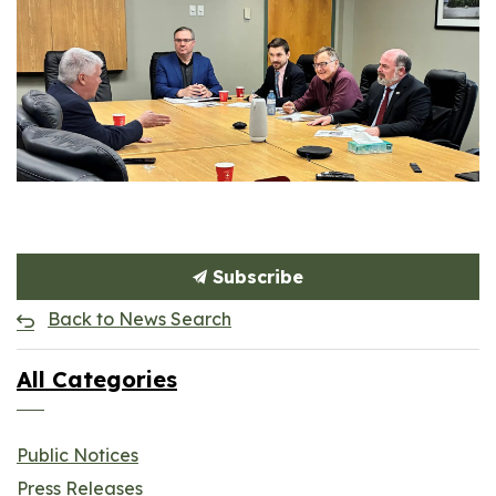
Subscribe
Back to News Search
All Categories
Public Notices
Press Releases