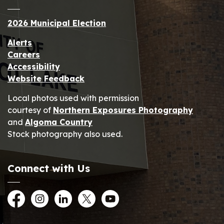
2026 Municipal Election
Alerts
Careers
Accessibility
Website Feedback
Local photos used with permission
courtesy of
Northern Exposures Photography
and
Algoma Country
Stock photography also used.
Connect with Us
Facebook
Instagram
LinkedIn
Twitter
YouTube