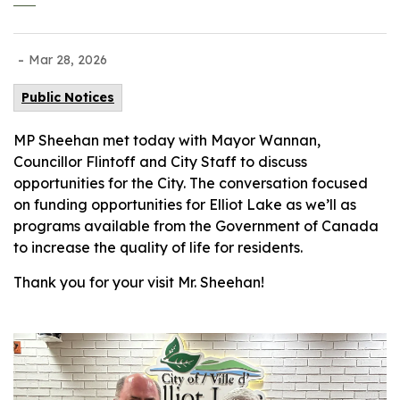
-
Mar 28, 2026
Public Notices
MP Sheehan met today with Mayor Wannan,
Councillor Flintoff and City Staff to discuss
opportunities for the City. The conversation focused
on funding opportunities for Elliot Lake as we’ll as
programs available from the Government of Canada
to increase the quality of life for residents.
Thank you for your visit Mr. Sheehan!