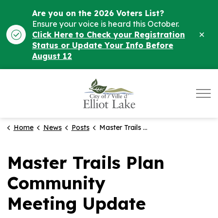
Are you on the 2026 Voters List?
Ensure your voice is heard this October.
Clo
Click Here to Check your Registration
ale
Status or Update Your Info Before
August 12
City of Elliot Lake
Home
News
Posts
Master Trails Plan Community Meeting Update
Master Trails Plan
Community
Meeting Update