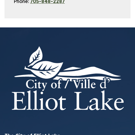
Phone:
705-848-2287