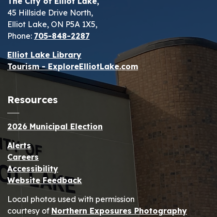
The City of Elliot Lake,
45 Hillside Drive North,
Elliot Lake, ON P5A 1X5,
Phone:
705-848-2287
Elliot Lake Library
Tourism - ExploreElliotLake.com
Resources
2026 Municipal Election
Alerts
Careers
Accessibility
Website Feedback
Local photos used with permission
courtesy of
Northern Exposures Photography