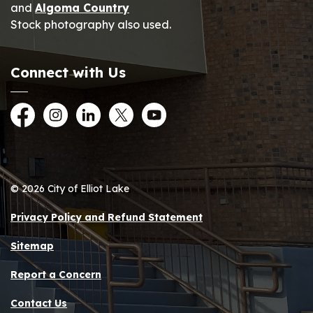
and
Algoma Country
Stock photography also used.
Connect with Us
Facebook
Instagram
LinkedIn
Twitter
YouTube
© 2026 City of Elliot Lake
Privacy Policy and Refund Statement
Sitemap
Report a Concern
Contact Us