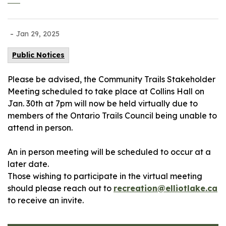
-
Jan 29, 2025
Public Notices
Please be advised, the Community Trails Stakeholder
Meeting scheduled to take place at Collins Hall on
Jan. 30th at 7pm will now be held virtually due to
members of the Ontario Trails Council being unable to
attend in person.
An in person meeting will be scheduled to occur at a
later date.
Those wishing to participate in the virtual meeting
should please reach out to
recreation@elliotlake.ca
to receive an invite.