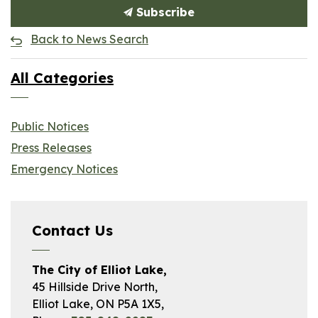
Subscribe
Back to News Search
All Categories
Public Notices
Press Releases
Emergency Notices
Contact Us
The City of Elliot Lake,
45 Hillside Drive North,
Elliot Lake, ON P5A 1X5,