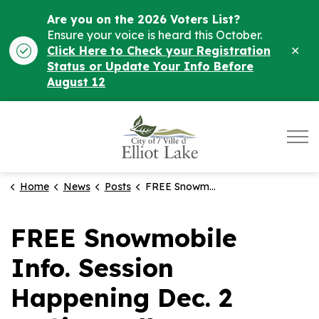
Are you on the 2026 Voters List?
Ensure your voice is heard this October.
Clo
Click Here to Check your Registration
ale
Status or Update Your Info Before
August 12
City of Elliot Lake
Home
News
Posts
FREE Snowmobile Info. Session Happening Dec. 2 at City Hall
FREE Snowmobile
Info. Session
Happening Dec. 2