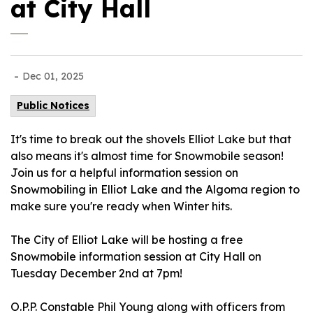
at City Hall
-
Dec 01, 2025
Public Notices
It's time to break out the shovels Elliot Lake but that
also means it's almost time for Snowmobile season!
Join us for a helpful information session on
Snowmobiling in Elliot Lake and the Algoma region to
make sure you're ready when Winter hits.
The City of Elliot Lake will be hosting a free
Snowmobile information session at City Hall on
Tuesday December 2nd at 7pm!
O.P.P. Constable Phil Young along with officers from