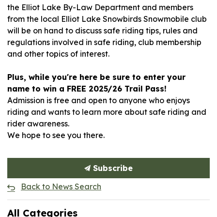
the Elliot Lake By-Law Department and members
from the local Elliot Lake Snowbirds Snowmobile club
will be on hand to discuss safe riding tips, rules and
regulations involved in safe riding, club membership
and other topics of interest.
Plus, while you're here be sure to enter your
name to win a FREE 2025/26 Trail Pass!
Admission is free and open to anyone who enjoys
riding and wants to learn more about safe riding and
rider awareness.
We hope to see you there.
Subscribe
Back to News Search
All Categories