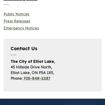
Public Notices
Press Releases
Emergency Notices
Contact Us
The City of Elliot Lake,
45 Hillside Drive North,
Elliot Lake, ON P5A 1X5,
Phone:
705-848-2287