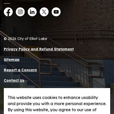
Facebook
Instagram
LinkedIn
Twitter
YouTube
© 2026 City of Elliot Lake
Privacy Policy and Refund Statement
Sitemap
Report a Concern
Contact Us
Made with
Govstack
This website uses cookies to enhance usability
and provide you with a more personal experience.
By using this website, you agree to our use of