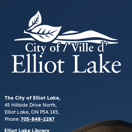
The City of Elliot Lake,
45 Hillside Drive North,
Elliot Lake, ON P5A 1X5,
Phone:
705-848-2287
Elliot Lake Library