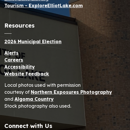
Tourism - ExploreElliotLake.com
Resources
2026 Municipal Election
Alerts
Careers
Accessibility
Website Feedback
Local photos used with permission
courtesy of
Northern Exposures Photography
and
Algoma Country
Stock photography also used.
Connect with Us