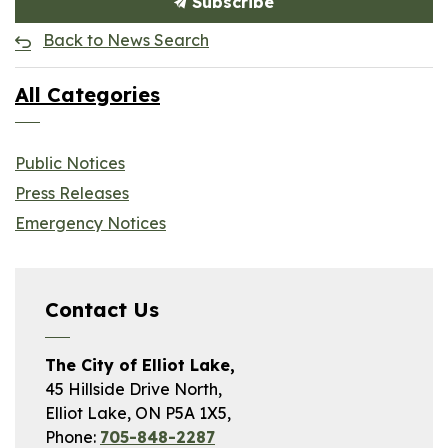
Subscribe
Back to News Search
All Categories
Public Notices
Press Releases
Emergency Notices
Contact Us
The City of Elliot Lake,
45 Hillside Drive North,
Elliot Lake, ON P5A 1X5,
Phone:
705-848-2287