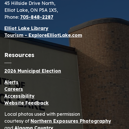
45 Hillside Drive North,
Elliot Lake, ON P5A 1X5,
Phone:
705-848-2287
Elliot Lake Library
Tourism - ExploreElliotLake.com
Resources
2026 Municipal Election
Alerts
Careers
Accessibility
Website Feedback
Local photos used with permission
courtesy of
Northern Exposures Photography
and
Algoma Country