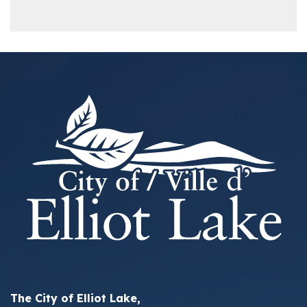
The City of Elliot Lake,