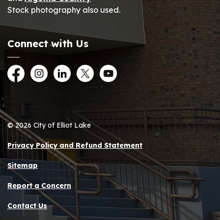
Stock photography also used.
Connect with Us
Facebook
Instagram
LinkedIn
Twitter
YouTube
© 2026 City of Elliot Lake
Privacy Policy and Refund Statement
Sitemap
Report a Concern
Contact Us