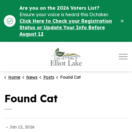
Are you on the 2026 Voters List?
Ensure your voice is heard this October.
Clo
Click Here to Check your Registration
ale
Status or Update Your Info Before
August 12
City of Elliot Lake
Home
News
Posts
Found Cat
Found Cat
-
Jan 12, 2026