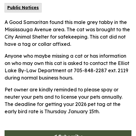
Public Notices
A Good Samaritan found this male grey tabby in the
Mississauga Avenue area. The cat was brought to the
City Animal Shelter for safekeeping. This cat did not
have a tag or collar affixed.
Anyone who maybe missing a cat or has information
on who may own this cat is asked to contact the Elliot
Lake By-Law Department at 705-848-2287 ext. 2119
during normal business hours.
Pet owner are kindly reminded to please spay or
neuter your pets and to license your pets annually.
The deadline for getting your 2026 pet tag at the
early bird rate is Thursday January 15th.