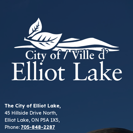
The City of Elliot Lake,
45 Hillside Drive North,
Elliot Lake, ON P5A 1X5,
Phone:
705-848-2287