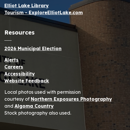
Elliot Lake Library
Tourism - ExploreElliotLake.com
Resources
2026 Municipal Election
Alerts
Careers
Accessibility
Website Feedback
Local photos used with permission
courtesy of
Northern Exposures Photography
and
Algoma Country
Stock photography also used.