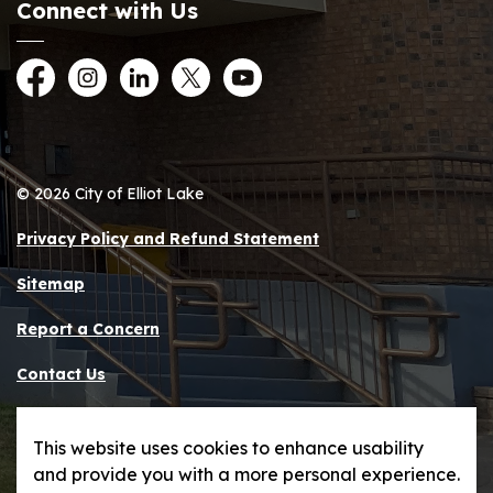
Connect with Us
Facebook
Instagram
LinkedIn
Twitter
YouTube
© 2026 City of Elliot Lake
Privacy Policy and Refund Statement
Sitemap
Report a Concern
Contact Us
Made with
Govstack
This website uses cookies to enhance usability
and provide you with a more personal experience.