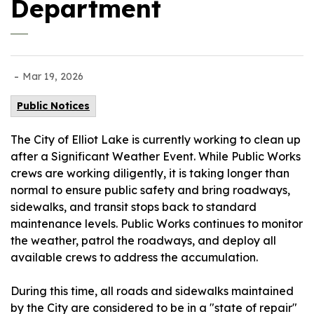
Department
-
Mar 19, 2026
Public Notices
The City of Elliot Lake is currently working to clean up
after a Significant Weather Event. While Public Works
crews are working diligently, it is taking longer than
normal to ensure public safety and bring roadways,
sidewalks, and transit stops back to standard
maintenance levels. Public Works continues to monitor
the weather, patrol the roadways, and deploy all
available crews to address the accumulation.
During this time, all roads and sidewalks maintained
by the City are considered to be in a "state of repair"