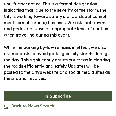
until further notice. This is a formal designation
indicating that, due to the severity of the storm, the
City is working toward safety standards but cannot
meet normal clearing timelines. We ask that drivers
and pedestrians use an appropriate level of caution
when travelling during this event.
While the parking by-law remains in effect, we also
ask motorists to avoid parking on city streets during
the day. This significantly assists our crews in clearing
the roads efficiently and safely. Updates will be
posted to the City's website and social media sites as
the situation evolves.
Subscribe
Back to News Search