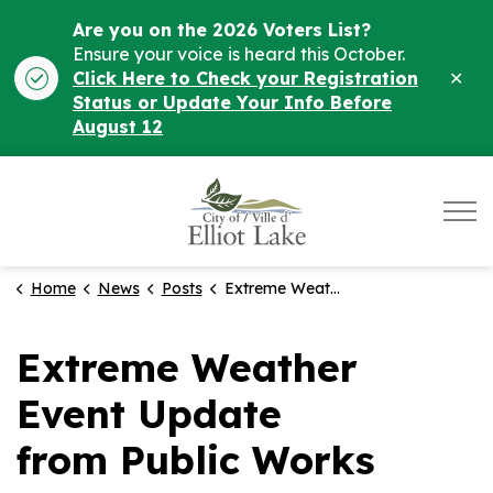
Are you on the 2026 Voters List?
Ensure your voice is heard this October.
Clo
Click Here to Check your Registration
ale
Status or Update Your Info Before
August 12
City of Elliot Lake
Home
News
Posts
Extreme Weather Event Update from Public Works Department
Extreme Weather
Event Update
from Public Works