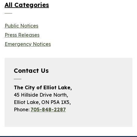
All Categories
Public Notices
Press Releases
Emergency Notices
Contact Us
The City of Elliot Lake,
45 Hillside Drive North,
Elliot Lake, ON P5A 1X5,
Phone:
705-848-2287