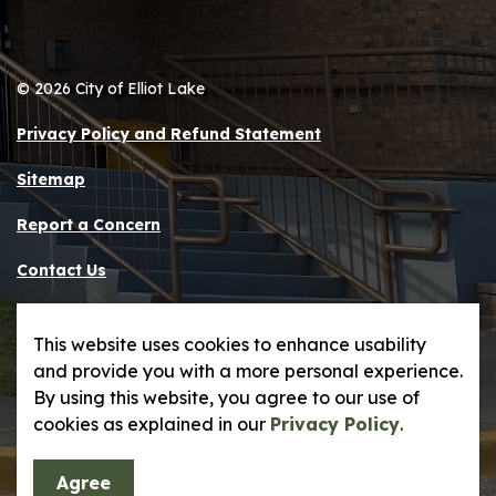
© 2026 City of Elliot Lake
Privacy Policy and Refund Statement
Sitemap
Report a Concern
Contact Us
Made with
Govstack
This website uses cookies to enhance usability
and provide you with a more personal experience.
By using this website, you agree to our use of
cookies as explained in our
Privacy Policy
.
Agree