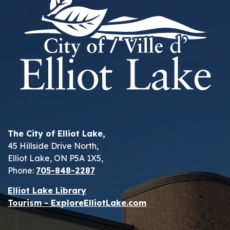
The City of Elliot Lake,
45 Hillside Drive North,
Elliot Lake, ON P5A 1X5,
Phone:
705-848-2287
Elliot Lake Library
Tourism - ExploreElliotLake.com