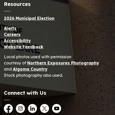
Resources
2026 Municipal Election
Alerts
Careers
Accessibility
Website Feedback
Local photos used with permission
courtesy of
Northern Exposures Photography
and
Algoma Country
Stock photography also used.
Connect with Us
Facebook
Instagram
LinkedIn
Twitter
YouTube