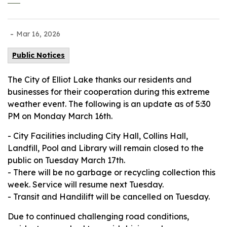
-
Mar 16, 2026
Public Notices
The City of Elliot Lake thanks our residents and
businesses for their cooperation during this extreme
weather event. The following is an update as of 5:30
PM on Monday March 16th.
- City Facilities including City Hall, Collins Hall,
Landfill, Pool and Library will remain closed to the
public on Tuesday March 17th.
- There will be no garbage or recycling collection this
week. Service will resume next Tuesday.
- Transit and Handilift will be cancelled on Tuesday.
Due to continued challenging road conditions,