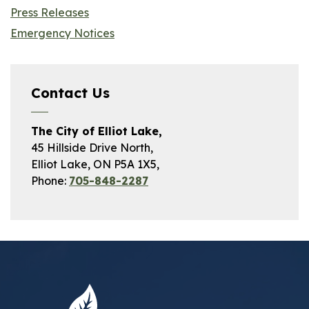
Press Releases
Emergency Notices
Contact Us
The City of Elliot Lake,
45 Hillside Drive North,
Elliot Lake, ON P5A 1X5,
Phone:
705-848-2287