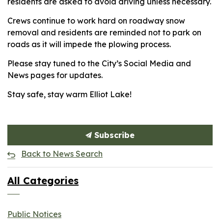
residents are asked to avoid driving unless necessary.
Crews continue to work hard on roadway snow
removal and residents are reminded not to park on
roads as it will impede the plowing process.
Please stay tuned to the City’s Social Media and
News pages for updates.
Stay safe, stay warm Elliot Lake!
Subscribe
Back to News Search
All Categories
Public Notices