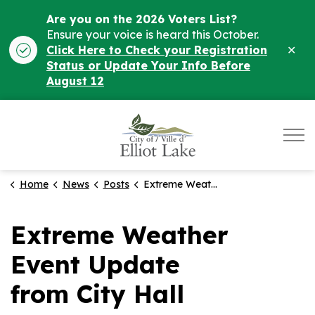
Are you on the 2026 Voters List?
Ensure your voice is heard this October.
Clo
Click Here to Check your Registration
ale
Status or Update Your Info Before
August 12
City of Elliot Lake
Home
News
Posts
Extreme Weather Event Update from City Hall
Extreme Weather
Event Update
from City Hall