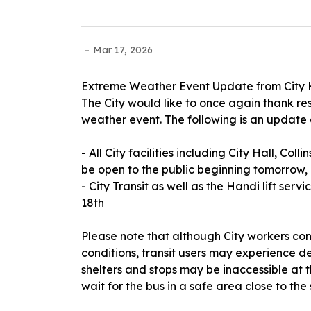
-
Mar 17, 2026
Extreme Weather Event Update from City 
The City would like to once again thank res
weather event. The following is an update
- All City facilities including City Hall, Coll
be open to the public beginning tomorrow, 
- City Transit as well as the Handi lift ser
18th
Please note that although City workers co
conditions, transit users may experience de
shelters and stops may be inaccessible at th
wait for the bus in a safe area close to the 