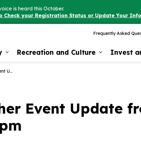
voice is heard this October.
to Check your Registration Status or Update Your Inf
Frequently Asked Ques
y
Recreation and Culture
Invest 
Expand sub pages Our Community
Expand sub 
 17, 4:30pm
er Event Update fro
0pm