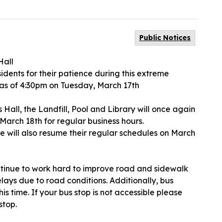
Public Notices
Hall
idents for their patience during this extreme
 as of 4:30pm on Tuesday, March 17th
ins Hall, the Landfill, Pool and Library will once again
March 18th for regular business hours.
vice will also resume their regular schedules on March
ntinue to work hard to improve road and sidewalk
lays due to road conditions. Additionally, bus
is time. If your bus stop is not accessible please
stop.