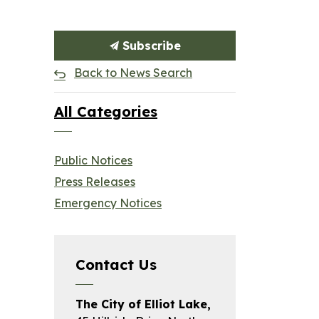
Subscribe
Back to News Search
All Categories
Public Notices
Press Releases
Emergency Notices
Contact Us
The City of Elliot Lake,