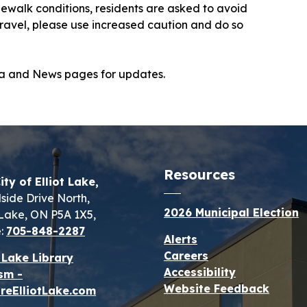
ewalk conditions, residents are asked to avoid
 travel, please use increased caution and do so
dia and News pages for updates.
Resources
ity of Elliot Lake,
lside Drive North,
2026 Municipal Election
t Lake, ON P5A 1X5,
:
705-848-2287
Alerts
Careers
t Lake Library
Accessibility
sm -
Website Feedback
reElliotLake.com