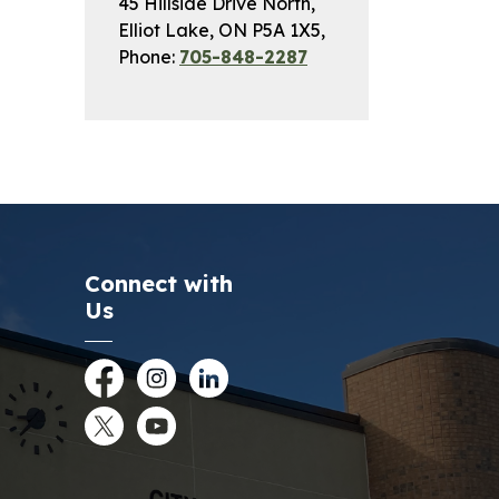
45 Hillside Drive North,
Elliot Lake, ON P5A 1X5,
Phone:
705-848-2287
Connect with
Us
Facebook
Instagram
LinkedIn
Twitter
YouTube