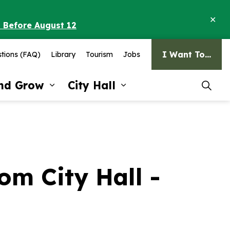
Clo
o Before August 12
ale
I Want To...
tions (FAQ)
Library
Tourism
Jobs
and Grow
City Hall
pages Recreation and Culture
Expand sub pages Invest and G
Expand sub pages Ci
m City Hall -