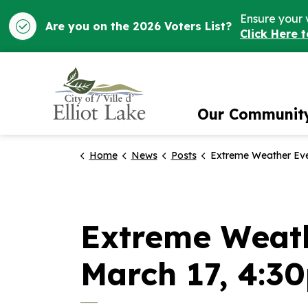
Ensure your 
Are you on the 2026 Voters List?
Click Here 
City of Elliot Lake
Our Communit
Home
News
Posts
Extreme Weather Event Update from City Hall - March
Extreme Weath
March 17, 4:3