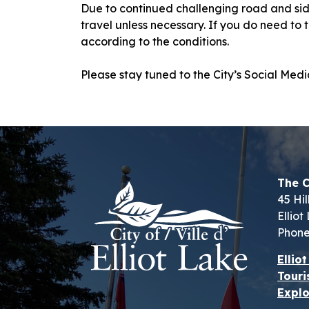
Due to continued challenging road and sid
travel unless necessary. If you do need to
according to the conditions.
Please stay tuned to the City’s Social Me
The C
45 Hil
Ellio
Phone
Ellio
Touri
Explo