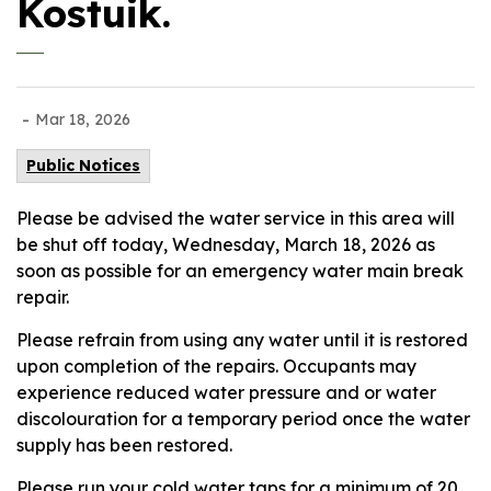
Kostuik.
-
Mar 18, 2026
Public Notices
Please be advised the water service in this area will
be shut off today, Wednesday, March 18, 2026 as
soon as possible for an emergency water main break
repair.
Please refrain from using any water until it is restored
upon completion of the repairs. Occupants may
experience reduced water pressure and or water
discolouration for a temporary period once the water
supply has been restored.
Please run your cold water taps for a minimum of 20