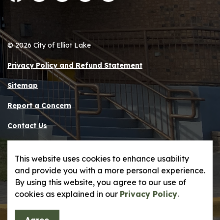
Facebook
Instagram
LinkedIn
Twitter
YouTube
© 2026 City of Elliot Lake
Privacy Policy and Refund Statement
Sitemap
Report a Concern
Contact Us
Made with
Govstack
This website uses cookies to enhance usability
and provide you with a more personal experience.
By using this website, you agree to our use of
cookies as explained in our
Privacy Policy
.