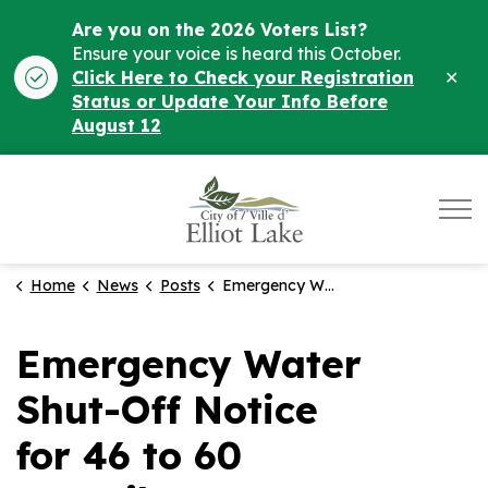
Are you on the 2026 Voters List?
Ensure your voice is heard this October.
Clo
Click Here to Check your Registration
ale
Status or Update Your Info Before
August 12
City of Elliot Lake
Home
News
Posts
Emergency Water Shut-Off Notice for 46 to 60 Kostuik.
Emergency Water
Shut-Off Notice
for 46 to 60