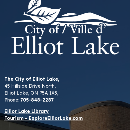
The City of Elliot Lake,
45 Hillside Drive North,
Elliot Lake, ON P5A 1X5,
Phone:
705-848-2287
Elliot Lake Library
Tourism - ExploreElliotLake.com