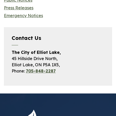
Public Notices
Press Releases
Emergency Notices
Contact Us
The City of Elliot Lake,
45 Hillside Drive North,
Elliot Lake, ON P5A 1X5,
Phone:
705-848-2287