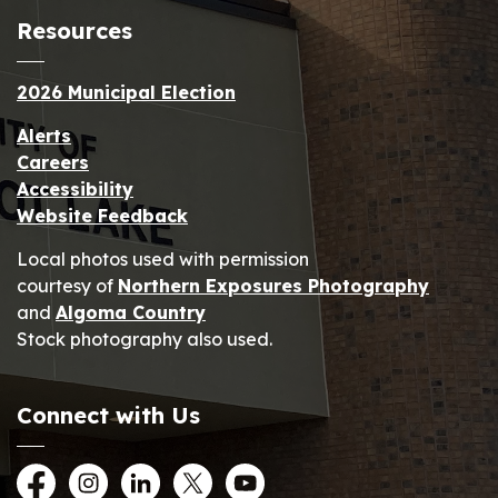
Resources
2026 Municipal Election
Alerts
Careers
Accessibility
Website Feedback
Local photos used with permission
courtesy of
Northern Exposures Photography
and
Algoma Country
Stock photography also used.
Connect with Us