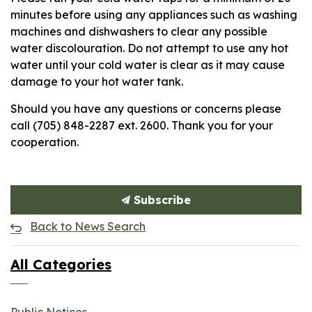
minutes before using any appliances such as washing
machines and dishwashers to clear any possible
water discolouration. Do not attempt to use any hot
water until your cold water is clear as it may cause
damage to your hot water tank.
Should you have any questions or concerns please
call (705) 848-2287 ext. 2600. Thank you for your
cooperation.
Subscribe
Back to News Search
All Categories