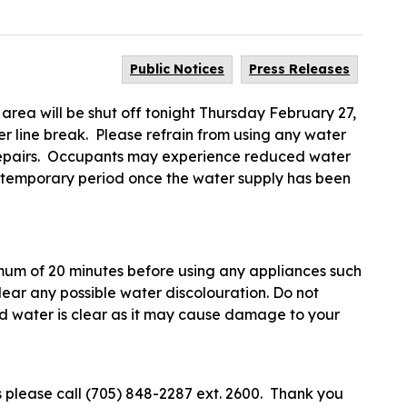
Public Notices
Press Releases
 area will be shut off tonight Thursday February 27,
 line break. Please refrain from using any water
e repairs. Occupants may experience reduced water
a temporary period once the water supply has been
imum of 20 minutes before using any appliances such
ear any possible water discolouration. Do not
ld water is clear as it may cause damage to your
 please call (705) 848-2287 ext. 2600. Thank you