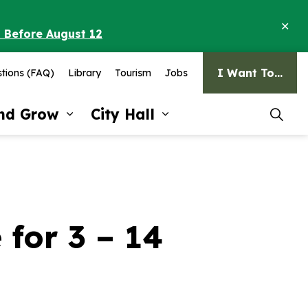
Clo
o Before August 12
ale
I Want To...
tions (FAQ)
Library
Tourism
Jobs
and Grow
City Hall
pages Recreation and Culture
Expand sub pages Invest and G
Expand sub pages Ci
for 3 – 14