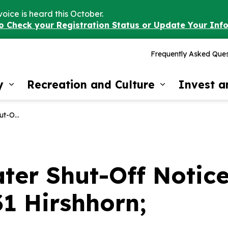
voice is heard this October.
to Check your Registration Status or Update Your Inf
Frequently Asked Ques
y
Recreation and Culture
Invest 
Expand sub pages Our Community
Expand sub 
1 Hirshhorn;
er Shut-Off Notice 
31 Hirshhorn;