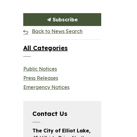
Subscribe
Back to News Search
All Categories
Public Notices
Press Releases
Emergency Notices
Contact Us
The City of Elliot Lake,