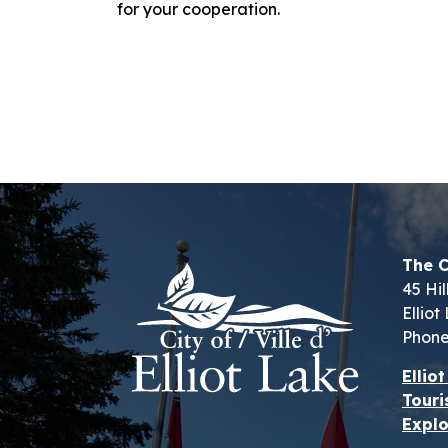
for your cooperation.
The C
45 Hil
Ellio
Phone
Ellio
Touri
Explo