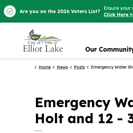
Ensure your 
Are you on the 2026 Voters List?
Click Here 
City of Elliot Lake
Our Communit
Home
News
Posts
Emergency Water Shut-Off Notice for 3 – 14 Holt and 12 - 3
Emergency Wat
Holt and 12 - 