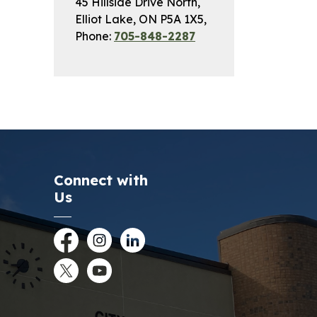
45 Hillside Drive North,
Elliot Lake, ON P5A 1X5,
Phone:
705-848-2287
Connect with
Us
Facebook
Instagram
LinkedIn
Twitter
YouTube