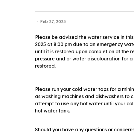
-
Feb 27, 2025
Please be advised the water service in this
2025 at 8:00 pm due to an emergency water
until it is restored upon completion of th
pressure and or water discolouration for 
restored.
Please run your cold water taps for a min
as washing machines and dishwashers to cl
attempt to use any hot water until your co
hot water tank.
Should you have any questions or concerns