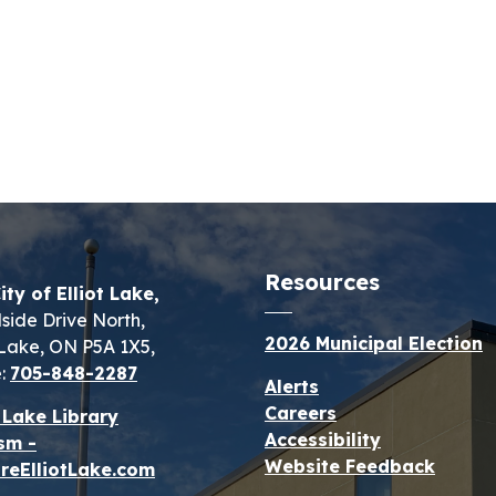
Resources
ity of Elliot Lake,
lside Drive North,
2026 Municipal Election
t Lake, ON P5A 1X5,
:
705-848-2287
Alerts
Careers
t Lake Library
Accessibility
sm -
Website Feedback
reElliotLake.com