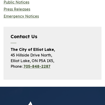
Public Notices
Press Releases
Emergency Notices
Contact Us
The City of Elliot Lake,
45 Hillside Drive North,
Elliot Lake, ON P5A 1X5,
Phone:
705-848-2287