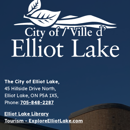
The City of Elliot Lake,
45 Hillside Drive North,
Elliot Lake, ON P5A 1X5,
Phone:
705-848-2287
Elliot Lake Library
Tourism - ExploreElliotLake.com