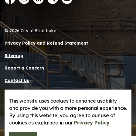
Facebook
Instagram
LinkedIn
Twitter
YouTube
© 2026 City of Elliot Lake
Privacy Policy and Refund Statement
Sitemap
Report a Concern
Contact Us
Made with
Govstack
This website uses cookies to enhance usability
and provide you with a more personal experience.
By using this website, you agree to our use of
cookies as explained in our
Privacy Policy
.