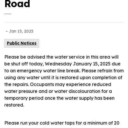
Road
-
Jan 15, 2025
Public Notices
Please be advised the water service in this area will
be shut off today, Wednesday January 15, 2025 due
to an emergency water line break. Please refrain from
using any water until it is restored upon completion of
the repairs. Occupants may experience reduced
water pressure and or water discolouration for a
temporary period once the water supply has been
restored.
Please run your cold water taps for a minimum of 20