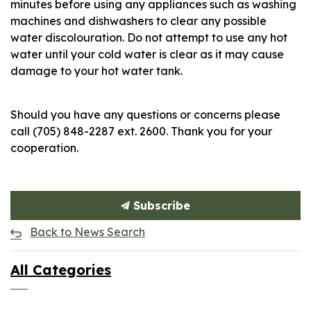
minutes before using any appliances such as washing
machines and dishwashers to clear any possible
water discolouration. Do not attempt to use any hot
water until your cold water is clear as it may cause
damage to your hot water tank.
Should you have any questions or concerns please
call (705) 848-2287 ext. 2600. Thank you for your
cooperation.
Subscribe
Back to News Search
All Categories