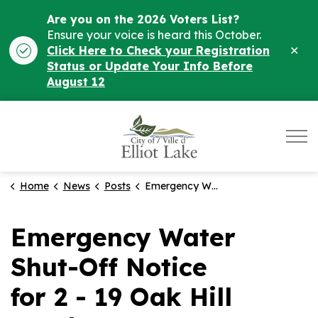
Are you on the 2026 Voters List?
Ensure your voice is heard this October.
Clo
Click Here to Check your Registration
ale
Status or Update Your Info Before
August 12
City of Elliot Lake
Home
News
Posts
Emergency Water Shut-Off Notice for 2 - 19 Oak Hill Road
Emergency Water
Shut-Off Notice
for 2 - 19 Oak Hill