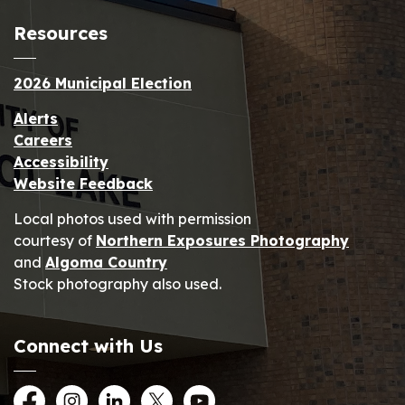
Resources
2026 Municipal Election
Alerts
Careers
Accessibility
Website Feedback
Local photos used with permission
courtesy of
Northern Exposures Photography
and
Algoma Country
Stock photography also used.
Connect with Us