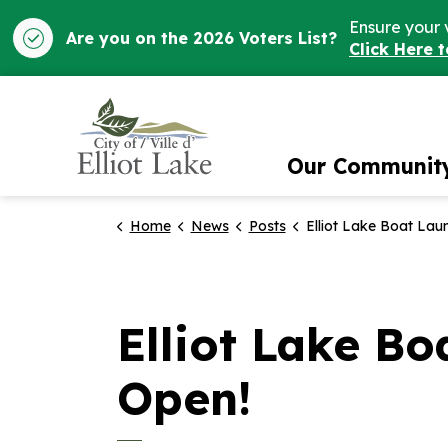
Ensure your 
Are you on the 2026 Voters List?
Click Here 
City of Elliot Lake
Our Communit
Home
News
Posts
Elliot Lake Boat Launch and Boardwalk 
Elliot Lake B
Open!