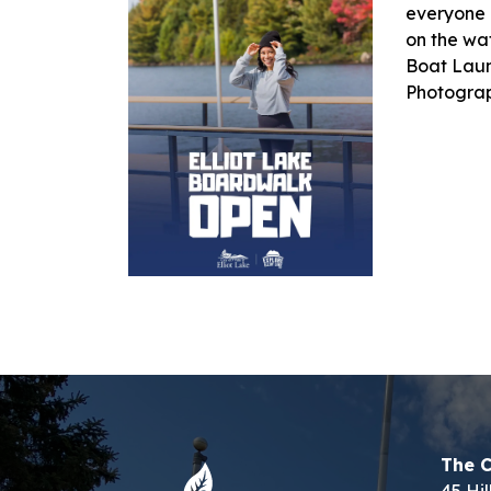
everyone 
on the wa
Boat Laun
Photogra
The C