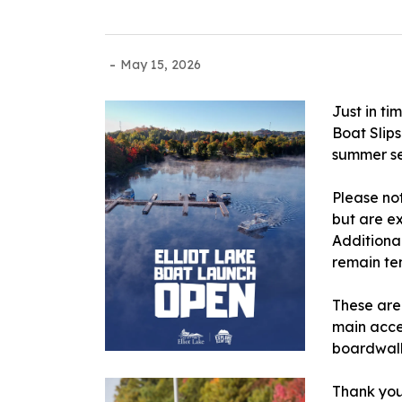
-
May 15, 2026
Just in t
Boat Slip
summer s
Please no
but are e
Additiona
remain te
These are
main acce
boardwal
Thank you