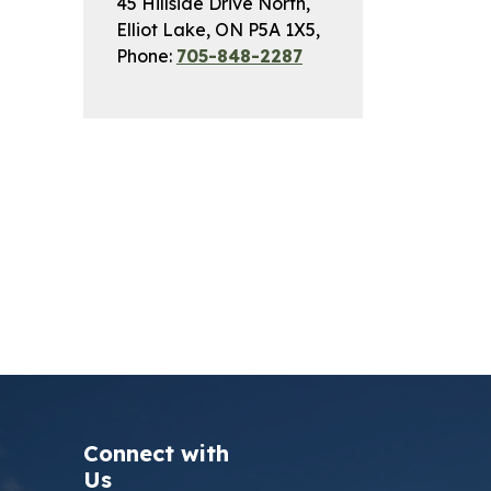
45 Hillside Drive North,
Elliot Lake, ON P5A 1X5,
Phone:
705-848-2287
Connect with
Us