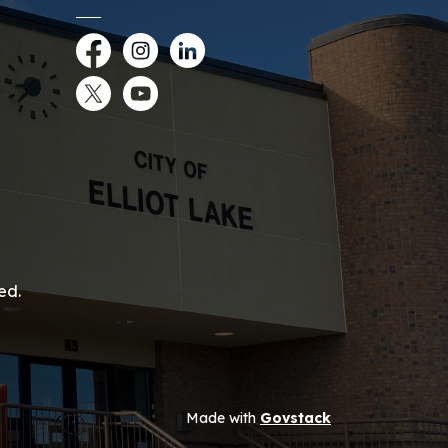
Facebook
Instagram
LinkedIn
Twitter
YouTube
ed.
Made with
Govstack