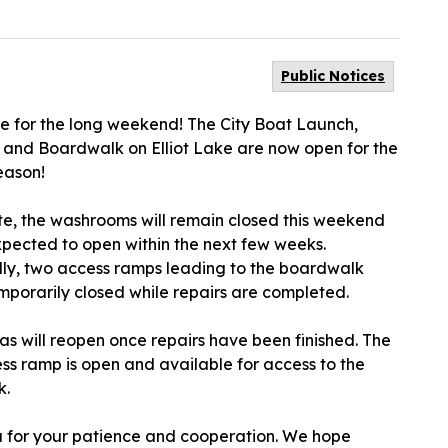
Public Notices
ime for the long weekend! The City Boat Launch,
s and Boardwalk on Elliot Lake are now open for the
eason!
te, the washrooms will remain closed this weekend
xpected to open within the next few weeks.
lly, two access ramps leading to the boardwalk
mporarily closed while repairs are completed.
as will reopen once repairs have been finished. The
ss ramp is open and available for access to the
k.
 for your patience and cooperation. We hope