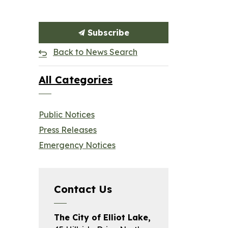
Subscribe
Back to News Search
All Categories
Public Notices
Press Releases
Emergency Notices
Contact Us
The City of Elliot Lake,