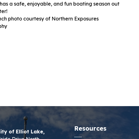
has a safe, enjoyable, and fun boating season out
ter!
ch photo courtesy of Northern Exposures
phy
Resources
ity of Elliot Lake,