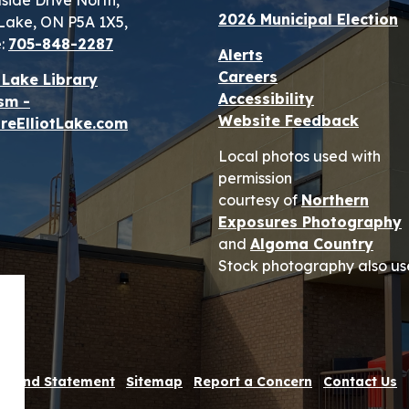
lside Drive North,
2026 Municipal Election
t Lake, ON P5A 1X5,
:
705-848-2287
Alerts
Careers
t Lake Library
Accessibility
sm -
Website Feedback
reElliotLake.com
Local photos used with
permission
courtesy of
Northern
Exposures Photography
and
Algoma Country
Stock photography also us
 Refund Statement
Sitemap
Report a Concern
Contact Us