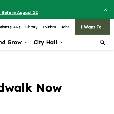
Clo
o Before August 12
ale
I Want To...
tions (FAQ)
Library
Tourism
Jobs
and Grow
City Hall
pages Recreation and Culture
Expand sub pages Invest and G
Expand sub pages Ci
rdwalk Now