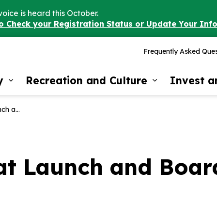
voice is heard this October.
to Check your Registration Status or Update Your Inf
Frequently Asked Ques
y
Recreation and Culture
Invest 
Expand sub pages Our Community
Expand sub 
Now Open!
oat Launch and Boa