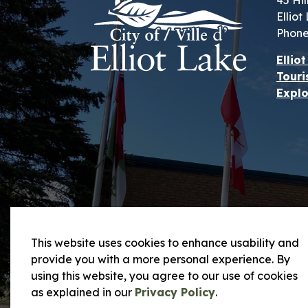
45 Hil
Ellio
Phone
Ellio
Touri
Explo
This website uses cookies to enhance usability and
provide you with a more personal experience. By
using this website, you agree to our use of cookies
© 2026 City of Elliot Lake
Privacy Policy and
as explained in our
Privacy Policy
.