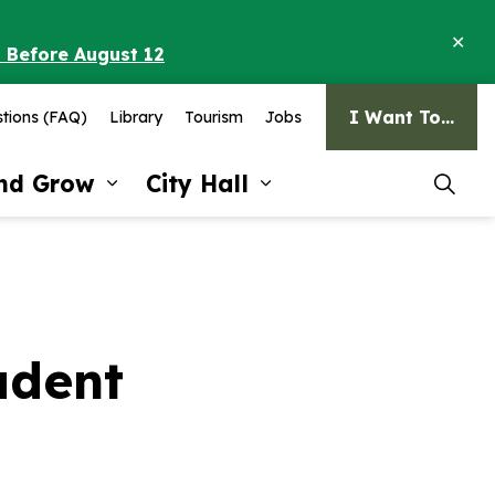
Clo
o Before August 12
ale
I Want To...
tions (FAQ)
Library
Tourism
Jobs
and Grow
City Hall
pages Recreation and Culture
Expand sub pages Invest and G
Expand sub pages Ci
udent