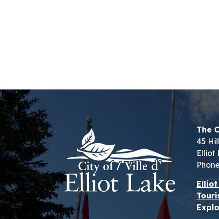
The C
45 Hil
Ellio
Phone
Ellio
Touri
Explo