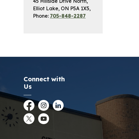
45 Hillside Drive North,
Elliot Lake, ON P5A 1X5,
Phone:
705-848-2287
Connect with
Us
Facebook
Instagram
LinkedIn
Twitter
YouTube