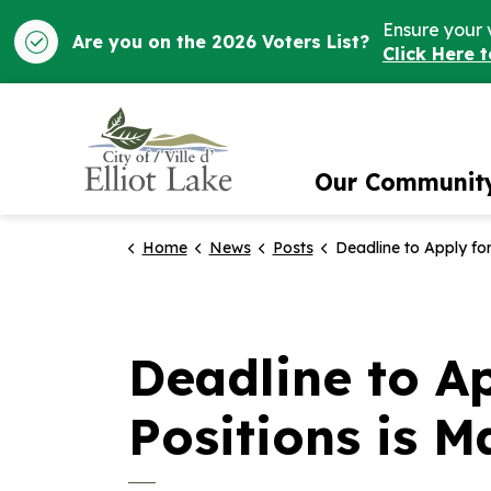
Ensure your 
Are you on the 2026 Voters List?
Click Here 
City of Elliot Lake
Our Communit
Home
News
Posts
Deadline to Apply for Summer Student Positions
Deadline to A
Positions is M