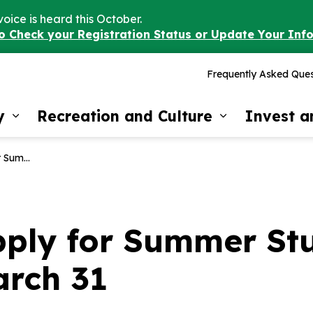
voice is heard this October.
to Check your Registration Status or Update Your Inf
Frequently Asked Ques
y
Recreation and Culture
Invest 
Expand sub pages Our Community
Expand sub 
 is March 31
pply for Summer St
arch 31