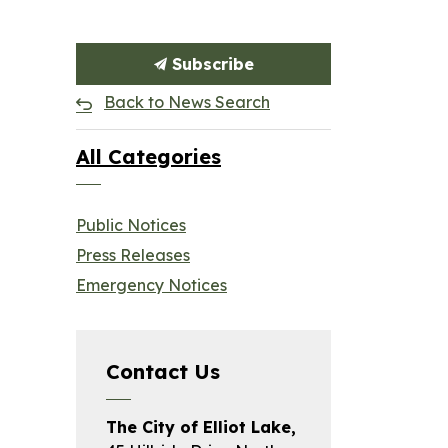
Subscribe
Back to News Search
All Categories
Public Notices
Press Releases
Emergency Notices
Contact Us
The City of Elliot Lake,