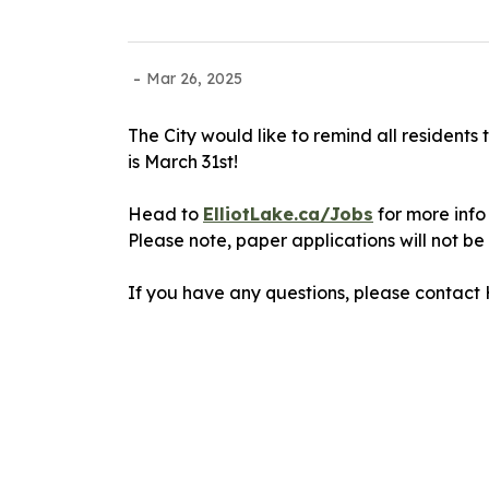
-
Mar 26, 2025
The City would like to remind all resident
is March 31st!
Head to
ElliotLake.ca/Jobs
for more info
Please note, paper applications will not b
If you have any questions, please contact