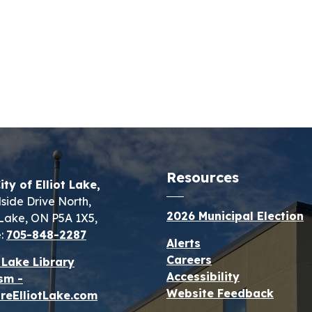
Resources
ity of Elliot Lake,
lside Drive North,
2026 Municipal Election
t Lake, ON P5A 1X5,
:
705-848-2287
Alerts
Careers
t Lake Library
Accessibility
sm -
Website Feedback
reElliotLake.com