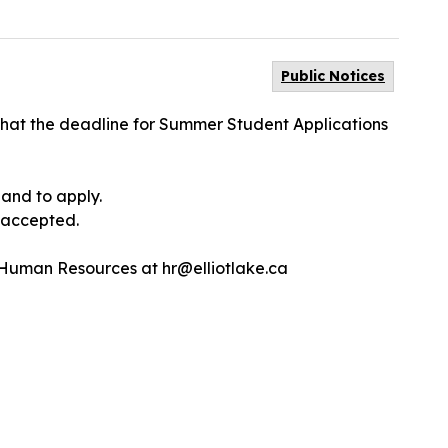
Public Notices
s that the deadline for Summer Student Applications
 and to apply.
e accepted.
 Human Resources at hr@elliotlake.ca