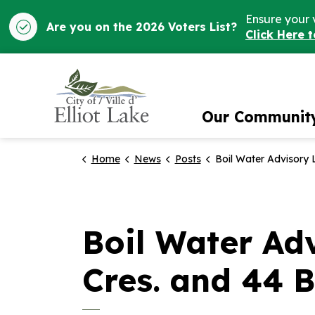
Ensure your 
Are you on the 2026 Voters List?
Click Here 
City of Elliot Lake
Our Communit
Home
News
Posts
Boil Water Advisory Lifted for 46 - 60 Kostuik Cres. an
Boil Water Adv
Cres. and 44 