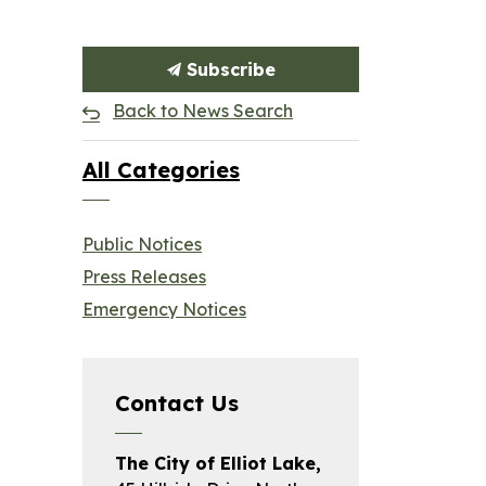
Subscribe
Back to News Search
All Categories
Public Notices
Press Releases
Emergency Notices
Contact Us
The City of Elliot Lake,