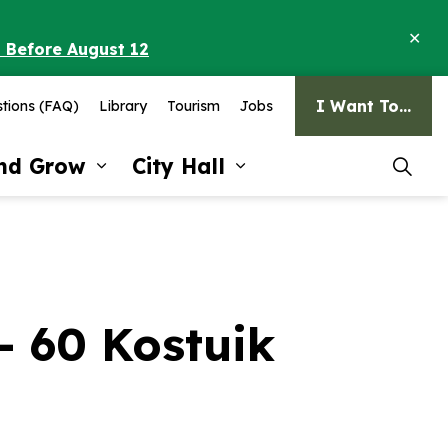
Clo
o Before August 12
ale
I Want To...
tions (FAQ)
Library
Tourism
Jobs
and Grow
City Hall
pages Recreation and Culture
Expand sub pages Invest and G
Expand sub pages Ci
 - 60 Kostuik