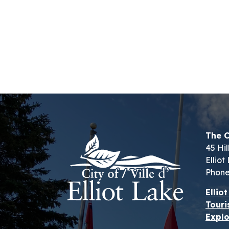
The C
45 Hil
Ellio
Phone
Ellio
Touri
Explo