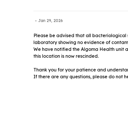
-
Jan 29, 2026
Please be advised that all bacteriological
laboratory showing no evidence of contam
We have notified the Algoma Health unit an
this location is now rescinded.
Thank you for your patience and understan
If there are any questions, please do not h