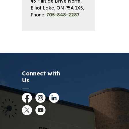
45 Hillside Drive North,
Elliot Lake, ON P5A 1X5,
Phone:
705-848-2287
Connect with
Us
Facebook
Instagram
LinkedIn
Twitter
YouTube