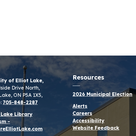
Resources
ity of Elliot Lake,
lside Drive North,
2026 Municipal Election
t Lake, ON P5A 1X5,
:
705-848-2287
Alerts
Careers
t Lake Library
Accessibility
sm -
Website Feedback
reElliotLake.com