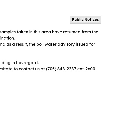
Public Notices
 samples taken in this area have returned from the
ination.
d as a result, the boil water advisory issued for
ding in this regard.
esitate to contact us at (705) 848-2287 ext. 2600