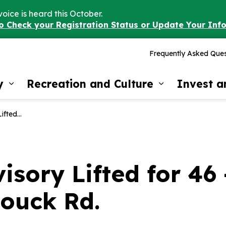
voice is heard this October.
to Check your Registration Status or Update Your Inf
Frequently Asked Ques
y
Recreation and Culture
Invest 
Expand sub pages Our Community
Expand sub 
d 44 Bouck Rd.
isory Lifted for 46
Bouck Rd.