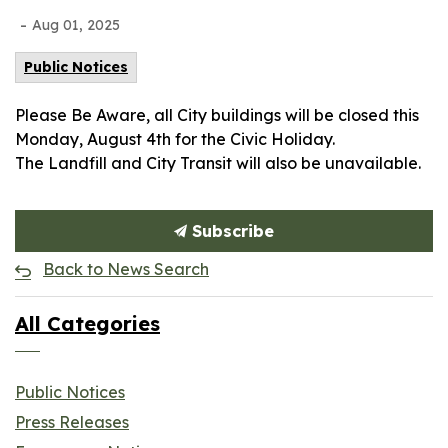
-
Aug 01, 2025
Public Notices
Please Be Aware, all City buildings will be closed this
Monday, August 4th for the Civic Holiday.
The Landfill and City Transit will also be unavailable.
Subscribe
Back to News Search
All Categories
Public Notices
Press Releases