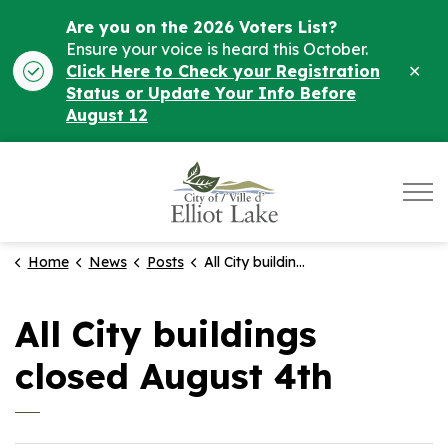
Are you on the 2026 Voters List?
Ensure your voice is heard this October.
Clo
Click Here to Check your Registration
ale
Status or Update Your Info Before
August 12
City of Elliot Lake
Home
News
Posts
All City buildings closed August 4th
All City buildings
closed August 4th