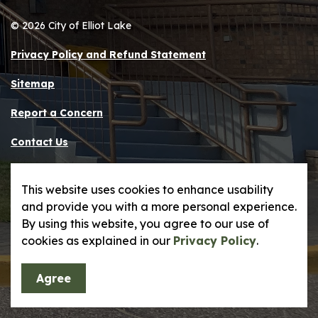
© 2026 City of Elliot Lake
Privacy Policy and Refund Statement
Sitemap
Report a Concern
Contact Us
Made with
Govstack
This website uses cookies to enhance usability
and provide you with a more personal experience.
By using this website, you agree to our use of
cookies as explained in our
Privacy Policy
.
Agree