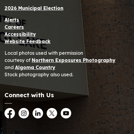
2026 Municipal Election
Alerts
Careers
Accessibility
Website Feedback
Local photos used with permission
courtesy of
Northern Exposures Photography
and
Algoma Country
Stock photography also used.
Connect with Us
Facebook
Instagram
LinkedIn
Twitter
YouTube