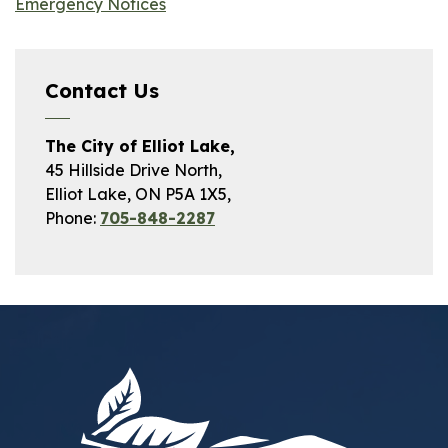
Emergency Notices
Contact Us
The City of Elliot Lake,
45 Hillside Drive North,
Elliot Lake, ON P5A 1X5,
Phone:
705-848-2287