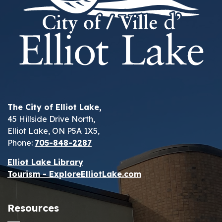
The City of Elliot Lake,
45 Hillside Drive North,
Elliot Lake, ON P5A 1X5,
Phone:
705-848-2287
Elliot Lake Library
Tourism - ExploreElliotLake.com
Resources