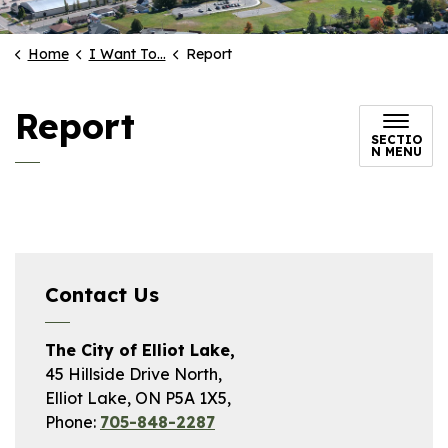
Home
I Want To...
Report
Report
SECTIO
N MENU
Contact Us
The City of Elliot Lake,
45 Hillside Drive North,
Elliot Lake, ON P5A 1X5,
Phone:
705-848-2287