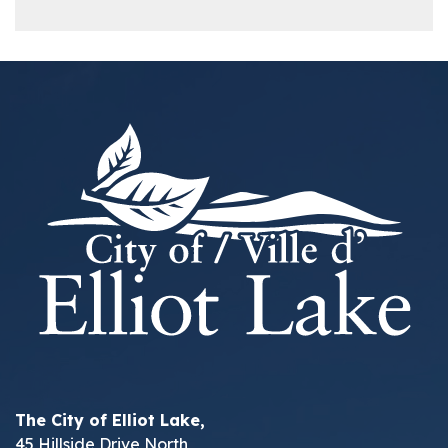
The City of Elliot Lake,
45 Hillside Drive North,