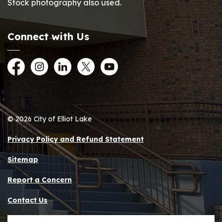
Stock photography also used.
Connect with Us
Facebook
Instagram
LinkedIn
Twitter
YouTube
© 2026 City of Elliot Lake
Privacy Policy and Refund Statement
Sitemap
Report a Concern
Contact Us
Made with
Govstack