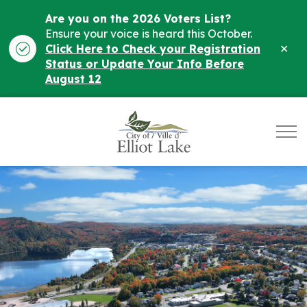
Are you on the 2026 Voters List?
Ensure your voice is heard this October.
Clo
Click Here to Check your Registration
ale
Status or Update Your Info Before
August 12
City of Elliot Lake