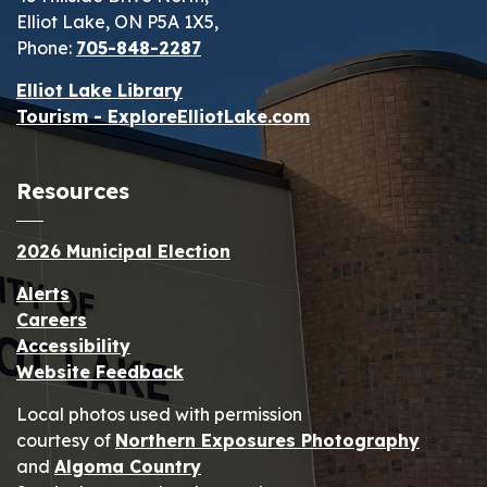
Elliot Lake, ON P5A 1X5,
Phone:
705-848-2287
Elliot Lake Library
Tourism - ExploreElliotLake.com
Resources
2026 Municipal Election
Alerts
Careers
Accessibility
Website Feedback
Local photos used with permission
courtesy of
Northern Exposures Photography
and
Algoma Country