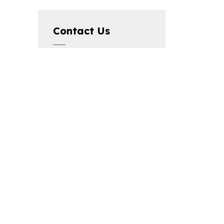
Contact Us
The City of Elliot Lake,
45 Hillside Drive North,
Elliot Lake, ON P5A 1X5,
Phone:
705-848-2287
Connect with
Us