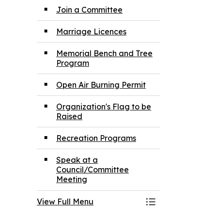
Join a Committee
Marriage Licences
Memorial Bench and Tree
Program
Open Air Burning Permit
Organization's Flag to be
Raised
Recreation Programs
Speak at a
Council/Committee
Meeting
View Full Menu
Toggle Menu App