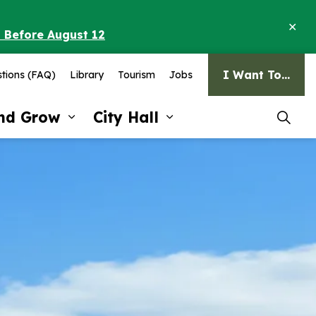
Clo
o Before August 12
ale
I Want To...
tions (FAQ)
Library
Tourism
Jobs
and Grow
City Hall
pages Recreation and Culture
Expand sub pages Invest and G
Expand sub pages Ci