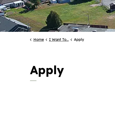
Home
I Want To...
Apply
Apply