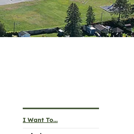
I Want To...