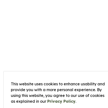
This website uses cookies to enhance usability and
provide you with a more personal experience. By
using this website, you agree to our use of cookies
as explained in our
Privacy Policy
.