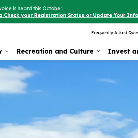
voice is heard this October.
to Check your Registration Status or Update Your Inf
Frequently Asked Ques
y
Recreation and Culture
Invest 
Expand sub pages Our Community
Expand sub 