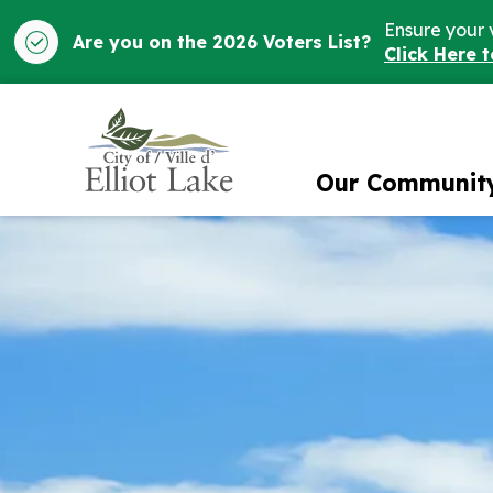
Ensure your 
Are you on the 2026 Voters List?
Click Here 
City of Elliot Lake
Our Communit