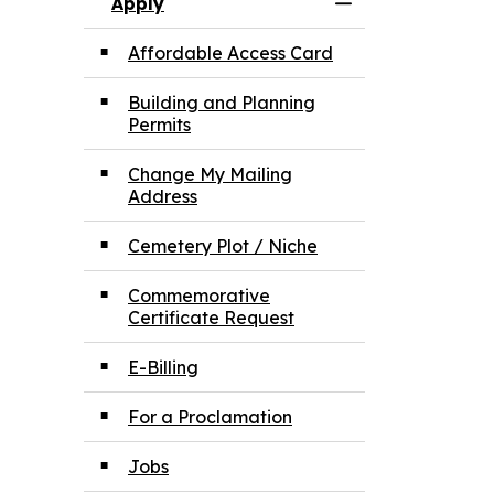
Apply
Toggle Menu App
Affordable Access Card
Building and Planning
Permits
Change My Mailing
Address
Cemetery Plot / Niche
Commemorative
Certificate Request
E-Billing
For a Proclamation
Jobs